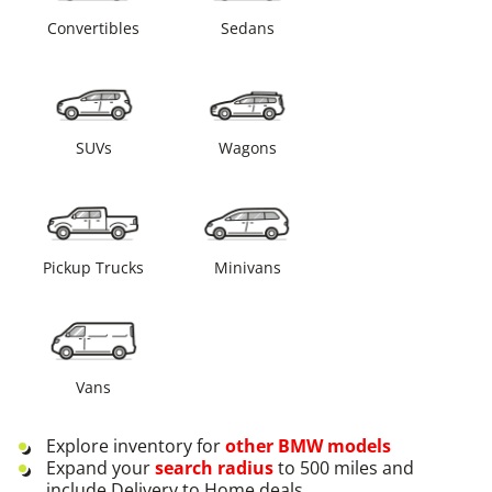
Convertibles
Sedans
SUVs
Wagons
Pickup Trucks
Minivans
Vans
Explore inventory for
other
BMW
models
Expand your
search radius
to 500 miles and
include Delivery to Home deals