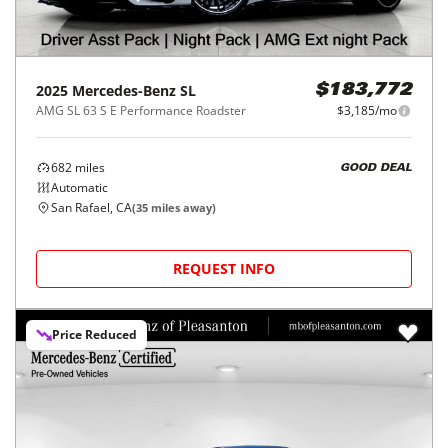
2025
Mercedes-Benz
SL
$183,772
AMG SL 63 S E Performance Roadster
$3,185/mo
682
miles
GOOD DEAL
Automatic
San Rafael, CA
(
35
miles away)
REQUEST INFO
Price Reduced