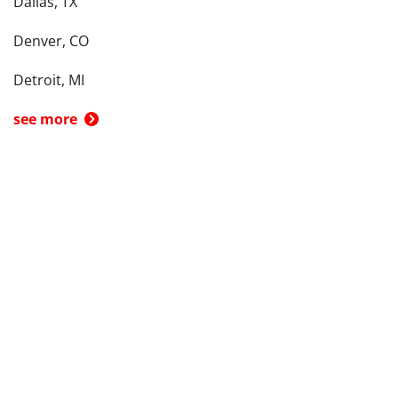
Dallas, TX
Denver, CO
Detroit, MI
see more
Back To Top
Product
Search By
Trade-in or Sell
Car Advice
Best Cars
Research Cars