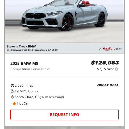
2025
BMW
M8
$125,083
Competition Convertible
$2,157/mo
2,696
miles
GREAT DEAL
19
MPG Comb.
Santa Clara, CA
(
32
miles away)
Hot Car
REQUEST INFO