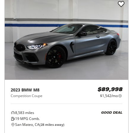
2023
BMW
M8
$89,998
Competition Coupe
$1,542/mo
8,583
miles
GOOD DEAL
19
MPG Comb.
San Mateo, CA
(
28
miles away)