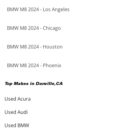
BMW M8 2024 - Los Angeles
BMW M8 2024 - Chicago
BMW M8 2024 - Houston
BMW M8 2024 - Phoenix
Top Makes in
Danville
,
CA
Used Acura
Used Audi
Used BMW