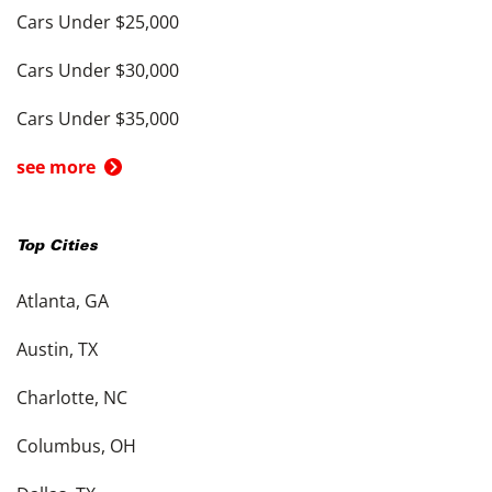
Cars Under $25,000
Cars Under $30,000
Cars Under $35,000
see more
Top Cities
Atlanta, GA
Austin, TX
Charlotte, NC
Columbus, OH