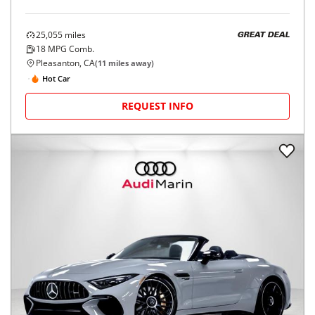
25,055
miles
GREAT DEAL
18
MPG Comb.
Pleasanton, CA
(
11
miles away)
Hot Car
REQUEST INFO