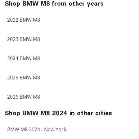
Shop BMW M8 from other years
2022 BMW M8
2023 BMW M8
2024 BMW M8
2025 BMW M8
2026 BMW M8
Shop BMW M8 2024 in other cities
BMW M8 2024 - New York