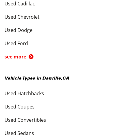
Used Cadillac
Used Chevrolet
Used Dodge
Used Ford
see more
Vehicle Types in
Danville
,
CA
Used Hatchbacks
Used Coupes
Used Convertibles
Used Sedans