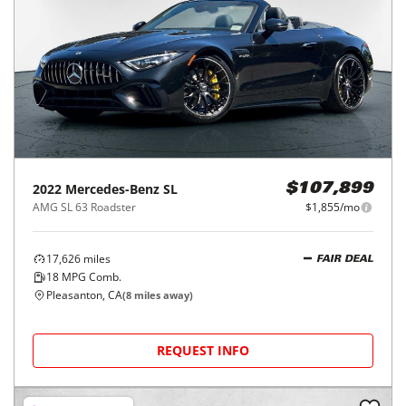
2022
Mercedes-Benz
SL
$107,899
AMG SL 63 Roadster
$1,855/mo
17,626
miles
FAIR DEAL
18
MPG Comb.
Pleasanton, CA
(
8
miles away)
REQUEST INFO