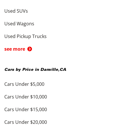
Used SUVs
Used Wagons
Used Pickup Trucks
see more
Cars by Price in
Danville
,
CA
Cars Under $5,000
Cars Under $10,000
Cars Under $15,000
Cars Under $20,000