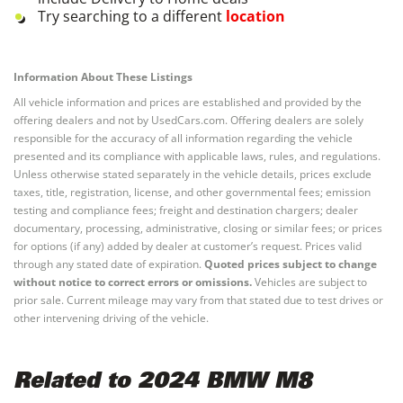
Try searching to a different
location
Information About These Listings
All vehicle information and prices are established and provided by the
offering dealers and not by UsedCars.com. Offering dealers are solely
responsible for the accuracy of all information regarding the vehicle
presented and its compliance with applicable laws, rules, and regulations.
Unless otherwise stated separately in the vehicle details, prices exclude
taxes, title, registration, license, and other governmental fees; emission
testing and compliance fees; freight and destination chargers; dealer
documentary, processing, administrative, closing or similar fees; or prices
for options (if any) added by dealer at customer’s request. Prices valid
through any stated date of expiration.
Quoted prices subject to change
without notice to correct errors or omissions.
Vehicles are subject to
prior sale. Current mileage may vary from that stated due to test drives or
other intervening driving of the vehicle.
Related to 2024 BMW M8