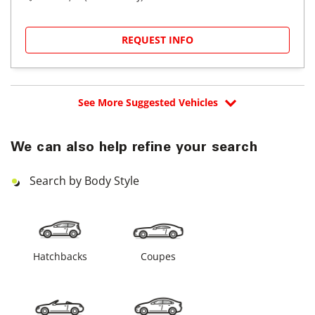
REQUEST INFO
See More Suggested Vehicles
We can also help refine your search
Search by Body Style
Hatchbacks
Coupes