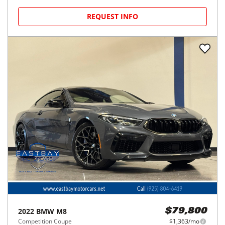
REQUEST INFO
2022
BMW
M8
$79,800
Competition Coupe
$1,363/mo