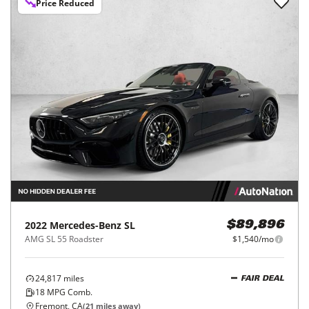
Price Reduced
2022
Mercedes-Benz
SL
$89,896
AMG SL 55 Roadster
$1,540/mo
24,817
miles
FAIR DEAL
18
MPG Comb.
Fremont, CA
(
21
miles away)