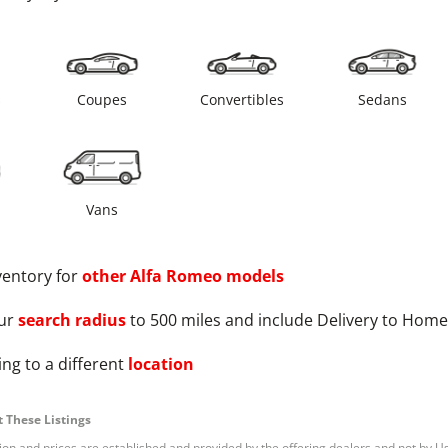
s
Coupes
Convertibles
Sedans
Vans
ventory for
other
Alfa Romeo
models
ur
search radius
to 500 miles and include Delivery to Home
ng to a different
location
 These Listings
tion and prices are established and provided by the offering dealers and not by U