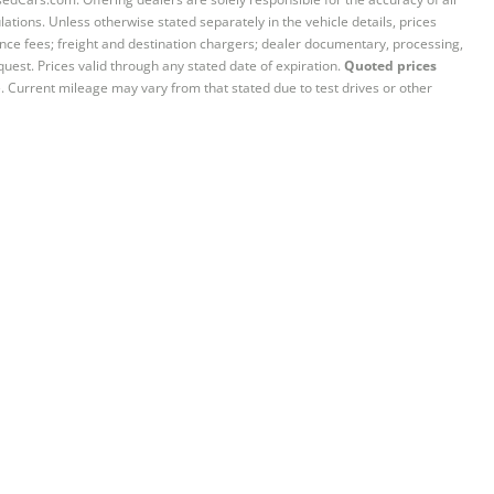
ations. Unless otherwise stated separately in the vehicle details, prices
iance fees; freight and destination chargers; dealer documentary, processing,
quest. Prices valid through any stated date of expiration.
Quoted prices
e. Current mileage may vary from that stated due to test drives or other