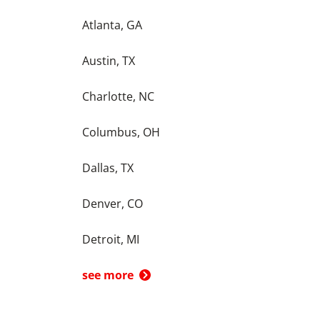
Atlanta, GA
Austin, TX
Charlotte, NC
Columbus, OH
Dallas, TX
Denver, CO
Detroit, MI
see more