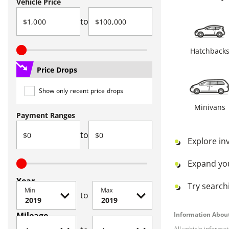
Vehicle Price
to
Hatchback
Price Drops
Show only recent price drops
Minivans
Payment Ranges
to
Explore in
Expand yo
Year
Try searchi
Min
Max
to
Mileage
Information About
All vehicle informa