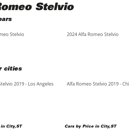
Romeo Stelvio
ears
meo Stelvio
2024 Alfa Romeo Stelvio
 cities
telvio 2019 - Los Angeles
Alfa Romeo Stelvio 2019 - Ch
 in
City
,
ST
Cars by Price in
City
,
ST