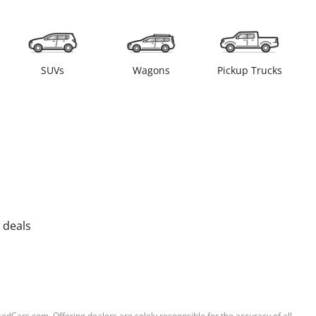
SUVs
Wagons
Pickup Trucks
 deals
sedCars.com. Offering dealers are solely responsible for the accuracy of all