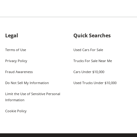
Legal
Quick Searches
Terms of Use
Used Cars For Sale
Privacy Policy
Trucks For Sale Near Me
Fraud Awareness
Cars Under $10,000
Do Not Sell My Information
Used Trucks Under $10,000
Limit the Use of Sensitive Personal
Information
Cookie Policy