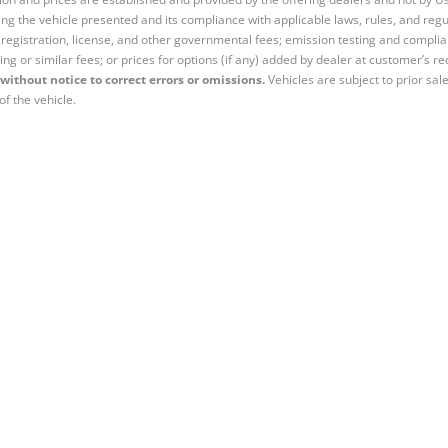
ng the vehicle presented and its compliance with applicable laws, rules, and regul
e, registration, license, and other governmental fees; emission testing and compl
ing or similar fees; or prices for options (if any) added by dealer at customer’s re
without notice to correct errors or omissions.
Vehicles are subject to prior sal
of the vehicle.