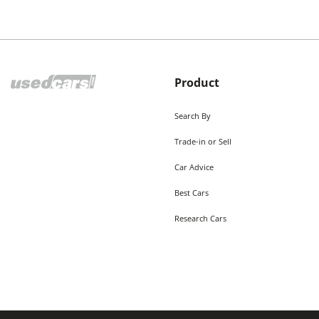
Product
Search By
Trade-in or Sell
Car Advice
Best Cars
Research Cars