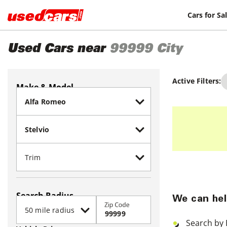
Cars for Sa
Used Cars near
99999
City
Active Filters:
Make & Model
Search Radius
We can hel
Zip Code
Search by 