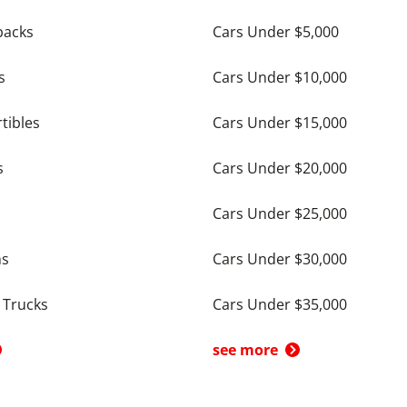
backs
Cars Under $5,000
s
Cars Under $10,000
tibles
Cars Under $15,000
s
Cars Under $20,000
Cars Under $25,000
ns
Cars Under $30,000
 Trucks
Cars Under $35,000
see more