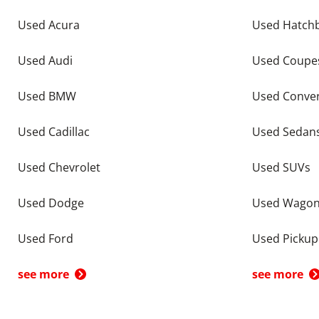
Used Acura
Used Hatch
Used Audi
Used Coupe
Used BMW
Used Conver
Used Cadillac
Used Sedan
Used Chevrolet
Used SUVs
Used Dodge
Used Wago
Used Ford
Used Pickup
see more
see more