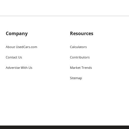
Company
Resources
About UsedCars.com
Calculators
Contact Us
Contributors
Advertise With Us
Market Trends
Sitemap