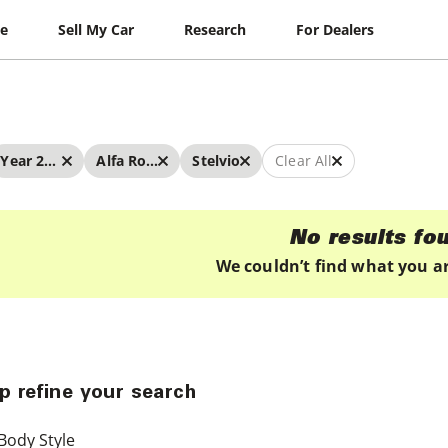
le
Sell My Car
Research
For Dealers
Year 2019 - 2019
Alfa Romeo
Stelvio
Clear All
No results fo
We couldn’t find what you ar
p refine your search
Body Style