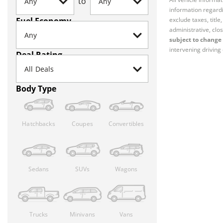
to
information regardi
Fuel Economy
exclude taxes, titl
administrative, clos
subject to change 
intervening driving 
Deal Rating
Body Type
Hatchbacks
Coupes
Convertibles
Sedans
SUVs
Wagons
Trucks
Minivans
Vans