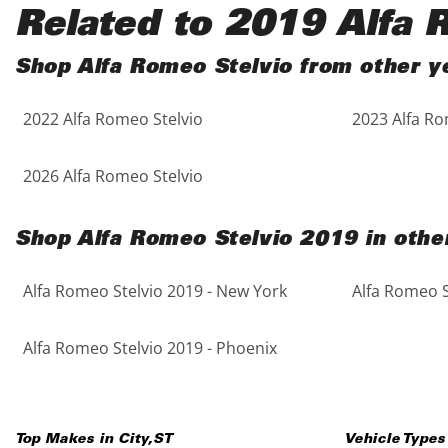
Black
Purple
5 - Cylinders
Related to 2019 Alfa 
Blue
Red
Shop Alfa Romeo Stelvio from other y
2022 Alfa Romeo Stelvio
2023 Alfa Ro
Brown
Silver
Copper
Tan
2026 Alfa Romeo Stelvio
Gold
Teal
Shop Alfa Romeo Stelvio 2019 in other
Gray
White
Alfa Romeo Stelvio 2019 - New York
Alfa Romeo S
Green
Yellow
Alfa Romeo Stelvio 2019 - Phoenix
Maroon
Top Makes in
City
,
ST
Vehicle Types