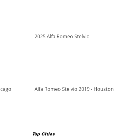
2025 Alfa Romeo Stelvio
icago
Alfa Romeo Stelvio 2019 - Houston
Top Cities