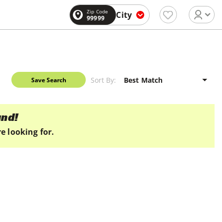
Zip Code
City
99999
Sort By:
Save Search
und!
e looking for.