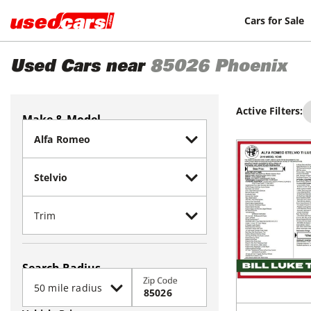
Cars for Sale
Used Cars near
85026
Phoenix
Active Filters:
Make & Model
Search Radius
Zip Code