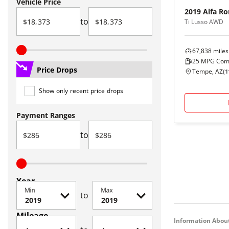
Vehicle Price
2019
Alfa R
to
Ti Lusso AWD
67,838
miles
25
MPG Com
Price Drops
Tempe, AZ
(
1
Show only recent price drops
Payment Ranges
to
Year
Min
Max
to
Mileage
Information About