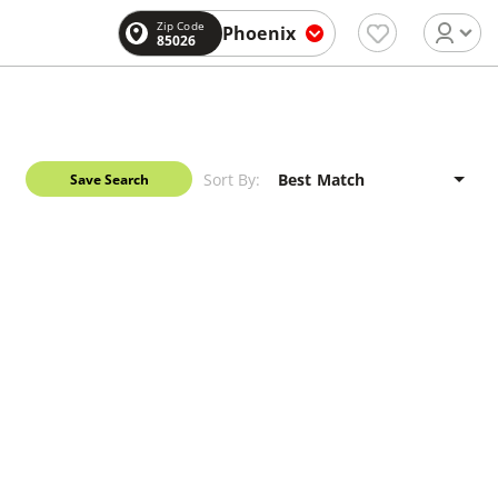
Zip Code
Phoenix
85026
Sort By:
Save Search