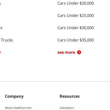
s
Cars Under $20,000
Cars Under $25,000
ns
Cars Under $30,000
 Trucks
Cars Under $35,000
see more
Company
Resources
About UsedCars.com
Calculators