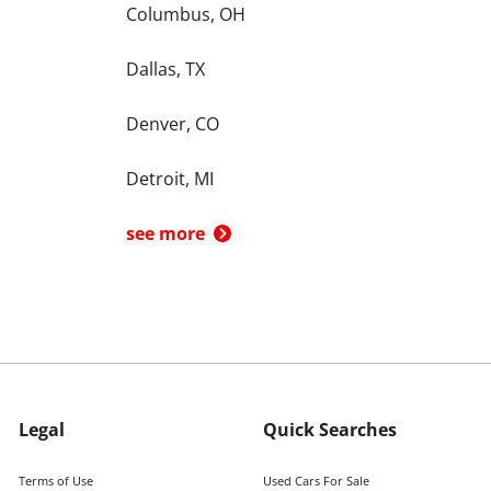
Columbus, OH
Dallas, TX
Denver, CO
Detroit, MI
see more
Legal
Quick Searches
Terms of Use
Used Cars For Sale