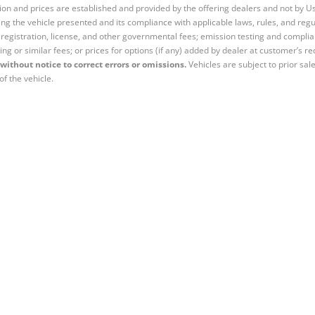
tion and prices are established and provided by the offering dealers and not by U
ng the vehicle presented and its compliance with applicable laws, rules, and regul
e, registration, license, and other governmental fees; emission testing and compl
ing or similar fees; or prices for options (if any) added by dealer at customer’s re
without notice to correct errors or omissions.
Vehicles are subject to prior sal
of the vehicle.