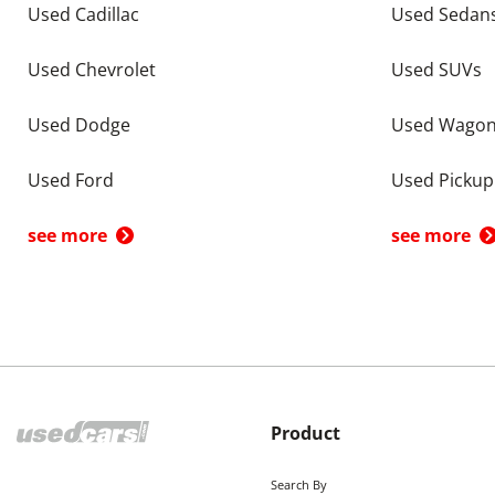
Used Cadillac
Used Sedan
Used Chevrolet
Used SUVs
Used Dodge
Used Wago
Used Ford
Used Pickup
see more
see more
Product
Search By