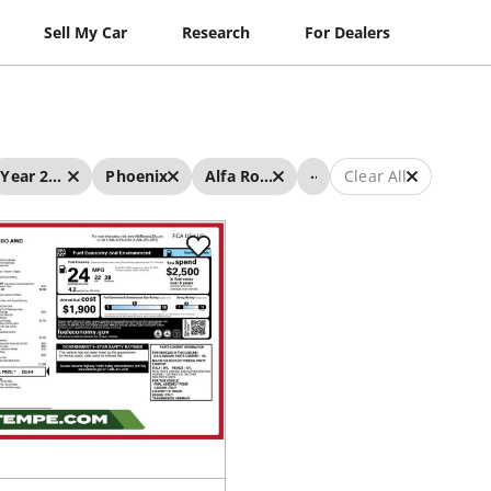
Sell My Car
Research
For Dealers
...
Year 2019 - 2019
Phoenix
Alfa Romeo
Clear All