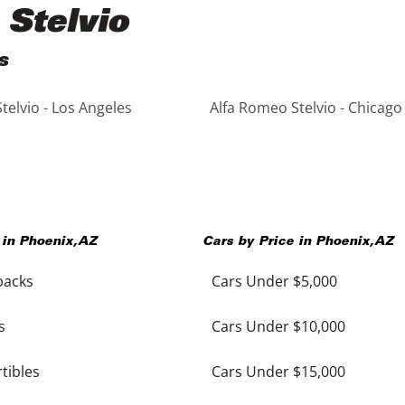
 Stelvio
s
telvio - Los Angeles
Alfa Romeo Stelvio - Chicago
 in
Phoenix
,
AZ
Cars by Price in
Phoenix
,
AZ
backs
Cars Under $5,000
s
Cars Under $10,000
tibles
Cars Under $15,000