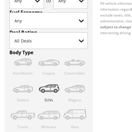
to
All vehicle informa
information regardi
Fuel Economy
exclude taxes, titl
administrative, clos
subject to change 
Deal Rating
intervening driving 
Body Type
Hatchbacks
Coupes
Convertibles
Sedans
SUVs
Wagons
Trucks
Minivans
Vans