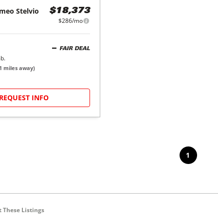
omeo
Stelvio
$18,373
$286/mo
FAIR DEAL
b.
1
miles away)
REQUEST INFO
1
 These Listings