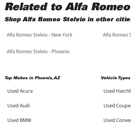
Black
Purple
5 - Cylinders
Related to Alfa Romeo
Blue
Red
Shop Alfa Romeo Stelvio in other citie
Alfa Romeo Stelvio - New York
Alfa Romeo S
Brown
Silver
Copper
Tan
Alfa Romeo Stelvio - Phoenix
Gold
Teal
Top Makes in
Phoenix
,
AZ
Vehicle Types
Gray
White
Used Acura
Used Hatch
Green
Yellow
Used Audi
Used Coupe
Maroon
Used BMW
Used Conver