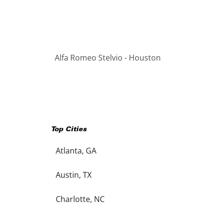
Alfa Romeo Stelvio - Houston
Top Cities
Atlanta, GA
Austin, TX
Charlotte, NC