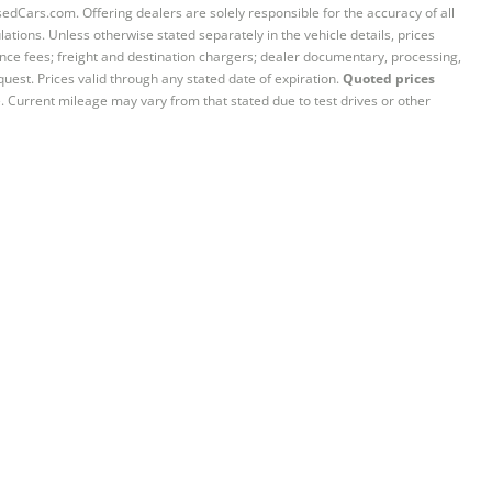
sedCars.com. Offering dealers are solely responsible for the accuracy of all
ations. Unless otherwise stated separately in the vehicle details, prices
iance fees; freight and destination chargers; dealer documentary, processing,
quest. Prices valid through any stated date of expiration.
Quoted prices
e. Current mileage may vary from that stated due to test drives or other