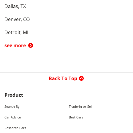
Dallas, TX
Denver, CO
Detroit, MI
see more
Back To Top
Product
Search By
Trade-in or Sell
Car Advice
Best Cars
Research Cars