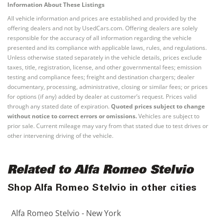
Information About These Listings
All vehicle information and prices are established and provided by the
offering dealers and not by UsedCars.com. Offering dealers are solely
responsible for the accuracy of all information regarding the vehicle
presented and its compliance with applicable laws, rules, and regulations.
Unless otherwise stated separately in the vehicle details, prices exclude
taxes, title, registration, license, and other governmental fees; emission
testing and compliance fees; freight and destination chargers; dealer
documentary, processing, administrative, closing or similar fees; or prices
for options (if any) added by dealer at customer’s request. Prices valid
through any stated date of expiration.
Quoted prices subject to change
without notice to correct errors or omissions.
Vehicles are subject to
prior sale. Current mileage may vary from that stated due to test drives or
other intervening driving of the vehicle.
Related to Alfa Romeo Stelvio
Shop Alfa Romeo Stelvio in other cities
Alfa Romeo Stelvio - New York