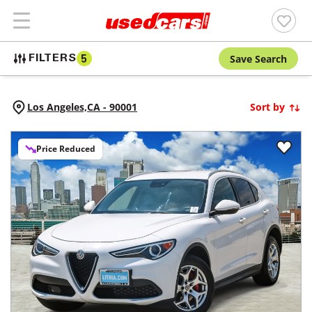
Save Search
FILTERS
5
Los Angeles,
CA
-
90001
Sort by
Price Reduced