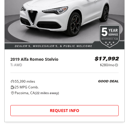
2019
Alfa Romeo
Stelvio
$17,992
Ti AWD
$280/mo
55,390
miles
GOOD DEAL
25
MPG Comb.
Pacoima, CA
(
22
miles away)
REQUEST INFO