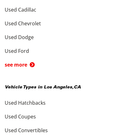
Used Cadillac
Used Chevrolet
Used Dodge
Used Ford
see more
Vehicle Types in
Los Angeles
,
CA
Used Hatchbacks
Used Coupes
Used Convertibles