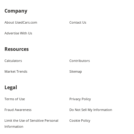
Company
About UsedCars.com
Contact Us
Advertise With Us
Resources
Calculators
Contributors
Market Trends
Sitemap
Legal
Terms of Use
Privacy Policy
Fraud Awareness
Do Not Sell My Information
Limit the Use of Sensitive Personal
Cookie Policy
Information