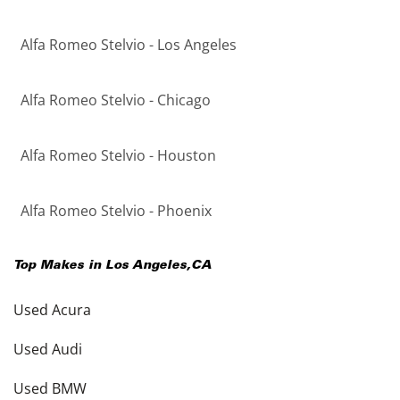
Alfa Romeo Stelvio - Los Angeles
Alfa Romeo Stelvio - Chicago
Alfa Romeo Stelvio - Houston
Alfa Romeo Stelvio - Phoenix
Top Makes in
Los Angeles
,
CA
Used Acura
Used Audi
Used BMW