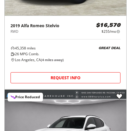
2019
Alfa Romeo
Stelvio
$16,570
RWD
$255/mo
45,358
miles
GREAT DEAL
26
MPG Comb.
Los Angeles, CA
(
4
miles away)
REQUEST INFO
Price Reduced