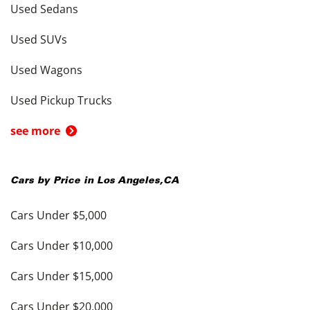
Used Sedans
Used SUVs
Used Wagons
Used Pickup Trucks
see more
Cars by Price in
Los Angeles
,
CA
Cars Under $5,000
Cars Under $10,000
Cars Under $15,000
Cars Under $20,000