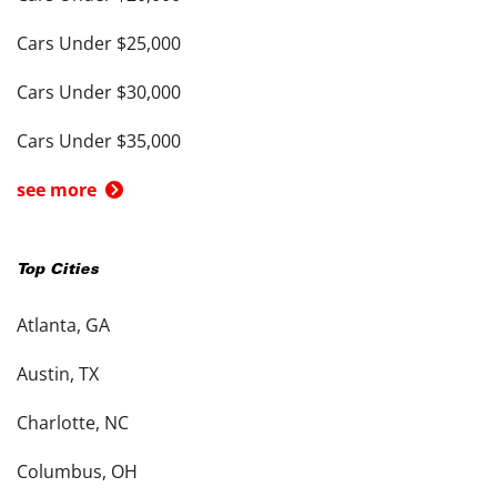
Cars Under $25,000
Cars Under $30,000
Cars Under $35,000
see more
Top Cities
Atlanta, GA
Austin, TX
Charlotte, NC
Columbus, OH