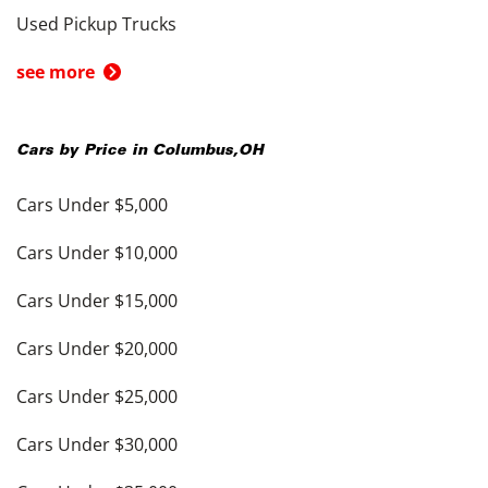
Used Pickup Trucks
see more
Cars by Price in
Columbus
,
OH
Cars Under $5,000
Cars Under $10,000
Cars Under $15,000
Cars Under $20,000
Cars Under $25,000
Cars Under $30,000