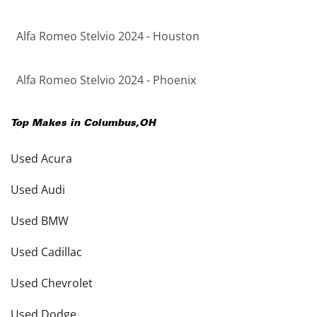
Alfa Romeo Stelvio 2024 - Houston
Alfa Romeo Stelvio 2024 - Phoenix
Top Makes in
Columbus
,
OH
Used Acura
Used Audi
Used BMW
Used Cadillac
Used Chevrolet
Used Dodge