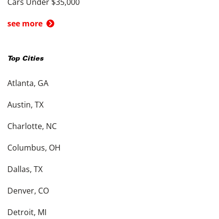
Cars Under $35,000
see more
Top Cities
Atlanta, GA
Austin, TX
Charlotte, NC
Columbus, OH
Dallas, TX
Denver, CO
Detroit, MI