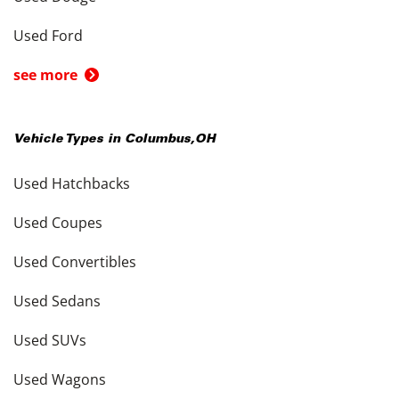
Used Ford
see more
Vehicle Types in
Columbus
,
OH
Used Hatchbacks
Used Coupes
Used Convertibles
Used Sedans
Used SUVs
Used Wagons