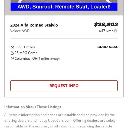
2024
Alfa Romeo
Stelvio
$28,902
Veloce AWD
$471/mo
38,931
miles
GOOD DEAL
25
MPG Comb.
Columbus, OH
(
7
miles away)
REQUEST INFO
Information About These Listings
All vehicle information and prices are established and provided by the
offering dealers and not by UsedCars.com. Offering dealers are solely
responsible for the accuracy of all information regarding the vehicle