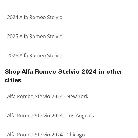
2024 Alfa Romeo Stelvio
2025 Alfa Romeo Stelvio
2026 Alfa Romeo Stelvio
Shop Alfa Romeo Stelvio 2024 in other
cities
Alfa Romeo Stelvio 2024 - New York
Alfa Romeo Stelvio 2024 - Los Angeles
Alfa Romeo Stelvio 2024 - Chicago