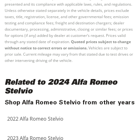
presented and its compliance with applicable laws, rules, and regulations.
Unless otherwise stated separately in the vehicle details, prices exclude
taxes, title, registration, license, and other governmental fees; emission
testing and compliance fees; freight and destination chargers; dealer
documentary, processing, administrative, closing or similar fees; or prices
for options (if any) added by dealer at customer’s request. Prices valid
through any stated date of expiration.
Quoted prices subject to change
without notice to correct errors or omissions.
Vehicles are subject to
prior sale. Current mileage may vary from that stated due to test drives or
other intervening driving of the vehicle.
Related to 2024 Alfa Romeo
Stelvio
Shop Alfa Romeo Stelvio from other years
2022 Alfa Romeo Stelvio
2023 Alfa Romeo Stelvio