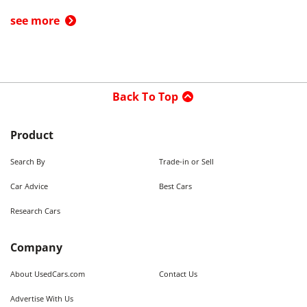
see more
Back To Top
Product
Search By
Trade-in or Sell
Car Advice
Best Cars
Research Cars
Company
About UsedCars.com
Contact Us
Advertise With Us