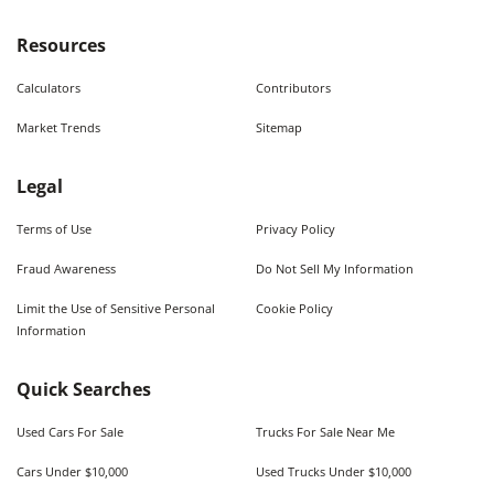
Resources
Calculators
Contributors
Market Trends
Sitemap
Legal
Terms of Use
Privacy Policy
Fraud Awareness
Do Not Sell My Information
Limit the Use of Sensitive Personal
Cookie Policy
Information
Quick Searches
Used Cars For Sale
Trucks For Sale Near Me
Cars Under $10,000
Used Trucks Under $10,000