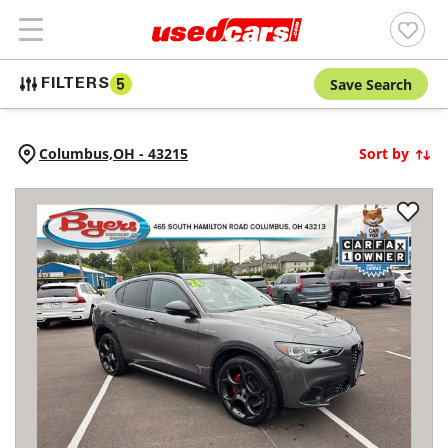
Save Search
FILTERS
5
Columbus,
OH
-
43215
Sort by