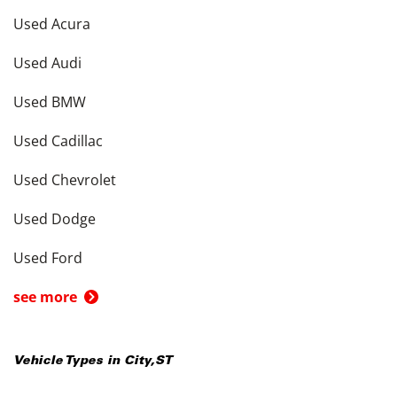
Used Acura
Used Audi
Used BMW
Used Cadillac
Used Chevrolet
Used Dodge
Used Ford
see more
Vehicle Types in
City
,
ST