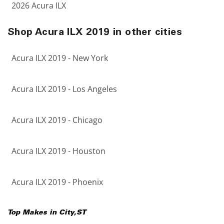
2026 Acura ILX
Shop Acura ILX 2019 in other cities
Acura ILX 2019 - New York
Acura ILX 2019 - Los Angeles
Acura ILX 2019 - Chicago
Acura ILX 2019 - Houston
Acura ILX 2019 - Phoenix
Top Makes in
City
,
ST