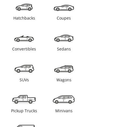
Hatchbacks
Coupes
Convertibles
Sedans
SUVs
Wagons
Pickup Trucks
Minivans