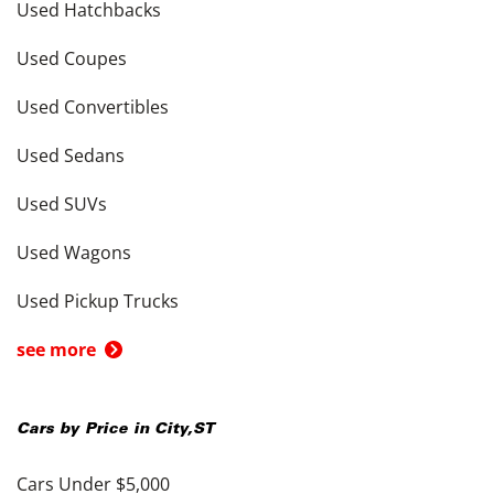
Used Hatchbacks
Used Coupes
Used Convertibles
Used Sedans
Used SUVs
Used Wagons
Used Pickup Trucks
see more
Cars by Price in
City
,
ST
Cars Under $5,000