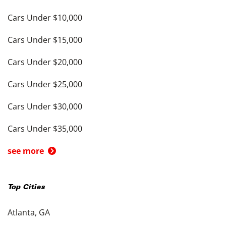
Cars Under $10,000
Cars Under $15,000
Cars Under $20,000
Cars Under $25,000
Cars Under $30,000
Cars Under $35,000
see more
Top Cities
Atlanta, GA