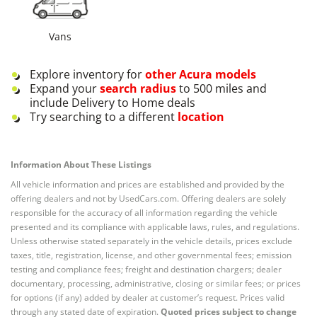
Vans
Explore inventory for
other
Acura
models
Expand your
search radius
to 500 miles and
include Delivery to Home deals
Try searching to a different
location
Information About These Listings
All vehicle information and prices are established and provided by the
offering dealers and not by UsedCars.com. Offering dealers are solely
responsible for the accuracy of all information regarding the vehicle
presented and its compliance with applicable laws, rules, and regulations.
Unless otherwise stated separately in the vehicle details, prices exclude
taxes, title, registration, license, and other governmental fees; emission
testing and compliance fees; freight and destination chargers; dealer
documentary, processing, administrative, closing or similar fees; or prices
for options (if any) added by dealer at customer’s request. Prices valid
through any stated date of expiration.
Quoted prices subject to change