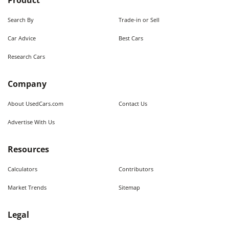
Product
Search By
Trade-in or Sell
Car Advice
Best Cars
Research Cars
Company
About UsedCars.com
Contact Us
Advertise With Us
Resources
Calculators
Contributors
Market Trends
Sitemap
Legal