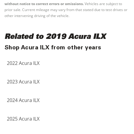
without notice to correct errors or omissions.
Vehicles are subject to
prior sale. Current mileage may vary from that stated due to test drives or
other intervening driving of the vehicle.
Related to 2019 Acura ILX
Shop Acura ILX from other years
2022 Acura ILX
2023 Acura ILX
2024 Acura ILX
2025 Acura ILX