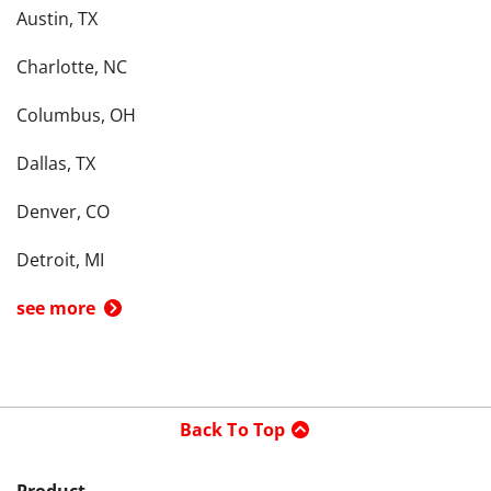
Austin, TX
Charlotte, NC
Columbus, OH
Dallas, TX
Denver, CO
Detroit, MI
see more
Back To Top