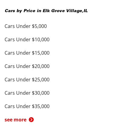
Cars by Price in
Elk Grove Village
,
IL
Cars Under $5,000
Cars Under $10,000
Cars Under $15,000
Cars Under $20,000
Cars Under $25,000
Cars Under $30,000
Cars Under $35,000
see more