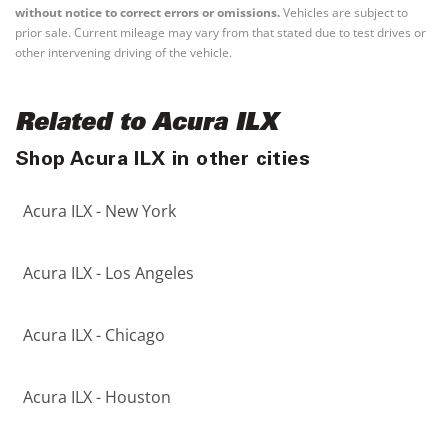
without notice to correct errors or omissions.
Vehicles are subject to
prior sale. Current mileage may vary from that stated due to test drives or
other intervening driving of the vehicle.
Related to Acura ILX
Shop Acura ILX in other cities
Acura ILX - New York
Acura ILX - Los Angeles
Acura ILX - Chicago
Acura ILX - Houston