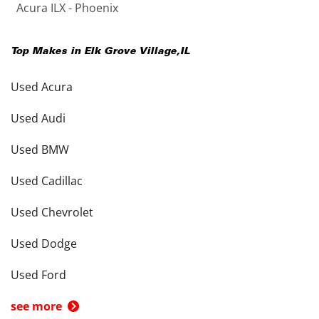
Acura ILX - Phoenix
Top Makes in
Elk Grove Village
,
IL
Used Acura
Used Audi
Used BMW
Used Cadillac
Used Chevrolet
Used Dodge
Used Ford
see more