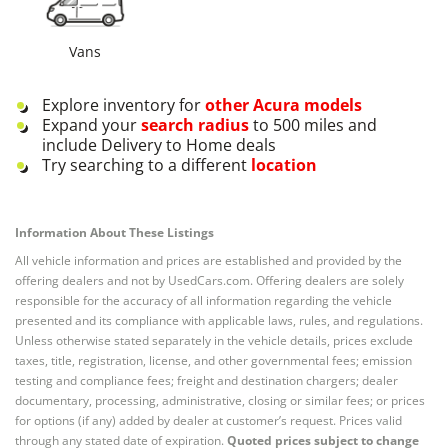
Vans
Explore inventory for
other
Acura
models
Expand your
search radius
to 500 miles and
include Delivery to Home deals
Try searching to a different
location
Information About These Listings
All vehicle information and prices are established and provided by the
offering dealers and not by UsedCars.com. Offering dealers are solely
responsible for the accuracy of all information regarding the vehicle
presented and its compliance with applicable laws, rules, and regulations.
Unless otherwise stated separately in the vehicle details, prices exclude
taxes, title, registration, license, and other governmental fees; emission
testing and compliance fees; freight and destination chargers; dealer
documentary, processing, administrative, closing or similar fees; or prices
for options (if any) added by dealer at customer’s request. Prices valid
through any stated date of expiration.
Quoted prices subject to change