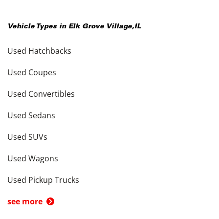
Vehicle Types in
Elk Grove Village
,
IL
Used Hatchbacks
Used Coupes
Used Convertibles
Used Sedans
Used SUVs
Used Wagons
Used Pickup Trucks
see more