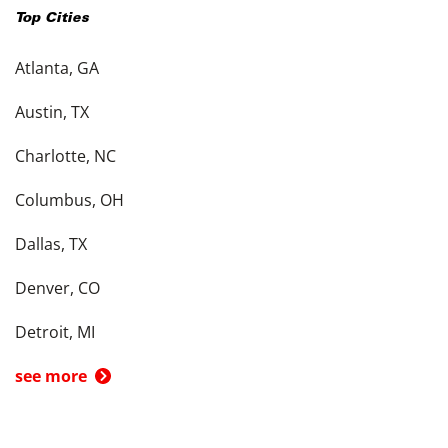
Top Cities
Atlanta, GA
Austin, TX
Charlotte, NC
Columbus, OH
Dallas, TX
Denver, CO
Detroit, MI
see more