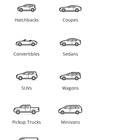
Hatchbacks
Coupes
Convertibles
Sedans
SUVs
Wagons
Pickup Trucks
Minivans