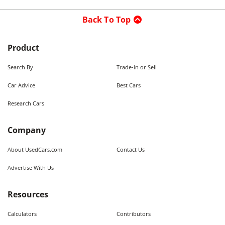
Back To Top
Product
Search By
Trade-in or Sell
Car Advice
Best Cars
Research Cars
Company
About UsedCars.com
Contact Us
Advertise With Us
Resources
Calculators
Contributors