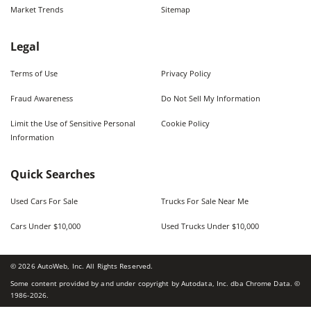
Market Trends
Sitemap
Legal
Terms of Use
Privacy Policy
Fraud Awareness
Do Not Sell My Information
Limit the Use of Sensitive Personal
Cookie Policy
Information
Quick Searches
Used Cars For Sale
Trucks For Sale Near Me
Cars Under $10,000
Used Trucks Under $10,000
©
2026
AutoWeb, Inc. All Rights Reserved.
Some content provided by and under copyright by Autodata, Inc. dba Chrome Data. ©
1986-
2026
.