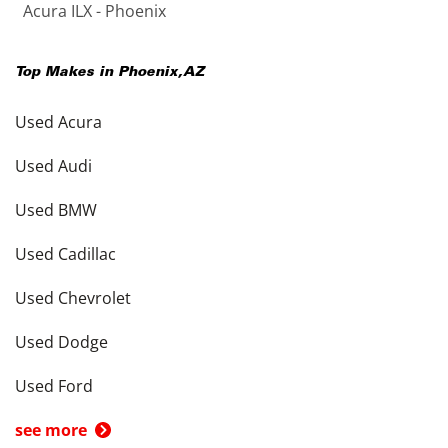
Acura ILX - Phoenix
Top Makes in
Phoenix
,
AZ
Used Acura
Used Audi
Used BMW
Used Cadillac
Used Chevrolet
Used Dodge
Used Ford
see more