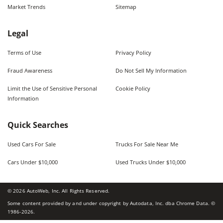
Market Trends
Sitemap
Legal
Terms of Use
Privacy Policy
Fraud Awareness
Do Not Sell My Information
Limit the Use of Sensitive Personal
Cookie Policy
Information
Quick Searches
Used Cars For Sale
Trucks For Sale Near Me
Cars Under $10,000
Used Trucks Under $10,000
©
2026
AutoWeb, Inc. All Rights Reserved.
Some content provided by and under copyright by Autodata, Inc. dba Chrome Data. ©
1986-
2026
.