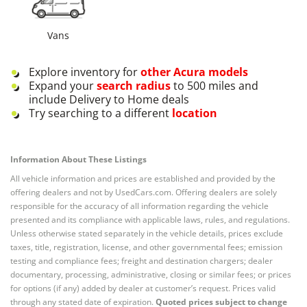
Vans
Explore inventory for
other
Acura
models
Expand your
search radius
to 500 miles and
include Delivery to Home deals
Try searching to a different
location
Information About These Listings
All vehicle information and prices are established and provided by the
offering dealers and not by UsedCars.com. Offering dealers are solely
responsible for the accuracy of all information regarding the vehicle
presented and its compliance with applicable laws, rules, and regulations.
Unless otherwise stated separately in the vehicle details, prices exclude
taxes, title, registration, license, and other governmental fees; emission
testing and compliance fees; freight and destination chargers; dealer
documentary, processing, administrative, closing or similar fees; or prices
for options (if any) added by dealer at customer’s request. Prices valid
through any stated date of expiration.
Quoted prices subject to change