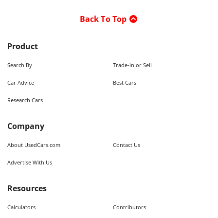
Back To Top
Product
Search By
Trade-in or Sell
Car Advice
Best Cars
Research Cars
Company
About UsedCars.com
Contact Us
Advertise With Us
Resources
Calculators
Contributors