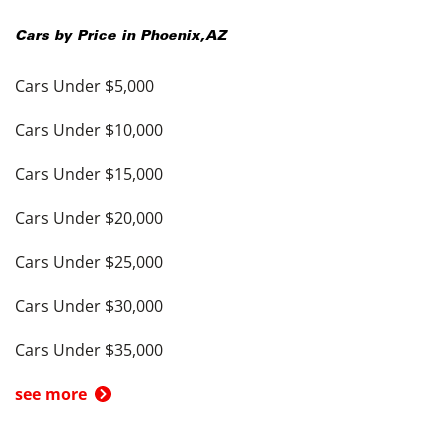
Cars by Price in
Phoenix
,
AZ
Cars Under $5,000
Cars Under $10,000
Cars Under $15,000
Cars Under $20,000
Cars Under $25,000
Cars Under $30,000
Cars Under $35,000
see more