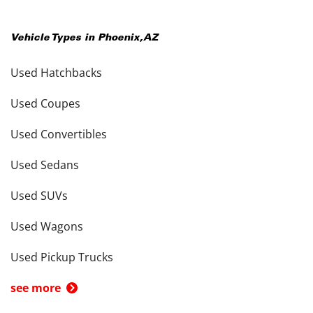
Vehicle Types in
Phoenix
,
AZ
Used Hatchbacks
Used Coupes
Used Convertibles
Used Sedans
Used SUVs
Used Wagons
Used Pickup Trucks
see more