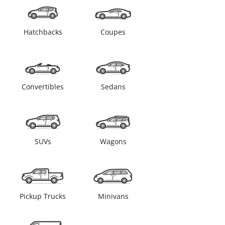
Hatchbacks
Coupes
Convertibles
Sedans
SUVs
Wagons
Pickup Trucks
Minivans