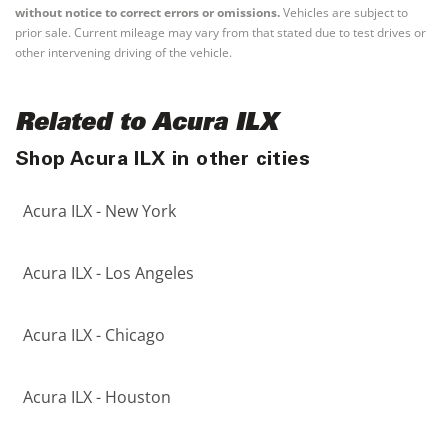
without notice to correct errors or omissions.
Vehicles are subject to
prior sale. Current mileage may vary from that stated due to test drives or
other intervening driving of the vehicle.
Related to Acura ILX
Shop Acura ILX in other cities
Acura ILX - New York
Acura ILX - Los Angeles
Acura ILX - Chicago
Acura ILX - Houston