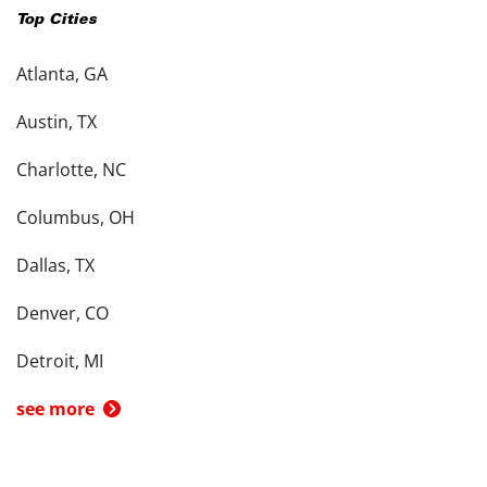
Top Cities
Atlanta, GA
Austin, TX
Charlotte, NC
Columbus, OH
Dallas, TX
Denver, CO
Detroit, MI
see more