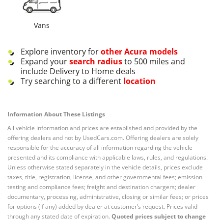
Vans
Explore inventory for
other
Acura
models
Expand your
search radius
to 500 miles and
include Delivery to Home deals
Try searching to a different
location
Information About These Listings
All vehicle information and prices are established and provided by the
offering dealers and not by UsedCars.com. Offering dealers are solely
responsible for the accuracy of all information regarding the vehicle
presented and its compliance with applicable laws, rules, and regulations.
Unless otherwise stated separately in the vehicle details, prices exclude
taxes, title, registration, license, and other governmental fees; emission
testing and compliance fees; freight and destination chargers; dealer
documentary, processing, administrative, closing or similar fees; or prices
for options (if any) added by dealer at customer’s request. Prices valid
through any stated date of expiration.
Quoted prices subject to change