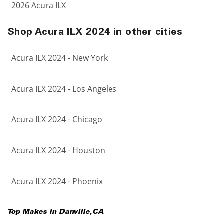
2026 Acura ILX
Shop Acura ILX 2024 in other cities
Acura ILX 2024 - New York
Acura ILX 2024 - Los Angeles
Acura ILX 2024 - Chicago
Acura ILX 2024 - Houston
Acura ILX 2024 - Phoenix
Top Makes in
Danville
,
CA