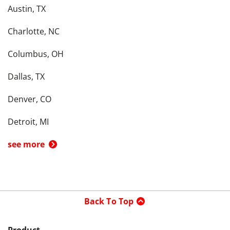
Austin, TX
Charlotte, NC
Columbus, OH
Dallas, TX
Denver, CO
Detroit, MI
see more
Back To Top