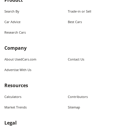
Product
Search By
Trade-in or Sell
Car Advice
Best Cars
Research Cars
Company
About UsedCars.com
Contact Us
Advertise With Us
Resources
Calculators
Contributors
Market Trends
Sitemap
Legal