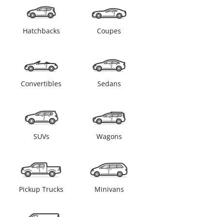
Hatchbacks
Coupes
Convertibles
Sedans
SUVs
Wagons
Pickup Trucks
Minivans