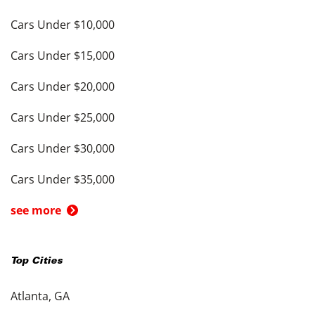
Cars Under $10,000
Cars Under $15,000
Cars Under $20,000
Cars Under $25,000
Cars Under $30,000
Cars Under $35,000
see more
Top Cities
Atlanta, GA