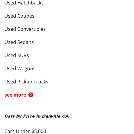
Used Hatchbacks
Used Coupes
Used Convertibles
Used Sedans
Used SUVs
Used Wagons
Used Pickup Trucks
see more
Cars by Price in
Danville
,
CA
Cars Under $5,000