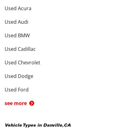
Used Acura
Used Audi
Used BMW
Used Cadillac
Used Chevrolet
Used Dodge
Used Ford
see more
Vehicle Types in
Danville
,
CA