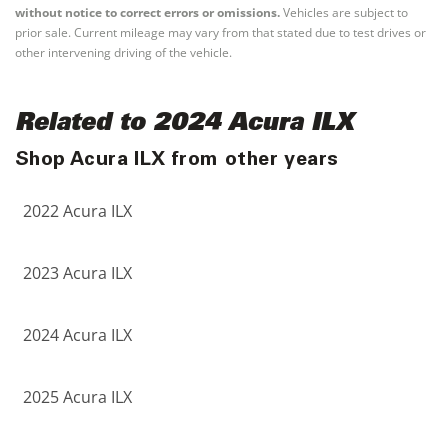
without notice to correct errors or omissions.
Vehicles are subject to
prior sale. Current mileage may vary from that stated due to test drives or
other intervening driving of the vehicle.
Related to 2024 Acura ILX
Shop Acura ILX from other years
2022 Acura ILX
2023 Acura ILX
2024 Acura ILX
2025 Acura ILX