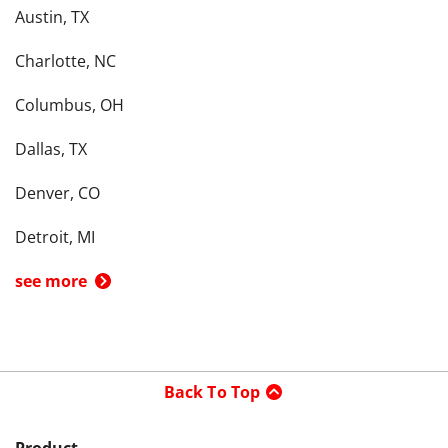
Austin, TX
Charlotte, NC
Columbus, OH
Dallas, TX
Denver, CO
Detroit, MI
see more
Back To Top