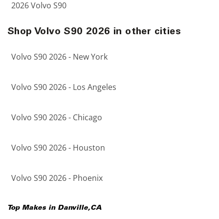
2026 Volvo S90
Shop Volvo S90 2026 in other cities
Volvo S90 2026 - New York
Volvo S90 2026 - Los Angeles
Volvo S90 2026 - Chicago
Volvo S90 2026 - Houston
Volvo S90 2026 - Phoenix
Top Makes in
Danville
,
CA