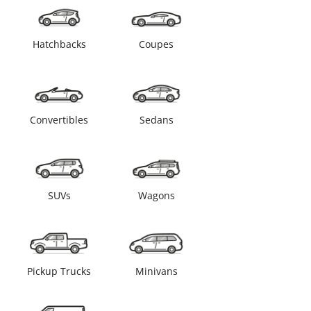
Hatchbacks
Coupes
Convertibles
Sedans
SUVs
Wagons
Pickup Trucks
Minivans