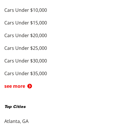
Cars Under $10,000
Cars Under $15,000
Cars Under $20,000
Cars Under $25,000
Cars Under $30,000
Cars Under $35,000
see more
Top Cities
Atlanta, GA