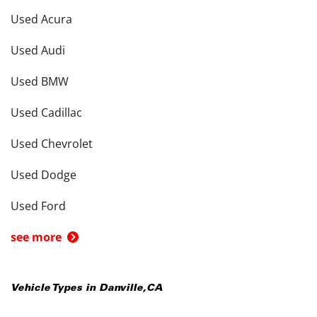
Used Acura
Used Audi
Used BMW
Used Cadillac
Used Chevrolet
Used Dodge
Used Ford
see more
Vehicle Types in
Danville
,
CA