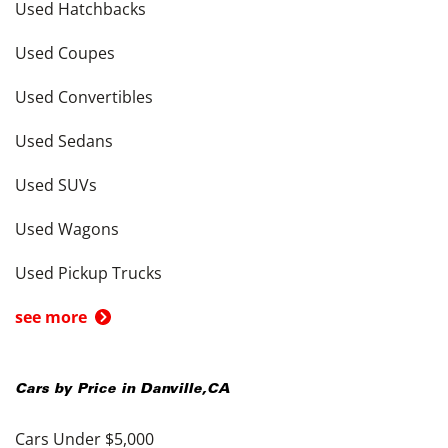
Used Hatchbacks
Used Coupes
Used Convertibles
Used Sedans
Used SUVs
Used Wagons
Used Pickup Trucks
see more
Cars by Price in
Danville
,
CA
Cars Under $5,000