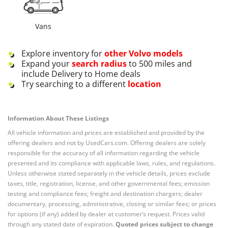
Vans
Explore inventory for
other
Volvo
models
Expand your
search radius
to 500 miles and
include Delivery to Home deals
Try searching to a different
location
Information About These Listings
All vehicle information and prices are established and provided by the
offering dealers and not by UsedCars.com. Offering dealers are solely
responsible for the accuracy of all information regarding the vehicle
presented and its compliance with applicable laws, rules, and regulations.
Unless otherwise stated separately in the vehicle details, prices exclude
taxes, title, registration, license, and other governmental fees; emission
testing and compliance fees; freight and destination chargers; dealer
documentary, processing, administrative, closing or similar fees; or prices
for options (if any) added by dealer at customer’s request. Prices valid
through any stated date of expiration.
Quoted prices subject to change