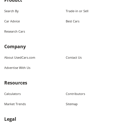
Product
Search By
Trade-in or Sell
Car Advice
Best Cars
Research Cars
Company
About UsedCars.com
Contact Us
Advertise With Us
Resources
Calculators
Contributors
Market Trends
Sitemap
Legal