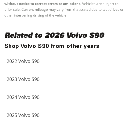
without notice to correct errors or omissions.
Vehicles are subject to
prior sale. Current mileage may vary from that stated due to test drives or
other intervening driving of the vehicle.
Related to 2026 Volvo S90
Shop Volvo S90 from other years
2022 Volvo S90
2023 Volvo S90
2024 Volvo S90
2025 Volvo S90