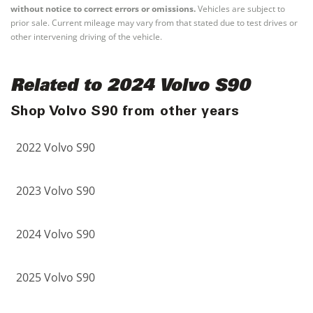
without notice to correct errors or omissions.
Vehicles are subject to
prior sale. Current mileage may vary from that stated due to test drives or
other intervening driving of the vehicle.
Related to 2024 Volvo S90
Shop Volvo S90 from other years
2022 Volvo S90
2023 Volvo S90
2024 Volvo S90
2025 Volvo S90