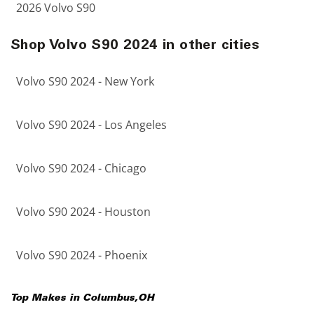
2026 Volvo S90
Shop Volvo S90 2024 in other cities
Volvo S90 2024 - New York
Volvo S90 2024 - Los Angeles
Volvo S90 2024 - Chicago
Volvo S90 2024 - Houston
Volvo S90 2024 - Phoenix
Top Makes in
Columbus
,
OH