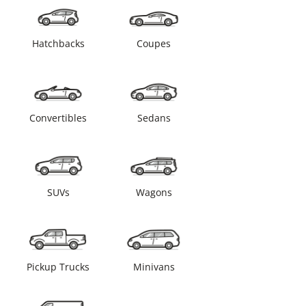
Hatchbacks
Coupes
Convertibles
Sedans
SUVs
Wagons
Pickup Trucks
Minivans