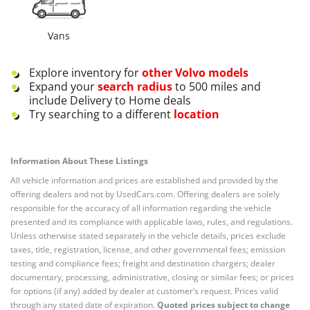
Vans
Explore inventory for
other
Volvo
models
Expand your
search radius
to 500 miles and
include Delivery to Home deals
Try searching to a different
location
Information About These Listings
All vehicle information and prices are established and provided by the
offering dealers and not by UsedCars.com. Offering dealers are solely
responsible for the accuracy of all information regarding the vehicle
presented and its compliance with applicable laws, rules, and regulations.
Unless otherwise stated separately in the vehicle details, prices exclude
taxes, title, registration, license, and other governmental fees; emission
testing and compliance fees; freight and destination chargers; dealer
documentary, processing, administrative, closing or similar fees; or prices
for options (if any) added by dealer at customer’s request. Prices valid
through any stated date of expiration.
Quoted prices subject to change