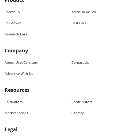
Product
Search By
Trade-in or Sell
Car Advice
Best Cars
Research Cars
Company
About UsedCars.com
Contact Us
Advertise With Us
Resources
Calculators
Contributors
Market Trends
Sitemap
Legal