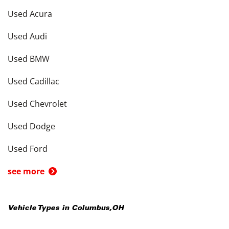
Used Acura
Used Audi
Used BMW
Used Cadillac
Used Chevrolet
Used Dodge
Used Ford
see more
Vehicle Types in
Columbus
,
OH