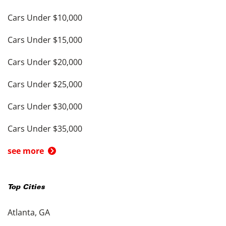
Cars Under $10,000
Cars Under $15,000
Cars Under $20,000
Cars Under $25,000
Cars Under $30,000
Cars Under $35,000
see more
Top Cities
Atlanta, GA