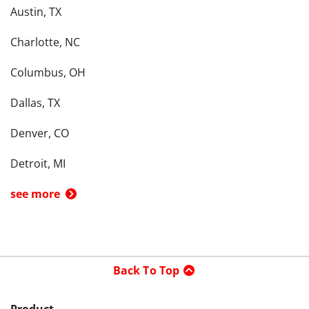
Austin, TX
Charlotte, NC
Columbus, OH
Dallas, TX
Denver, CO
Detroit, MI
see more
Back To Top