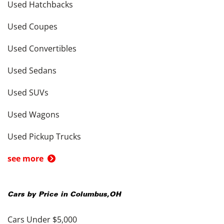
Used Hatchbacks
Used Coupes
Used Convertibles
Used Sedans
Used SUVs
Used Wagons
Used Pickup Trucks
see more
Cars by Price in
Columbus
,
OH
Cars Under $5,000