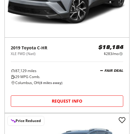
2019
Toyota
C-HR
$18,184
XLE FWD (Natl)
$283/mo
87,129
miles
FAIR DEAL
29
MPG Comb.
Columbus, OH
(
8
miles away)
REQUEST INFO
Price Reduced