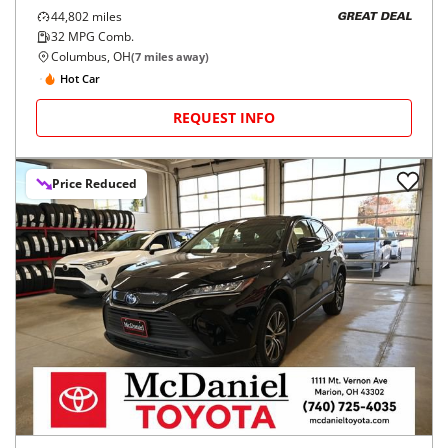
44,802
miles
GREAT DEAL
32
MPG Comb.
Columbus, OH
(
7
miles away)
Hot Car
REQUEST INFO
Price Reduced