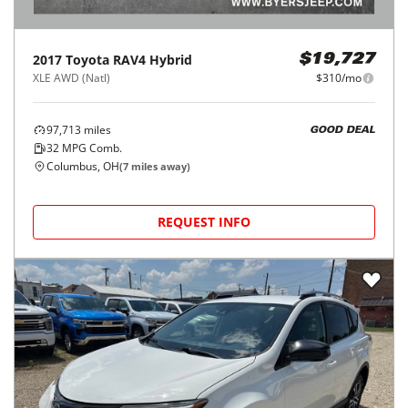
2017
Toyota
RAV4 Hybrid
$19,727
XLE AWD (Natl)
$310/mo
97,713
miles
GOOD DEAL
32
MPG Comb.
Columbus, OH
(
7
miles away)
REQUEST INFO