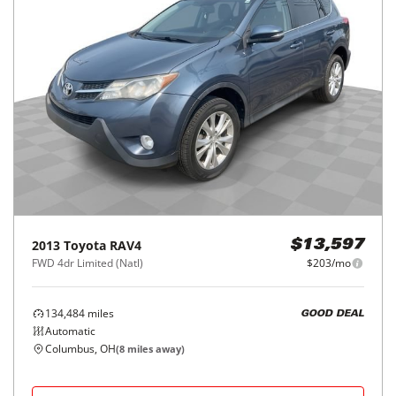
2013
Toyota
RAV4
$13,597
FWD 4dr Limited (Natl)
$203/mo
134,484
miles
GOOD DEAL
Automatic
Columbus, OH
(
8
miles away)