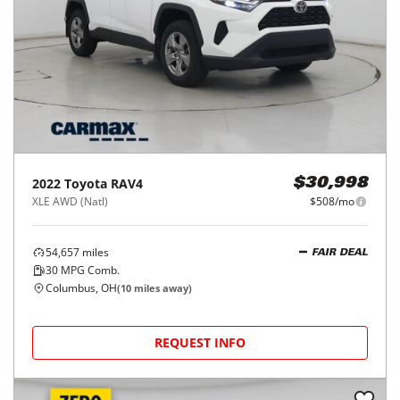
2022
Toyota
RAV4
$30,998
XLE AWD (Natl)
$508/mo
54,657
miles
FAIR DEAL
30
MPG Comb.
Columbus, OH
(
10
miles away)
REQUEST INFO