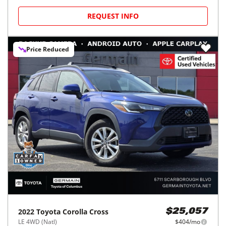
REQUEST INFO
Price Reduced
2022
Toyota
Corolla Cross
$25,057
LE 4WD (Natl)
$404/mo