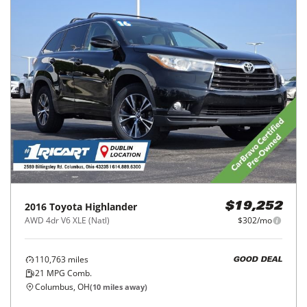
2016
Toyota
Highlander
$19,252
AWD 4dr V6 XLE (Natl)
$302/mo
110,763
miles
GOOD DEAL
21
MPG Comb.
Columbus, OH
(
10
miles away)