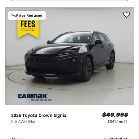
Price Reduced
2025
Toyota
Crown Signia
$49,998
XLE AWD (Natl)
$841/mo