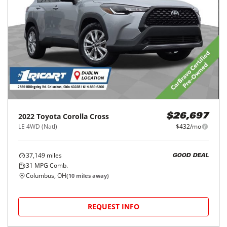
2022
Toyota
Corolla Cross
$26,697
LE 4WD (Natl)
$432/mo
37,149
miles
GOOD DEAL
31
MPG Comb.
Columbus, OH
(
10
miles away)
REQUEST INFO