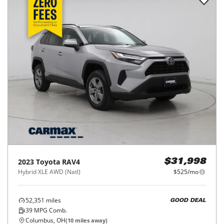
2023
Toyota
RAV4
$31,998
Hybrid XLE AWD (Natl)
$525/mo
52,351
miles
GOOD DEAL
39
MPG Comb.
Columbus, OH
(
10
miles away)