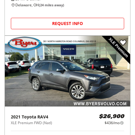
Delaware, OH
(
24
miles away)
REQUEST INFO
2021
Toyota
RAV4
$26,900
XLE Premium FWD (Natl)
$436/mo