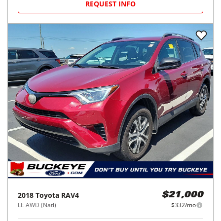
REQUEST INFO
2018
Toyota
RAV4
$21,000
LE AWD (Natl)
$332/mo