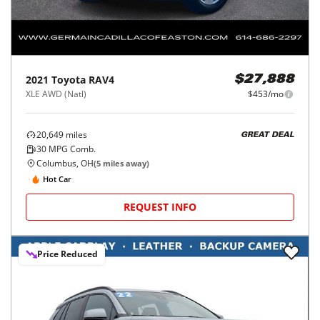
2021
Toyota
RAV4
$27,888
XLE AWD (Natl)
$453/mo
20,649
miles
GREAT DEAL
30
MPG Comb.
Columbus, OH
(
5
miles away)
Hot Car
REQUEST INFO
Price Reduced