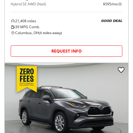
Hybrid SE AWD (Natl)
$595/mo
21,408
miles
GOOD DEAL
39
MPG Comb.
Columbus, OH
(
5
miles away)
REQUEST INFO