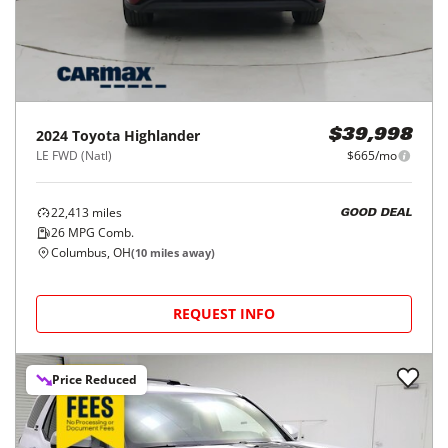
2024
Toyota
Highlander
$39,998
LE FWD (Natl)
$665/mo
22,413
miles
GOOD DEAL
26
MPG Comb.
Columbus, OH
(
10
miles away)
REQUEST INFO
Price Reduced