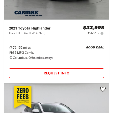
2021
Toyota
Highlander
$33,998
Hybrid Limited FWD (Natl)
$560/mo
76,152
miles
GOOD DEAL
35
MPG Comb.
Columbus, OH
(
5
miles away)
REQUEST INFO