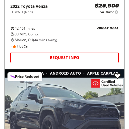
2022
Toyota
Venza
$25,900
LE AWD (Natl)
$418/mo
42,461
miles
GREAT DEAL
38
MPG Comb.
Marion, OH
(
44
miles away)
Hot Car
REQUEST INFO
Price Reduced