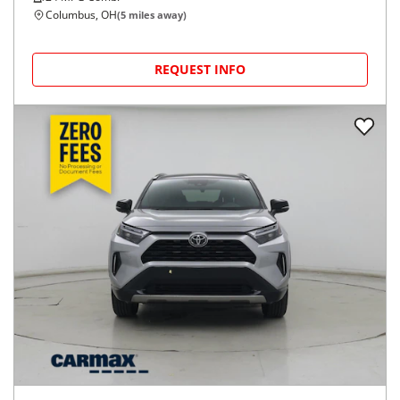
Columbus, OH
(
5
miles away)
REQUEST INFO