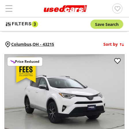
Save Search
FILTERS
3
Columbus,
OH
-
43215
Sort by
Price Reduced