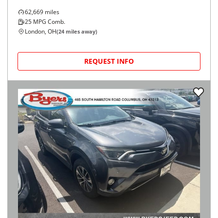
62,669
miles
25
MPG Comb.
London, OH
(
24
miles away)
REQUEST INFO