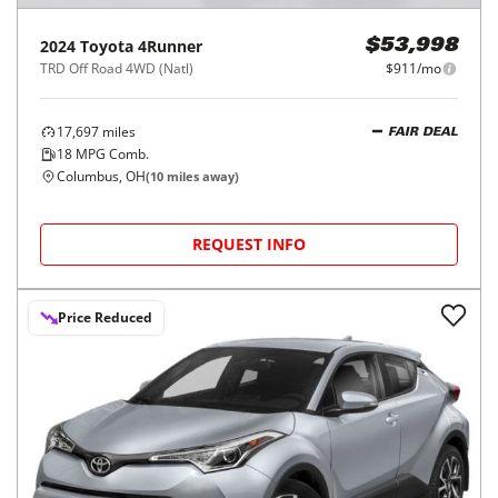
2024
Toyota
4Runner
$53,998
TRD Off Road 4WD (Natl)
$911/mo
17,697
miles
FAIR DEAL
18
MPG Comb.
Columbus, OH
(
10
miles away)
REQUEST INFO
Price Reduced