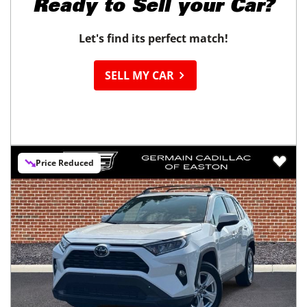
Ready to
Sell your Car?
Let's find its perfect match!
SELL MY CAR
Price Reduced