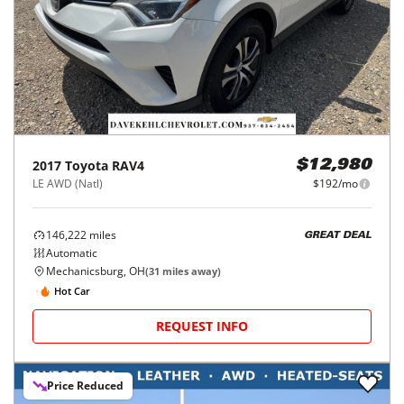
2017
Toyota
RAV4
$12,980
LE AWD (Natl)
$192/mo
146,222
miles
GREAT DEAL
Automatic
Mechanicsburg, OH
(
31
miles away)
Hot Car
REQUEST INFO
Price Reduced