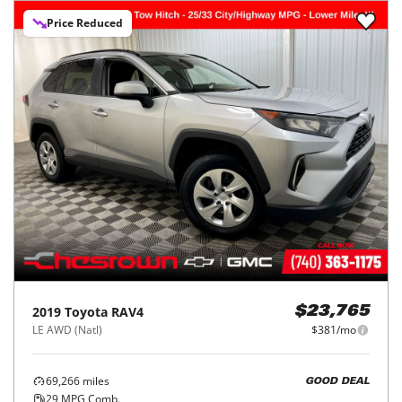
Price Reduced
2019
Toyota
RAV4
$23,765
LE AWD (Natl)
$381/mo
69,266
miles
GOOD DEAL
29
MPG Comb.