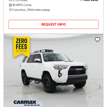
5,123
miles
FAIR DEAL
38
MPG Comb.
Columbus, OH
(
5
miles away)
REQUEST INFO