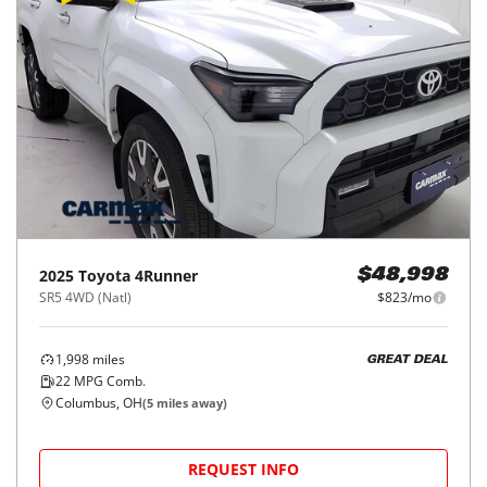
2025
Toyota
4Runner
$48,998
SR5 4WD (Natl)
$823/mo
1,998
miles
GREAT DEAL
22
MPG Comb.
Columbus, OH
(
5
miles away)
REQUEST INFO