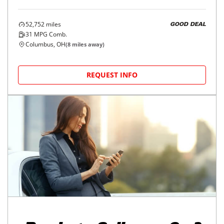
52,752
miles
GOOD DEAL
31
MPG Comb.
Columbus, OH
(
8
miles away)
REQUEST INFO