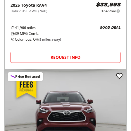
2025
Toyota
RAV4
$38,998
Hybrid XSE AWD (Natl)
$648/mo
41,966
miles
GOOD DEAL
39
MPG Comb.
Columbus, OH
(
5
miles away)
REQUEST INFO
Price Reduced