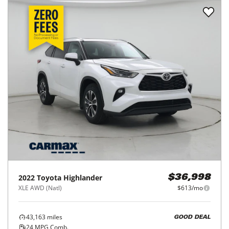
2022
Toyota
Highlander
$36,998
XLE AWD (Natl)
$613/mo
43,163
miles
GOOD DEAL
24
MPG Comb.