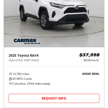
2025
Toyota
RAV4
$37,998
Hybrid XLE AWD (Natl)
$630/mo
14,789
miles
GOOD DEAL
39
MPG Comb.
Columbus, OH
(
5
miles away)
REQUEST INFO