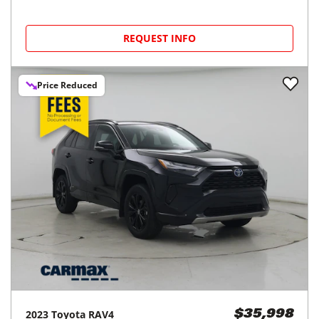
REQUEST INFO
Price Reduced
2023
Toyota
RAV4
$35,998