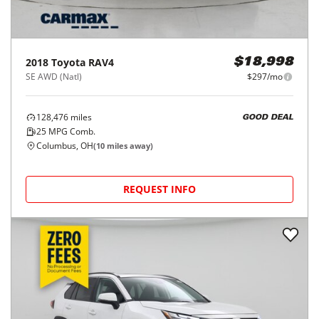
2018
Toyota
RAV4
$18,998
SE AWD (Natl)
$297/mo
128,476
miles
GOOD DEAL
25
MPG Comb.
Columbus, OH
(
10
miles away)
REQUEST INFO