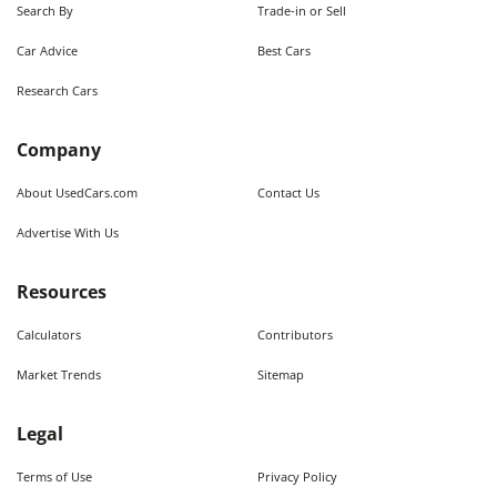
Search By
Trade-in or Sell
Car Advice
Best Cars
Research Cars
Company
About UsedCars.com
Contact Us
Advertise With Us
Resources
Calculators
Contributors
Market Trends
Sitemap
Legal
Terms of Use
Privacy Policy