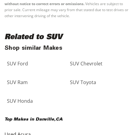
without notice to correct errors or omissions.
Vehicles are subject to
prior sale. Current mileage may vary from that stated due to test drives or
other intervening driving of the vehicle.
Related to SUV
Shop similar Makes
SUV Ford
SUV Chevrolet
SUV Ram
SUV Toyota
SUV Honda
Top Makes in
Danville
,
CA
Used Acura