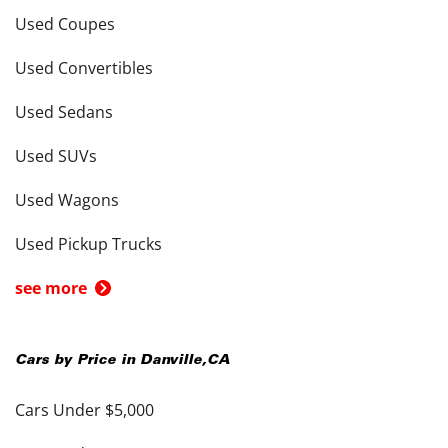
Used Coupes
Used Convertibles
Used Sedans
Used SUVs
Used Wagons
Used Pickup Trucks
see more
Cars by Price in
Danville
,
CA
Cars Under $5,000