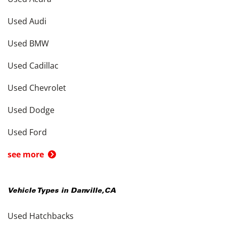
Used Audi
Used BMW
Used Cadillac
Used Chevrolet
Used Dodge
Used Ford
see more
Vehicle Types in
Danville
,
CA
Used Hatchbacks