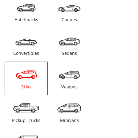
Hatchbacks
Coupes
Convertibles
Sedans
SUVs
Wagons
Pickup Trucks
Minivans