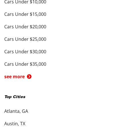
Cars Under $10,000
Cars Under $15,000
Cars Under $20,000
Cars Under $25,000
Cars Under $30,000
Cars Under $35,000
see more
Top Cities
Atlanta, GA
Austin, TX