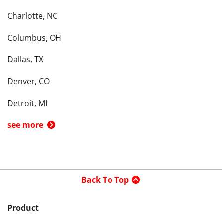
Charlotte, NC
Columbus, OH
Dallas, TX
Denver, CO
Detroit, MI
see more
Back To Top
Product