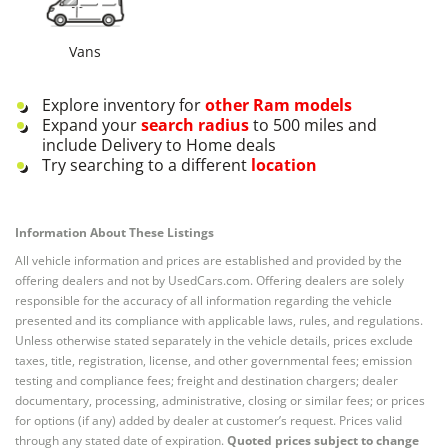
Vans
Explore inventory for
other
Ram
models
Expand your
search radius
to 500 miles and
include Delivery to Home deals
Try searching to a different
location
Information About These Listings
All vehicle information and prices are established and provided by the
offering dealers and not by UsedCars.com. Offering dealers are solely
responsible for the accuracy of all information regarding the vehicle
presented and its compliance with applicable laws, rules, and regulations.
Unless otherwise stated separately in the vehicle details, prices exclude
taxes, title, registration, license, and other governmental fees; emission
testing and compliance fees; freight and destination chargers; dealer
documentary, processing, administrative, closing or similar fees; or prices
for options (if any) added by dealer at customer’s request. Prices valid
through any stated date of expiration.
Quoted prices subject to change