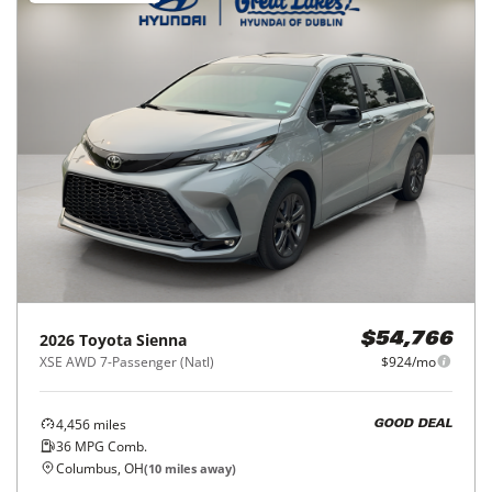
2026
Toyota
Sienna
$54,766
XSE AWD 7-Passenger (Natl)
$924/mo
4,456
miles
GOOD DEAL
36
MPG Comb.
Columbus, OH
(
10
miles away)