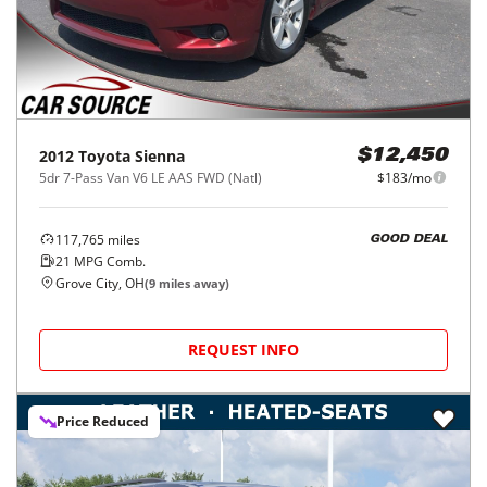
2012
Toyota
Sienna
$12,450
5dr 7-Pass Van V6 LE AAS FWD (Natl)
$183/mo
117,765
miles
GOOD DEAL
21
MPG Comb.
Grove City, OH
(
9
miles away)
REQUEST INFO
Price Reduced