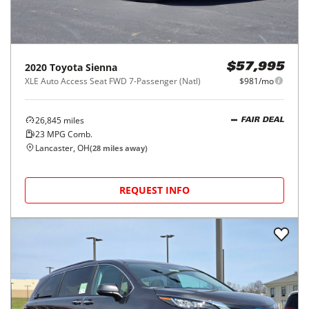
2020
Toyota
Sienna
$57,995
XLE Auto Access Seat FWD 7-Passenger (Natl)
$981/mo
26,845
miles
FAIR DEAL
23
MPG Comb.
Lancaster, OH
(
28
miles away)
REQUEST INFO