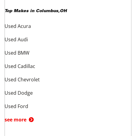
Top Makes in
Columbus
,
OH
Used Acura
Used Audi
Used BMW
Used Cadillac
Used Chevrolet
Used Dodge
Used Ford
see more