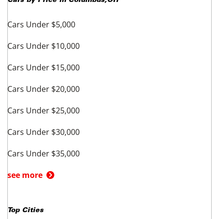
Cars by Price in
Columbus
,
OH
Cars Under $5,000
Cars Under $10,000
Cars Under $15,000
Cars Under $20,000
Cars Under $25,000
Cars Under $30,000
Cars Under $35,000
see more
Top Cities