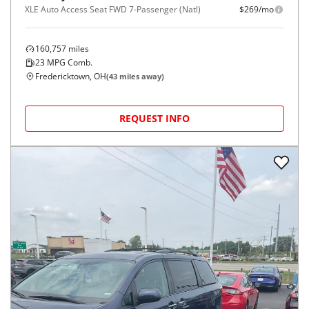
XLE Auto Access Seat FWD 7-Passenger (Natl)
$269/mo
160,757
miles
23
MPG Comb.
Fredericktown, OH
(
43
miles away)
REQUEST INFO