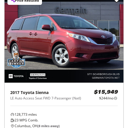
Price Reduced
2017
Toyota
Sienna
$15,949
LE Auto Access Seat FWD 7-Passenger (Natl)
$244/mo
128,773
miles
23
MPG Comb.
Columbus, OH
(
8
miles away)