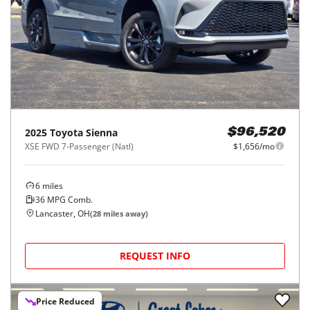
2025
Toyota
Sienna
$96,520
XSE FWD 7-Passenger (Natl)
$1,656/mo
6
miles
36
MPG Comb.
Lancaster, OH
(
28
miles away)
REQUEST INFO
Price Reduced