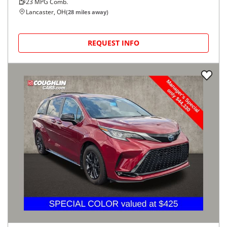
23
MPG Comb.
Lancaster, OH
(
28
miles away)
REQUEST INFO