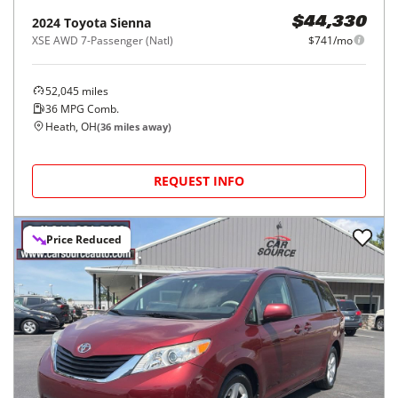
2024
Toyota
Sienna
$44,330
XSE AWD 7-Passenger (Natl)
$741/mo
52,045
miles
36
MPG Comb.
Heath, OH
(
36
miles away)
REQUEST INFO
Price Reduced