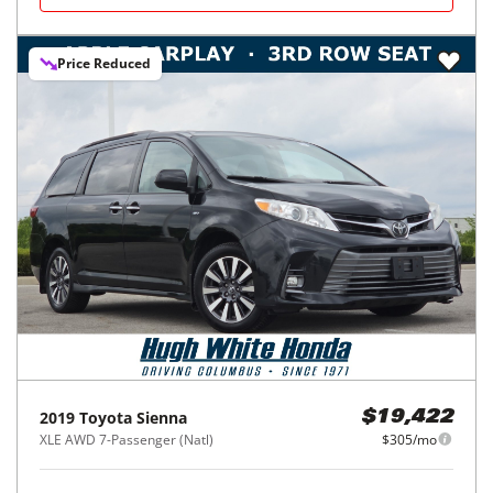
Price Reduced
2019
Toyota
Sienna
$19,422
XLE AWD 7-Passenger (Natl)
$305/mo