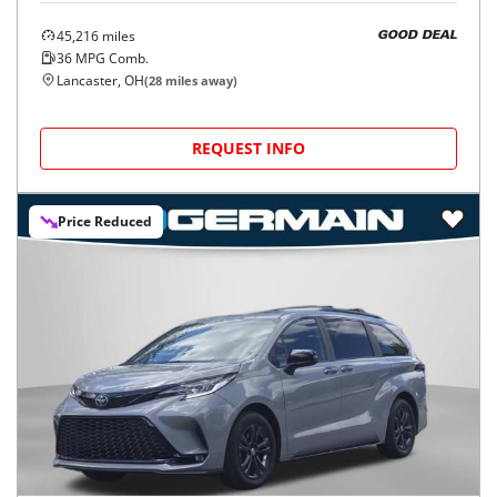
45,216
miles
GOOD DEAL
36
MPG Comb.
Lancaster, OH
(
28
miles away)
REQUEST INFO
Price Reduced