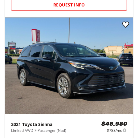
REQUEST INFO
2021
Toyota
Sienna
$46,980
Limited AWD 7-Passenger (Natl)
$788/mo