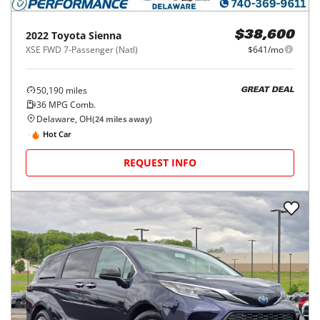
2022
Toyota
Sienna
$38,600
XSE FWD 7-Passenger (Natl)
$641/mo
50,190
miles
GREAT DEAL
36
MPG Comb.
Delaware, OH
(
24
miles away)
Hot Car
REQUEST INFO