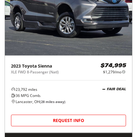
2023
Toyota
Sienna
$74,995
XLE FWD 8-Passenger (Natl)
$1,279/mo
23,792
miles
FAIR DEAL
36
MPG Comb.
Lancaster, OH
(
28
miles away)
REQUEST INFO