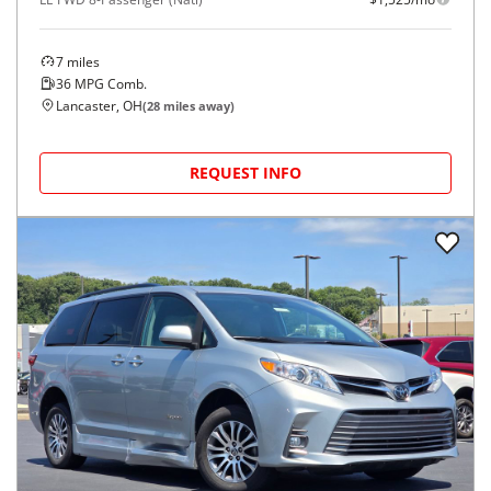
7
miles
36
MPG Comb.
Lancaster, OH
(
28
miles away)
REQUEST INFO