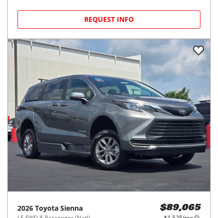
REQUEST INFO
2026
Toyota
Sienna
$89,065
LE FWD 8-Passenger (Natl)
$1,525/mo