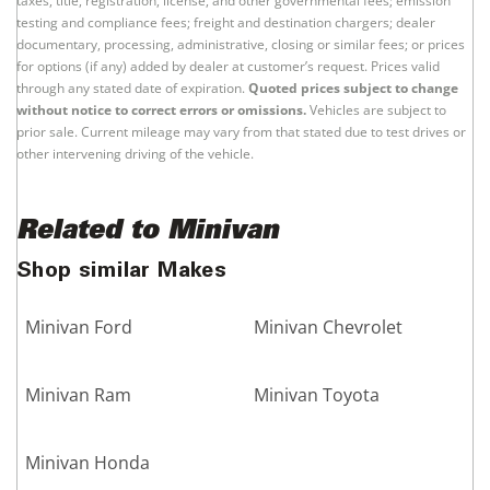
taxes, title, registration, license, and other governmental fees; emission
testing and compliance fees; freight and destination chargers; dealer
documentary, processing, administrative, closing or similar fees; or prices
for options (if any) added by dealer at customer’s request. Prices valid
through any stated date of expiration.
Quoted prices subject to change
without notice to correct errors or omissions.
Vehicles are subject to
prior sale. Current mileage may vary from that stated due to test drives or
other intervening driving of the vehicle.
Related to Minivan
Shop similar Makes
Minivan Ford
Minivan Chevrolet
Minivan Ram
Minivan Toyota
Minivan Honda