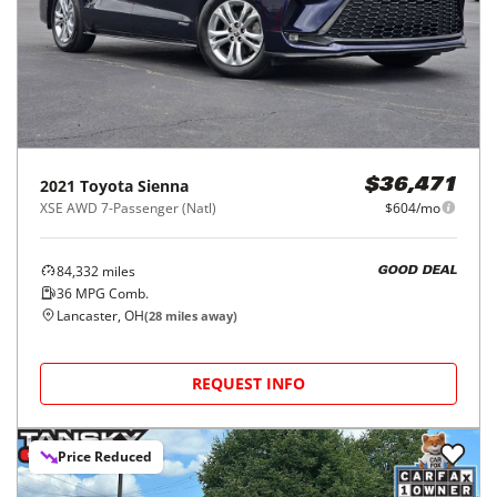
2021
Toyota
Sienna
$36,471
XSE AWD 7-Passenger (Natl)
$604/mo
84,332
miles
GOOD DEAL
36
MPG Comb.
Lancaster, OH
(
28
miles away)
REQUEST INFO
Price Reduced