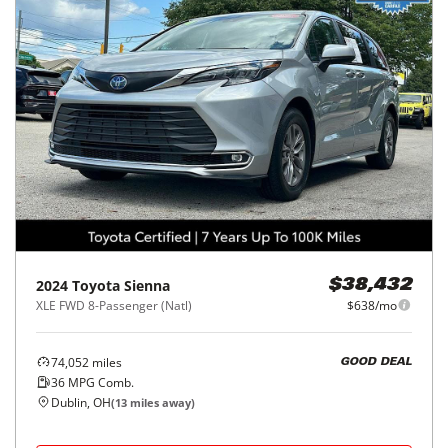
2024
Toyota
Sienna
$38,432
XLE FWD 8-Passenger (Natl)
$638/mo
74,052
miles
GOOD DEAL
36
MPG Comb.
Dublin, OH
(
13
miles away)