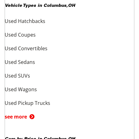
Vehicle Types in
Columbus
,
OH
Used Hatchbacks
Used Coupes
Used Convertibles
Used Sedans
Used SUVs
Used Wagons
Used Pickup Trucks
see more