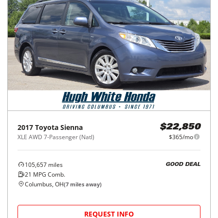
2017
Toyota
Sienna
$22,850
XLE AWD 7-Passenger (Natl)
$365/mo
105,657
miles
GOOD DEAL
21
MPG Comb.
Columbus, OH
(
7
miles away)
REQUEST INFO