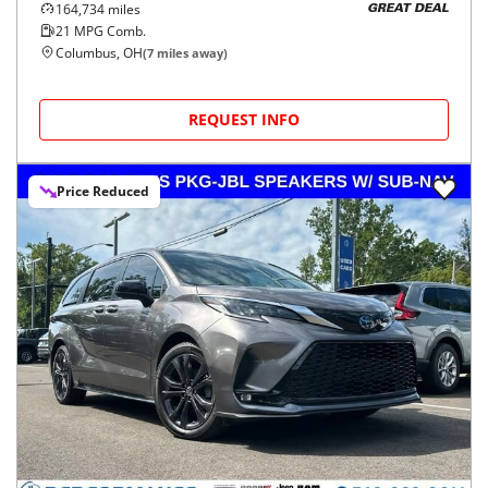
164,734
miles
GREAT DEAL
21
MPG Comb.
Columbus, OH
(
7
miles away)
REQUEST INFO
Price Reduced