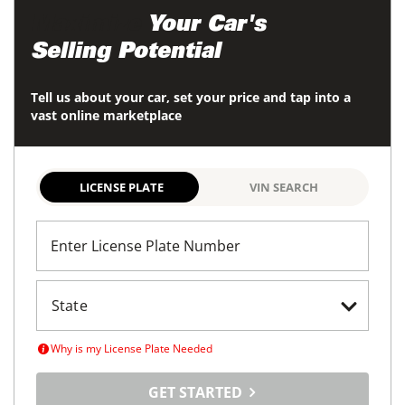
Maximize
Your Car's
Selling Potential
Tell us about your car, set your price and tap into a
vast online marketplace
LICENSE PLATE
VIN SEARCH
Enter License Plate Number
Why is my License Plate Needed
GET STARTED