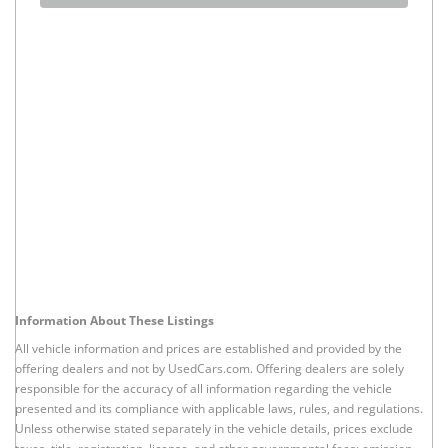
Information About These Listings
All vehicle information and prices are established and provided by the
offering dealers and not by UsedCars.com. Offering dealers are solely
responsible for the accuracy of all information regarding the vehicle
presented and its compliance with applicable laws, rules, and regulations.
Unless otherwise stated separately in the vehicle details, prices exclude