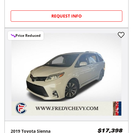
REQUEST INFO
Price Reduced
2019
Toyota
Sienna
$17,398