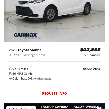
2023
Toyota
Sienna
$43,998
LE FWD 8-Passenger (Natl)
$736/mo
9,524
miles
GOOD DEAL
36
MPG Comb.
Columbus, OH
(
10
miles away)
REQUEST INFO