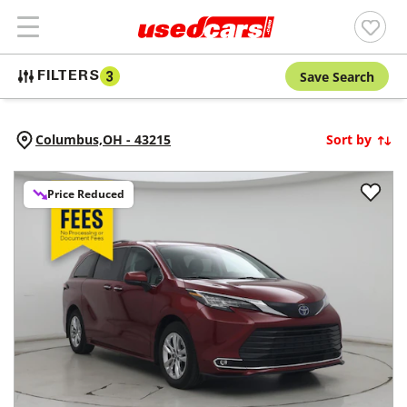
Save Search
FILTERS
3
Columbus,
OH
-
43215
Sort by
Price Reduced