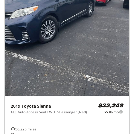
2019
Toyota
Sienna
$32,248
XLE Auto Access Seat FWD 7-Passenger (Natl)
$530/mo
56,225
miles