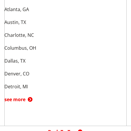
Atlanta, GA
Austin, TX
Charlotte, NC
Columbus, OH
Dallas, TX
Denver, CO
Detroit, MI
see more