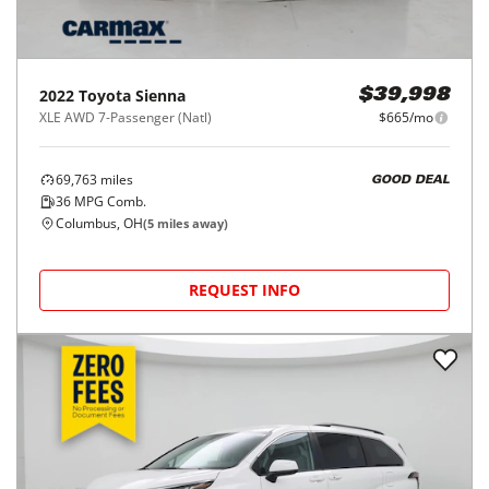
2022
Toyota
Sienna
$39,998
XLE AWD 7-Passenger (Natl)
$665/mo
69,763
miles
GOOD DEAL
36
MPG Comb.
Columbus, OH
(
5
miles away)
REQUEST INFO