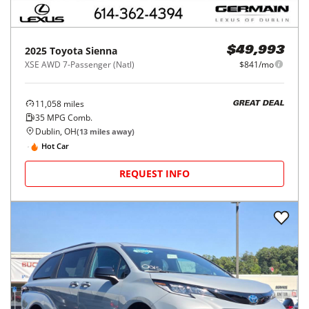
2025
Toyota
Sienna
$49,993
XSE AWD 7-Passenger (Natl)
$841/mo
11,058
miles
GREAT DEAL
35
MPG Comb.
Dublin, OH
(
13
miles away)
Hot Car
REQUEST INFO