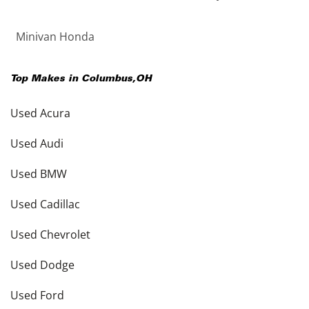
Minivan Honda
Top Makes in
Columbus
,
OH
Used Acura
Used Audi
Used BMW
Used Cadillac
Used Chevrolet
Used Dodge
Used Ford