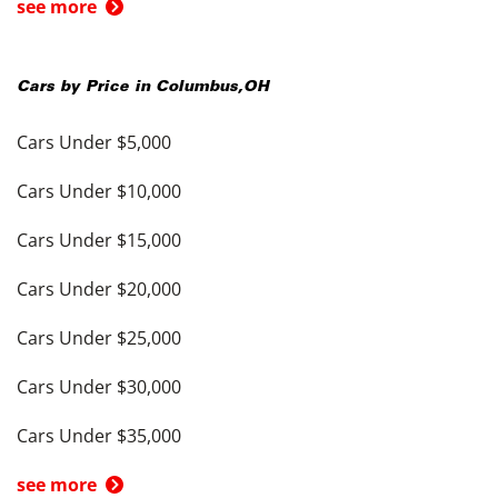
see more
Cars by Price in
Columbus
,
OH
Cars Under $5,000
Cars Under $10,000
Cars Under $15,000
Cars Under $20,000
Cars Under $25,000
Cars Under $30,000
Cars Under $35,000
see more