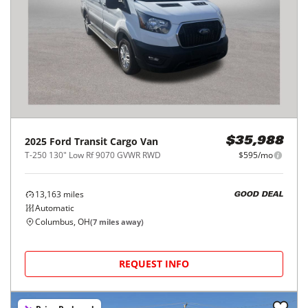
2025
Ford
Transit Cargo Van
$35,988
T-250 130" Low Rf 9070 GVWR RWD
$595/mo
13,163
miles
GOOD DEAL
Automatic
Columbus, OH
(
7
miles away)
REQUEST INFO