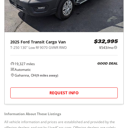
2025
Ford
Transit Cargo Van
$32,995
T-250 130" Low Rf 9070 GVWR RWD
$543/mo
19,327
miles
GOOD DEAL
Automatic
Gahanna, OH
(
9
miles away)
REQUEST INFO
Information About These Listings
All vehicle information and prices are established and provided by the
offering dealers and not by UsedCars.com. Offering dealers are solely