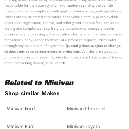
responsible for the accuracy of all information regarding the vehicle
presented and its compliance with applicable laws, rules, and regulations.
Unless otherwise stated separately in the vehicle details, prices exclude
taxes, title, registration, license, and other governmental fees; emission
testing and compliance fees; freight and destination chargers; dealer
documentary, processing, administrative, closing or similar fees; or prices
for options (if any) added by dealer at customer’s request. Prices valid
through any stated date of expiration.
Quoted prices subject to change
without notice to correct errors or omissions.
Vehicles are subject to
prior sale. Current mileage may vary from that stated due to test drives or
other intervening driving of the vehicle.
Related to Minivan
Shop similar Makes
Minivan Ford
Minivan Chevrolet
Minivan Ram
Minivan Toyota