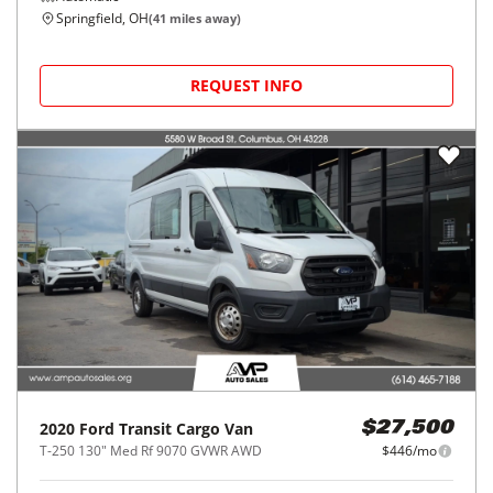
Springfield, OH
(
41
miles away)
REQUEST INFO
2020
Ford
Transit Cargo Van
$27,500
T-250 130" Med Rf 9070 GVWR AWD
$446/mo