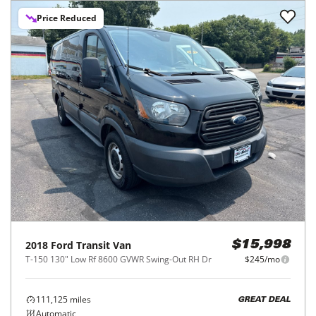
Price Reduced
2018
Ford
Transit Van
$15,998
T-150 130" Low Rf 8600 GVWR Swing-Out RH Dr
$245/mo
111,125
miles
GREAT DEAL
Automatic