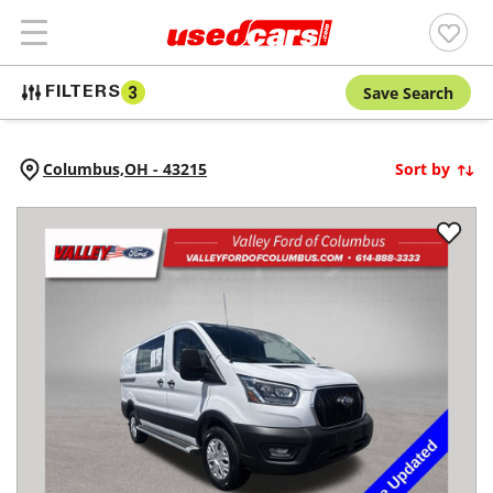
Save Search
FILTERS
3
Columbus,
OH
-
43215
Sort by