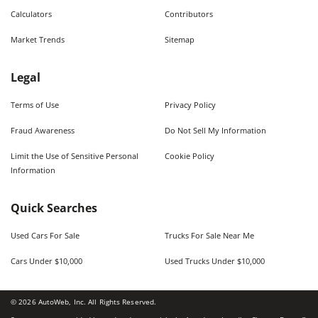
Calculators
Contributors
Market Trends
Sitemap
Legal
Terms of Use
Privacy Policy
Fraud Awareness
Do Not Sell My Information
Limit the Use of Sensitive Personal
Cookie Policy
Information
Quick Searches
Used Cars For Sale
Trucks For Sale Near Me
Cars Under $10,000
Used Trucks Under $10,000
©
2026
AutoWeb, Inc. All Rights Reserved.