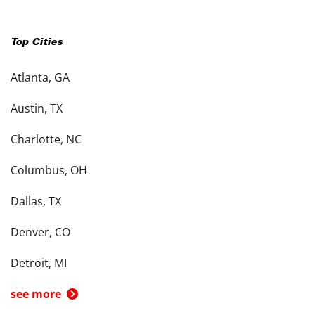
Top Cities
Atlanta, GA
Austin, TX
Charlotte, NC
Columbus, OH
Dallas, TX
Denver, CO
Detroit, MI
see more