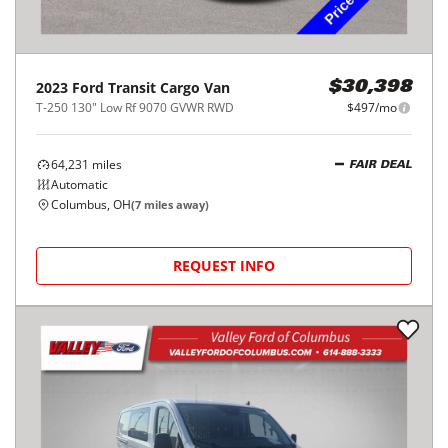
2023
Ford
Transit Cargo Van
$30,398
T-250 130" Low Rf 9070 GVWR RWD
$497/mo
64,231
miles
FAIR DEAL
Automatic
Columbus, OH
(
7
miles away)
REQUEST INFO