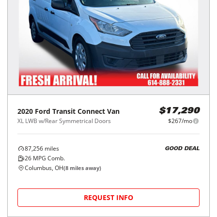
2020
Ford
Transit Connect Van
$17,290
XL LWB w/Rear Symmetrical Doors
$267/mo
87,256
miles
GOOD DEAL
26
MPG Comb.
Columbus, OH
(
8
miles away)
REQUEST INFO