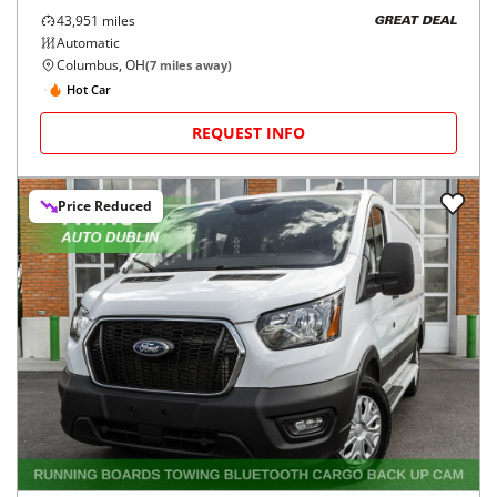
43,951
miles
GREAT DEAL
Automatic
Columbus, OH
(
7
miles away)
Hot Car
REQUEST INFO
Price Reduced