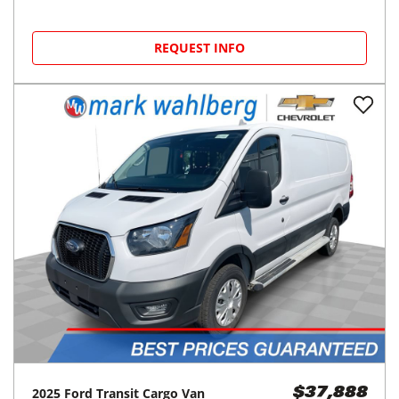
REQUEST INFO
2025
Ford
Transit Cargo Van
$37,888