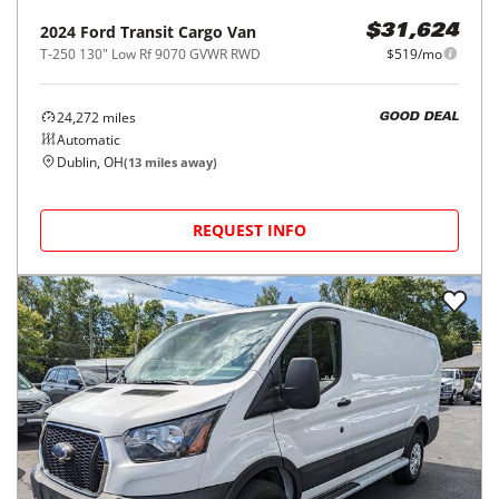
2024
Ford
Transit Cargo Van
$31,624
T-250 130" Low Rf 9070 GVWR RWD
$519/mo
24,272
miles
GOOD DEAL
Automatic
Dublin, OH
(
13
miles away)
REQUEST INFO