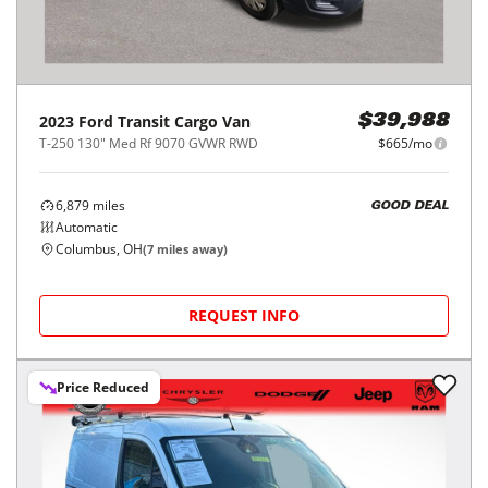
2023
Ford
Transit Cargo Van
$39,988
T-250 130" Med Rf 9070 GVWR RWD
$665/mo
6,879
miles
GOOD DEAL
Automatic
Columbus, OH
(
7
miles away)
REQUEST INFO
Price Reduced