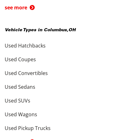
see more
Vehicle Types in
Columbus
,
OH
Used Hatchbacks
Used Coupes
Used Convertibles
Used Sedans
Used SUVs
Used Wagons
Used Pickup Trucks