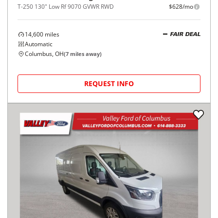
T-250 130" Low Rf 9070 GVWR RWD
$628/mo
14,600
miles
FAIR DEAL
Automatic
Columbus, OH
(
7
miles away)
REQUEST INFO