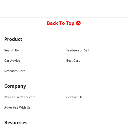
Back To Top
Product
Search By
Trade-in or Sell
Car Advice
Best Cars
Research Cars
Company
About UsedCars.com
Contact Us
Advertise With Us
Resources