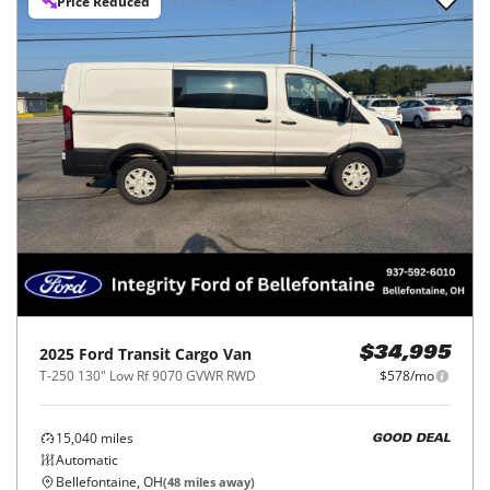
Price Reduced
2025
Ford
Transit Cargo Van
$34,995
T-250 130" Low Rf 9070 GVWR RWD
$578/mo
15,040
miles
GOOD DEAL
Automatic
Bellefontaine, OH
(
48
miles away)