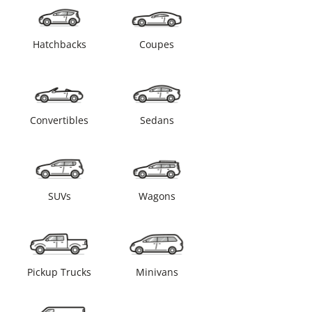
Hatchbacks
Coupes
Convertibles
Sedans
SUVs
Wagons
Pickup Trucks
Minivans