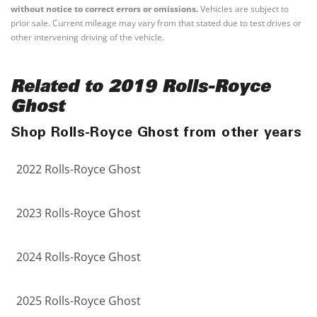
without notice to correct errors or omissions.
Vehicles are subject to
prior sale. Current mileage may vary from that stated due to test drives or
other intervening driving of the vehicle.
Related to 2019 Rolls-Royce
Ghost
Shop Rolls-Royce Ghost from other years
2022 Rolls-Royce Ghost
2023 Rolls-Royce Ghost
2024 Rolls-Royce Ghost
2025 Rolls-Royce Ghost