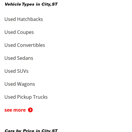
Vehicle Types in
City
,
ST
Used Hatchbacks
Used Coupes
Used Convertibles
Used Sedans
Used SUVs
Used Wagons
Used Pickup Trucks
see more
Cars by Price in
City
,
ST