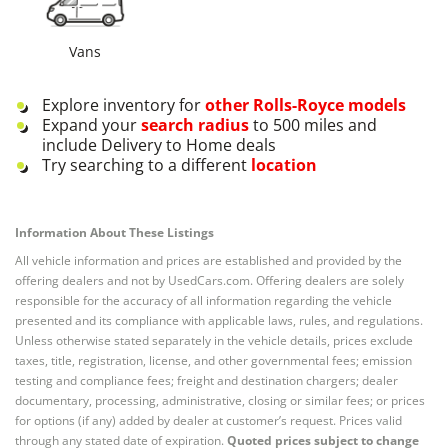
Vans
Explore inventory for
other
Rolls-Royce
models
Expand your
search radius
to 500 miles and
include Delivery to Home deals
Try searching to a different
location
Information About These Listings
All vehicle information and prices are established and provided by the
offering dealers and not by UsedCars.com. Offering dealers are solely
responsible for the accuracy of all information regarding the vehicle
presented and its compliance with applicable laws, rules, and regulations.
Unless otherwise stated separately in the vehicle details, prices exclude
taxes, title, registration, license, and other governmental fees; emission
testing and compliance fees; freight and destination chargers; dealer
documentary, processing, administrative, closing or similar fees; or prices
for options (if any) added by dealer at customer’s request. Prices valid
through any stated date of expiration.
Quoted prices subject to change