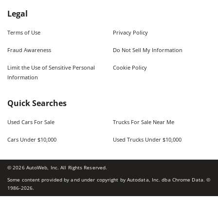
Legal
Terms of Use
Privacy Policy
Fraud Awareness
Do Not Sell My Information
Limit the Use of Sensitive Personal
Cookie Policy
Information
Quick Searches
Used Cars For Sale
Trucks For Sale Near Me
Cars Under $10,000
Used Trucks Under $10,000
©
2026
AutoWeb, Inc. All Rights Reserved.
Some content provided by and under copyright by Autodata, Inc. dba Chrome Data. ©
1986-
2026
.