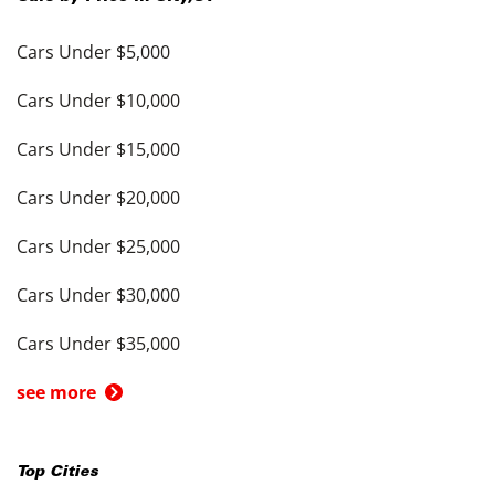
Cars Under $5,000
Cars Under $10,000
Cars Under $15,000
Cars Under $20,000
Cars Under $25,000
Cars Under $30,000
Cars Under $35,000
see more
Top Cities