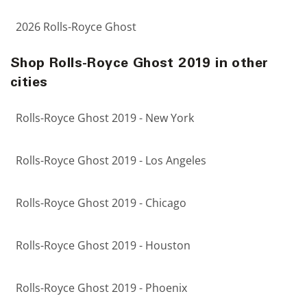
2026 Rolls-Royce Ghost
Shop Rolls-Royce Ghost 2019 in other
cities
Rolls-Royce Ghost 2019 - New York
Rolls-Royce Ghost 2019 - Los Angeles
Rolls-Royce Ghost 2019 - Chicago
Rolls-Royce Ghost 2019 - Houston
Rolls-Royce Ghost 2019 - Phoenix