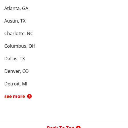
Atlanta, GA
Austin, TX
Charlotte, NC
Columbus, OH
Dallas, TX
Denver, CO
Detroit, MI
see more