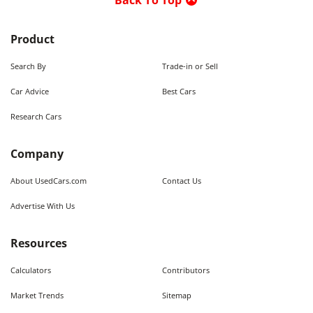
Back To Top
Product
Search By
Trade-in or Sell
Car Advice
Best Cars
Research Cars
Company
About UsedCars.com
Contact Us
Advertise With Us
Resources
Calculators
Contributors
Market Trends
Sitemap