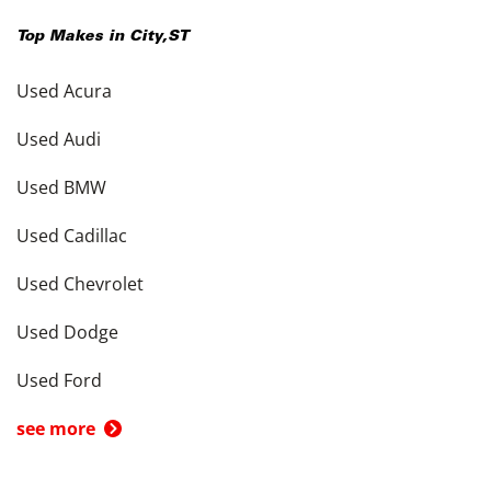
Top Makes in
City
,
ST
Used Acura
Used Audi
Used BMW
Used Cadillac
Used Chevrolet
Used Dodge
Used Ford
see more