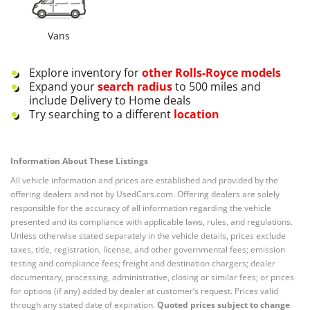
Vans
Explore inventory for
other
Rolls-Royce
models
Expand your
search radius
to 500 miles and
include Delivery to Home deals
Try searching to a different
location
Information About These Listings
All vehicle information and prices are established and provided by the
offering dealers and not by UsedCars.com. Offering dealers are solely
responsible for the accuracy of all information regarding the vehicle
presented and its compliance with applicable laws, rules, and regulations.
Unless otherwise stated separately in the vehicle details, prices exclude
taxes, title, registration, license, and other governmental fees; emission
testing and compliance fees; freight and destination chargers; dealer
documentary, processing, administrative, closing or similar fees; or prices
for options (if any) added by dealer at customer’s request. Prices valid
through any stated date of expiration.
Quoted prices subject to change