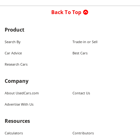
Back To Top
Product
Search By
Trade-in or Sell
Car Advice
Best Cars
Research Cars
Company
About UsedCars.com
Contact Us
Advertise With Us
Resources
Calculators
Contributors