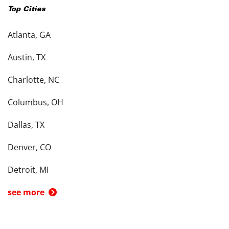
Top Cities
Atlanta, GA
Austin, TX
Charlotte, NC
Columbus, OH
Dallas, TX
Denver, CO
Detroit, MI
see more