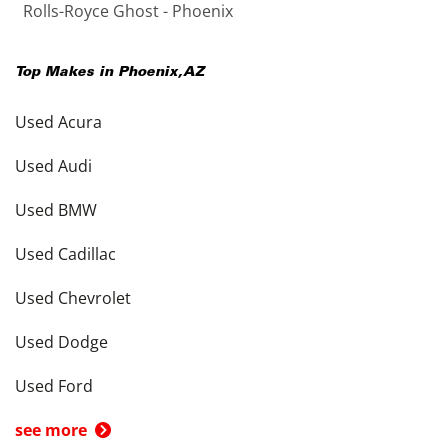
Rolls-Royce Ghost - Phoenix
Top Makes in
Phoenix
,
AZ
Used Acura
Used Audi
Used BMW
Used Cadillac
Used Chevrolet
Used Dodge
Used Ford
see more