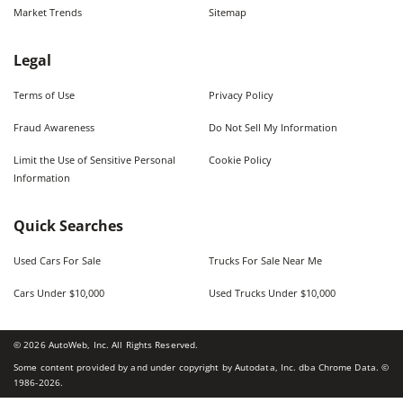
Market Trends
Sitemap
Legal
Terms of Use
Privacy Policy
Fraud Awareness
Do Not Sell My Information
Limit the Use of Sensitive Personal
Cookie Policy
Information
Quick Searches
Used Cars For Sale
Trucks For Sale Near Me
Cars Under $10,000
Used Trucks Under $10,000
©
2026
AutoWeb, Inc. All Rights Reserved.
Some content provided by and under copyright by Autodata, Inc. dba Chrome Data. ©
1986-
2026
.