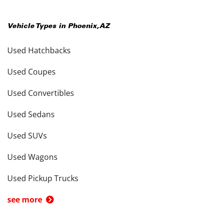
Vehicle Types in
Phoenix
,
AZ
Used Hatchbacks
Used Coupes
Used Convertibles
Used Sedans
Used SUVs
Used Wagons
Used Pickup Trucks
see more