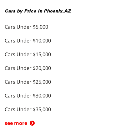
Cars by Price in
Phoenix
,
AZ
Cars Under $5,000
Cars Under $10,000
Cars Under $15,000
Cars Under $20,000
Cars Under $25,000
Cars Under $30,000
Cars Under $35,000
see more