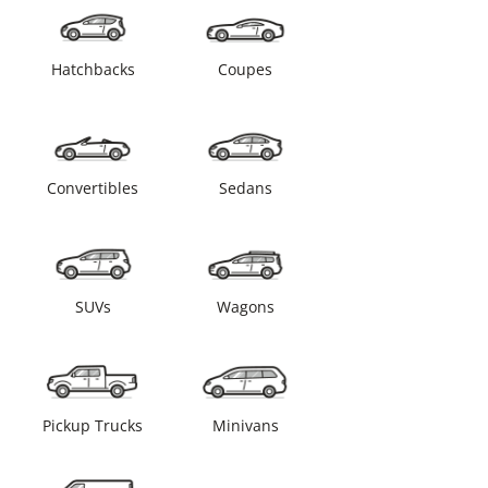
Hatchbacks
Coupes
Convertibles
Sedans
SUVs
Wagons
Pickup Trucks
Minivans