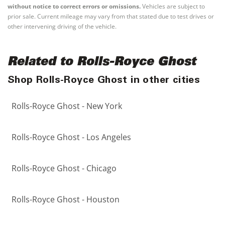
without notice to correct errors or omissions.
Vehicles are subject to
prior sale. Current mileage may vary from that stated due to test drives or
other intervening driving of the vehicle.
Related to Rolls-Royce Ghost
Shop Rolls-Royce Ghost in other cities
Rolls-Royce Ghost - New York
Rolls-Royce Ghost - Los Angeles
Rolls-Royce Ghost - Chicago
Rolls-Royce Ghost - Houston