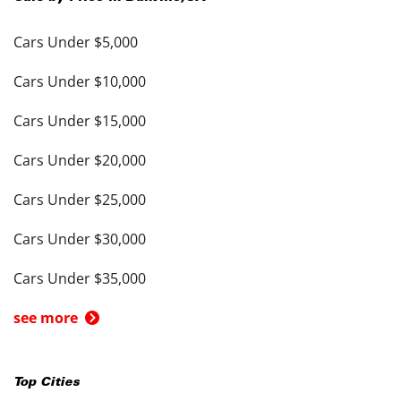
Cars Under $5,000
Cars Under $10,000
Cars Under $15,000
Cars Under $20,000
Cars Under $25,000
Cars Under $30,000
Cars Under $35,000
see more
Top Cities