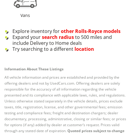
Vans
Explore inventory for
other
Rolls-Royce
models
Expand your
search radius
to 500 miles and
include Delivery to Home deals
Try searching to a different
location
Information About These Listings
All vehicle information and prices are established and provided by the
offering dealers and not by UsedCars.com. Offering dealers are solely
responsible for the accuracy of all information regarding the vehicle
presented and its compliance with applicable laws, rules, and regulations.
Unless otherwise stated separately in the vehicle details, prices exclude
taxes, title, registration, license, and other governmental fees; emission
testing and compliance fees; freight and destination chargers; dealer
documentary, processing, administrative, closing or similar fees; or prices
for options (if any) added by dealer at customer’s request. Prices valid
through any stated date of expiration.
Quoted prices subject to change