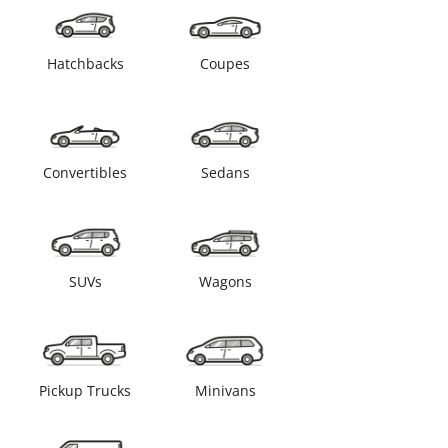
Hatchbacks
Coupes
Convertibles
Sedans
SUVs
Wagons
Pickup Trucks
Minivans