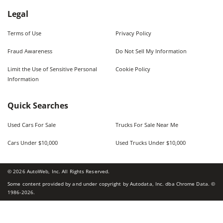
Legal
Terms of Use
Privacy Policy
Fraud Awareness
Do Not Sell My Information
Limit the Use of Sensitive Personal
Cookie Policy
Information
Quick Searches
Used Cars For Sale
Trucks For Sale Near Me
Cars Under $10,000
Used Trucks Under $10,000
©
2026
AutoWeb, Inc. All Rights Reserved.
Some content provided by and under copyright by Autodata, Inc. dba Chrome Data. ©
1986-
2026
.