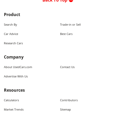
Back To Top
Product
Search By
Trade-in or Sell
Car Advice
Best Cars
Research Cars
Company
About UsedCars.com
Contact Us
Advertise With Us
Resources
Calculators
Contributors
Market Trends
Sitemap