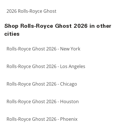
2026 Rolls-Royce Ghost
Shop Rolls-Royce Ghost 2026 in other
cities
Rolls-Royce Ghost 2026 - New York
Rolls-Royce Ghost 2026 - Los Angeles
Rolls-Royce Ghost 2026 - Chicago
Rolls-Royce Ghost 2026 - Houston
Rolls-Royce Ghost 2026 - Phoenix