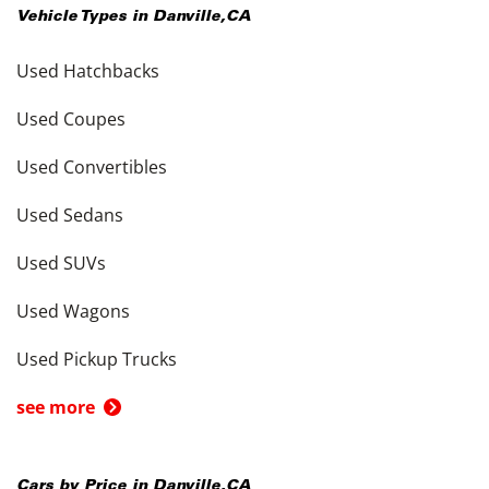
Vehicle Types in
Danville
,
CA
Used Hatchbacks
Used Coupes
Used Convertibles
Used Sedans
Used SUVs
Used Wagons
Used Pickup Trucks
see more
Cars by Price in
Danville
,
CA