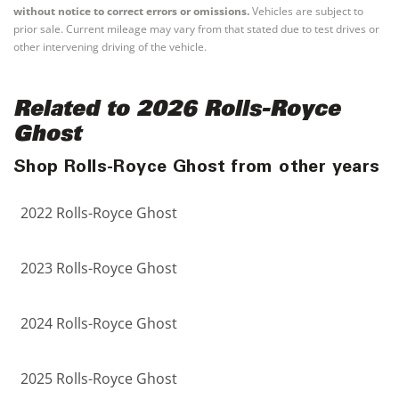
without notice to correct errors or omissions.
Vehicles are subject to
prior sale. Current mileage may vary from that stated due to test drives or
other intervening driving of the vehicle.
Related to 2026 Rolls-Royce
Ghost
Shop Rolls-Royce Ghost from other years
2022 Rolls-Royce Ghost
2023 Rolls-Royce Ghost
2024 Rolls-Royce Ghost
2025 Rolls-Royce Ghost