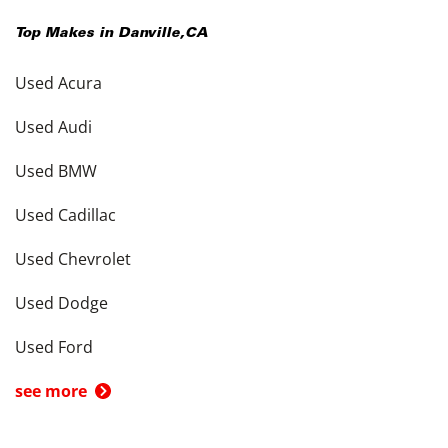
Top Makes in
Danville
,
CA
Used Acura
Used Audi
Used BMW
Used Cadillac
Used Chevrolet
Used Dodge
Used Ford
see more