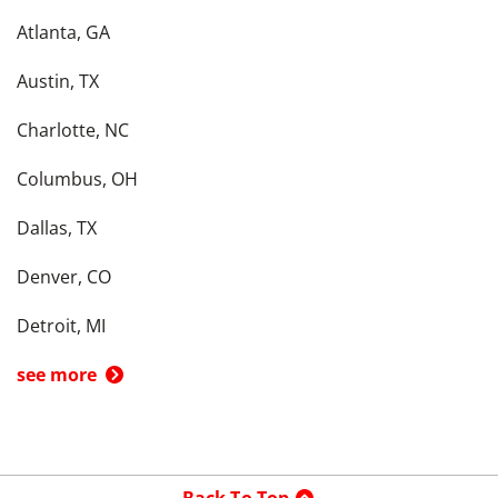
Atlanta, GA
Austin, TX
Charlotte, NC
Columbus, OH
Dallas, TX
Denver, CO
Detroit, MI
see more