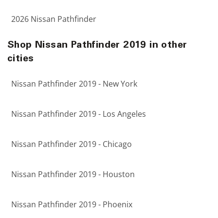
2026 Nissan Pathfinder
Shop Nissan Pathfinder 2019 in other
cities
Nissan Pathfinder 2019 - New York
Nissan Pathfinder 2019 - Los Angeles
Nissan Pathfinder 2019 - Chicago
Nissan Pathfinder 2019 - Houston
Nissan Pathfinder 2019 - Phoenix