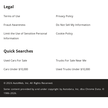
Legal
Terms of Use
Privacy Policy
Fraud Awareness
Do Not Sell My Information
Limit the Use of Sensitive Personal
Cookie Policy
Information
Quick Searches
Used Cars For Sale
Trucks For Sale Near Me
Cars Under $10,000
Used Trucks Under $10,000
©
2026
AutoWeb, Inc. All Rights Reserved.
Some content provided by and under copyright by Autodata, Inc. dba Chrome Data. ©
1986-
2026
.