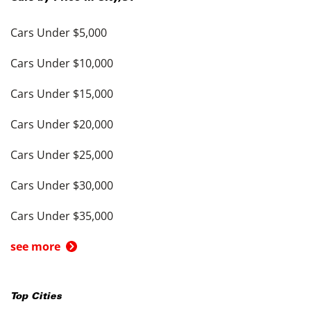
Cars Under $5,000
Cars Under $10,000
Cars Under $15,000
Cars Under $20,000
Cars Under $25,000
Cars Under $30,000
Cars Under $35,000
see more
Top Cities