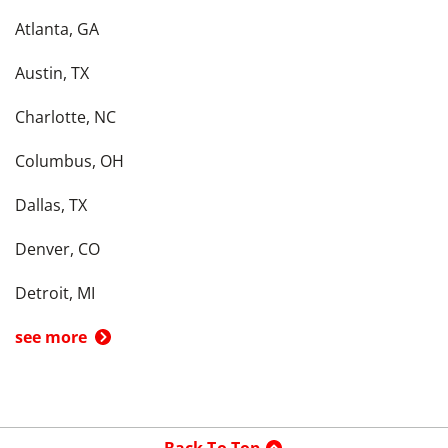
Atlanta, GA
Austin, TX
Charlotte, NC
Columbus, OH
Dallas, TX
Denver, CO
Detroit, MI
see more