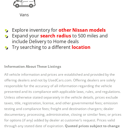
Vans
Explore inventory for
other
Nissan
models
Expand your
search radius
to 500 miles and
include Delivery to Home deals
Try searching to a different
location
Information About These Listings
All vehicle information and prices are established and provided by the
offering dealers and not by UsedCars.com. Offering dealers are solely
responsible for the accuracy of all information regarding the vehicle
presented and its compliance with applicable laws, rules, and regulations.
Unless otherwise stated separately in the vehicle details, prices exclude
taxes, title, registration, license, and other governmental fees; emission
testing and compliance fees; freight and destination chargers; dealer
documentary, processing, administrative, closing or similar fees; or prices
for options (if any) added by dealer at customer’s request. Prices valid
through any stated date of expiration.
Quoted prices subject to change