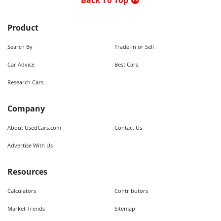
Back To Top
Product
Search By
Trade-in or Sell
Car Advice
Best Cars
Research Cars
Company
About UsedCars.com
Contact Us
Advertise With Us
Resources
Calculators
Contributors
Market Trends
Sitemap