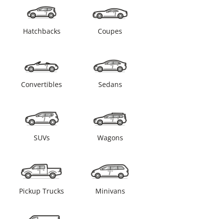
Hatchbacks
Coupes
Convertibles
Sedans
SUVs
Wagons
Pickup Trucks
Minivans