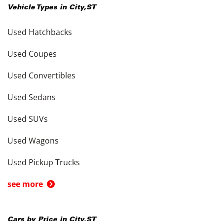
Vehicle Types in
City
,
ST
Used Hatchbacks
Used Coupes
Used Convertibles
Used Sedans
Used SUVs
Used Wagons
Used Pickup Trucks
see more
Cars by Price in
City
,
ST