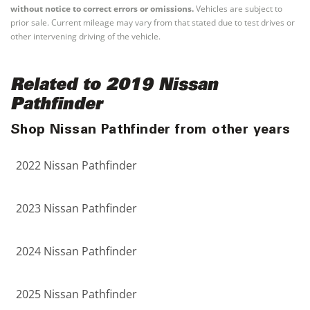
without notice to correct errors or omissions.
Vehicles are subject to
prior sale. Current mileage may vary from that stated due to test drives or
other intervening driving of the vehicle.
Related to 2019 Nissan
Pathfinder
Shop Nissan Pathfinder from other years
2022 Nissan Pathfinder
2023 Nissan Pathfinder
2024 Nissan Pathfinder
2025 Nissan Pathfinder