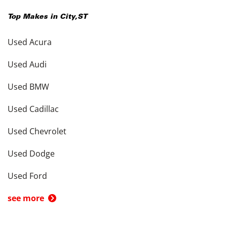
Top Makes in
City
,
ST
Used Acura
Used Audi
Used BMW
Used Cadillac
Used Chevrolet
Used Dodge
Used Ford
see more