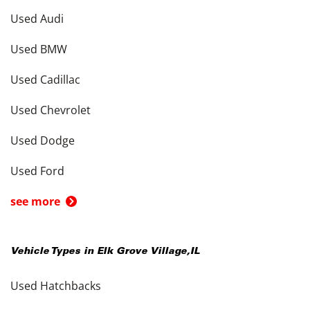
Used Audi
Used BMW
Used Cadillac
Used Chevrolet
Used Dodge
Used Ford
see more
Vehicle Types in
Elk Grove Village
,
IL
Used Hatchbacks