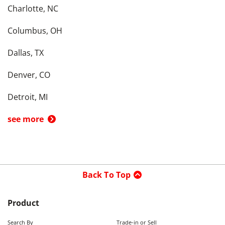
Charlotte, NC
Columbus, OH
Dallas, TX
Denver, CO
Detroit, MI
see more
Back To Top
Product
Search By
Trade-in or Sell