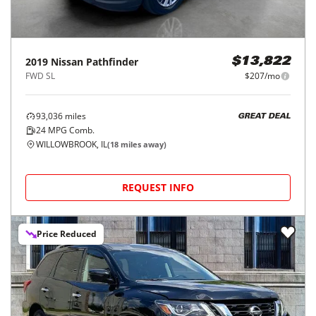
2019
Nissan
Pathfinder
$13,822
FWD SL
$207/mo
93,036
miles
GREAT DEAL
24
MPG Comb.
WILLOWBROOK, IL
(
18
miles away)
REQUEST INFO
Price Reduced