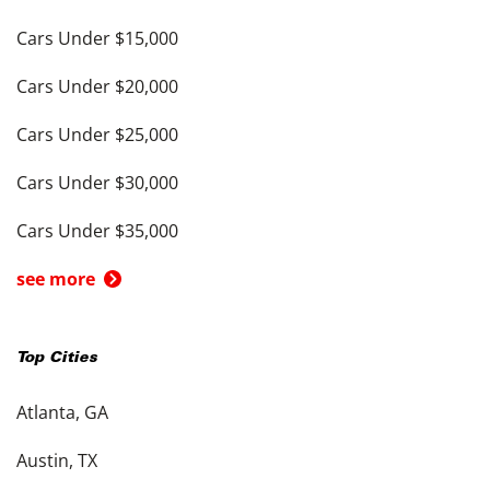
Cars Under $15,000
Cars Under $20,000
Cars Under $25,000
Cars Under $30,000
Cars Under $35,000
see more
Top Cities
Atlanta, GA
Austin, TX