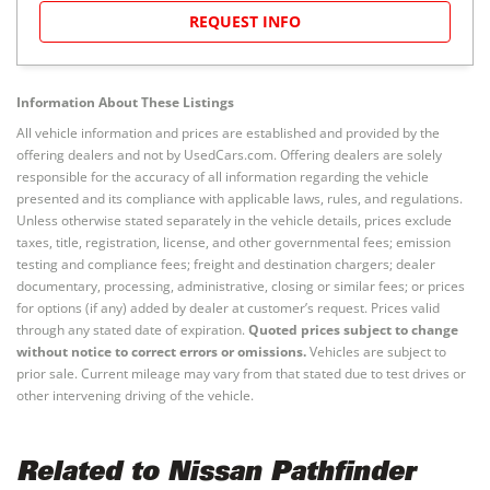
REQUEST INFO
Information About These Listings
All vehicle information and prices are established and provided by the
offering dealers and not by UsedCars.com. Offering dealers are solely
responsible for the accuracy of all information regarding the vehicle
presented and its compliance with applicable laws, rules, and regulations.
Unless otherwise stated separately in the vehicle details, prices exclude
taxes, title, registration, license, and other governmental fees; emission
testing and compliance fees; freight and destination chargers; dealer
documentary, processing, administrative, closing or similar fees; or prices
for options (if any) added by dealer at customer’s request. Prices valid
through any stated date of expiration.
Quoted prices subject to change
without notice to correct errors or omissions.
Vehicles are subject to
prior sale. Current mileage may vary from that stated due to test drives or
other intervening driving of the vehicle.
Related to Nissan Pathfinder