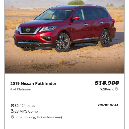
2019
Nissan
Pathfinder
$18,900
4x4 Platinum
$296/mo
85,424
miles
GOOD DEAL
23
MPG Comb.
Schaumburg, IL
(
7
miles away)