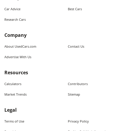
Car Advice
Best Cars
Research Cars
Company
About UsedCars.com
Contact Us
Advertise With Us
Resources
Calculators
Contributors
Market Trends
Sitemap
Legal
Terms of Use
Privacy Policy