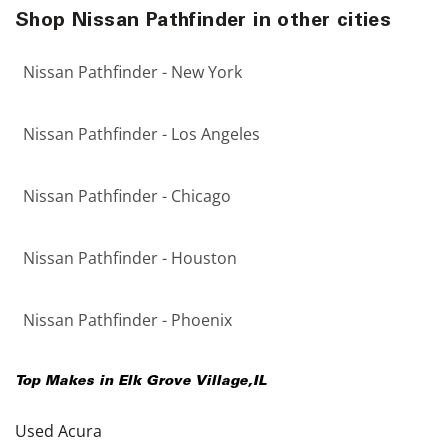
Shop Nissan Pathfinder in other cities
Nissan Pathfinder - New York
Nissan Pathfinder - Los Angeles
Nissan Pathfinder - Chicago
Nissan Pathfinder - Houston
Nissan Pathfinder - Phoenix
Top Makes in
Elk Grove Village
,
IL
Used Acura