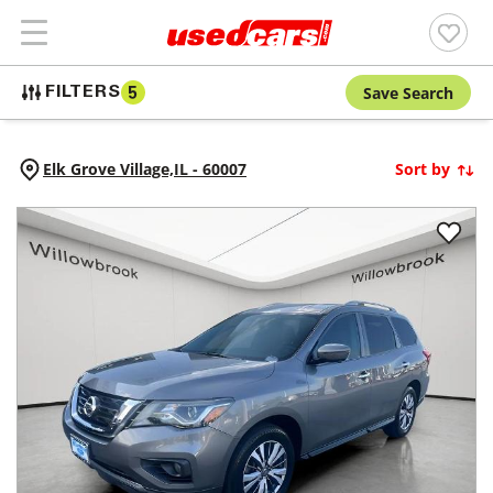
Save Search
FILTERS
5
Elk Grove Village,
IL
-
60007
Sort by