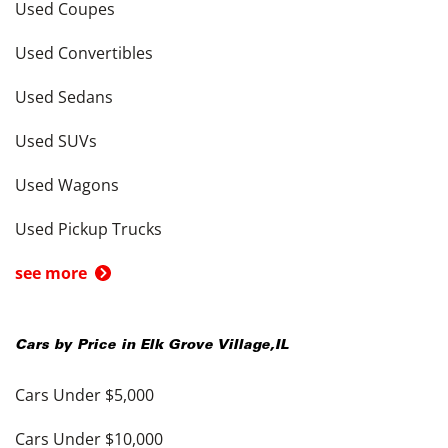
Used Coupes
Used Convertibles
Used Sedans
Used SUVs
Used Wagons
Used Pickup Trucks
see more
Cars by Price in
Elk Grove Village
,
IL
Cars Under $5,000
Cars Under $10,000