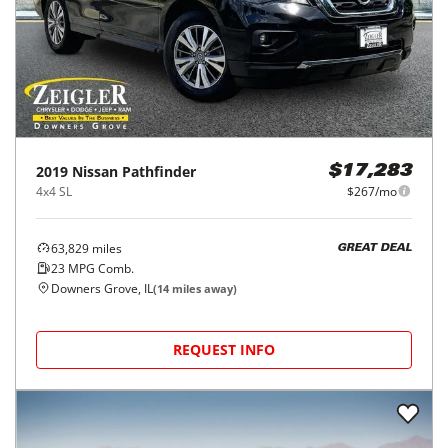
2019
Nissan
Pathfinder
$17,283
4x4 SL
$267/mo
63,829
miles
GREAT DEAL
23
MPG Comb.
Downers Grove, IL
(
14
miles away)
REQUEST INFO