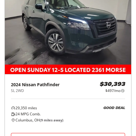
2024
Nissan
Pathfinder
$30,393
SL 2WD
$497/mo
29,350
miles
GOOD DEAL
24
MPG Comb.
Columbus, OH
(
9
miles away)