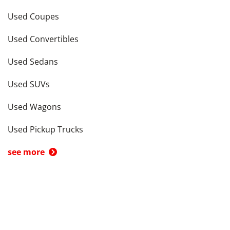
Used Coupes
Used Convertibles
Used Sedans
Used SUVs
Used Wagons
Used Pickup Trucks
see more
Cars by Price in
Columbus
,
OH
Cars Under $5,000