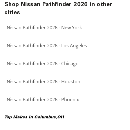
Shop Nissan Pathfinder 2026 in other
cities
Nissan Pathfinder 2026 - New York
Nissan Pathfinder 2026 - Los Angeles
Nissan Pathfinder 2026 - Chicago
Nissan Pathfinder 2026 - Houston
Nissan Pathfinder 2026 - Phoenix
Top Makes in
Columbus
,
OH