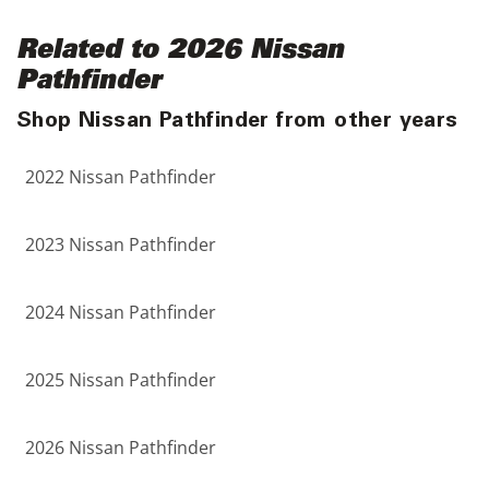
Related to 2026 Nissan
Pathfinder
Shop Nissan Pathfinder from other years
2022 Nissan Pathfinder
2023 Nissan Pathfinder
2024 Nissan Pathfinder
2025 Nissan Pathfinder
2026 Nissan Pathfinder