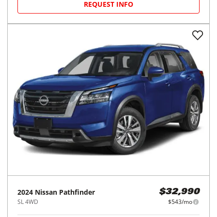
REQUEST INFO
2024
Nissan
Pathfinder
$32,990
SL 4WD
$543/mo