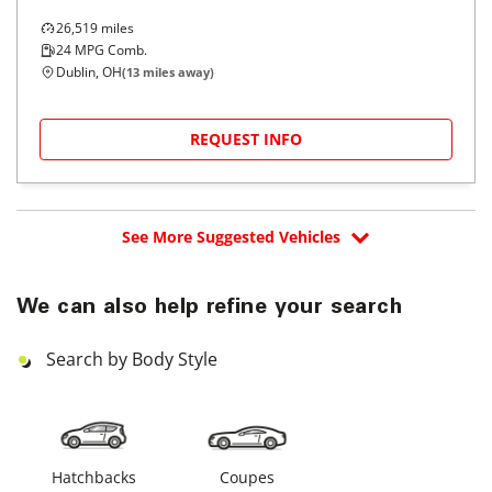
26,519
miles
24
MPG Comb.
Dublin, OH
(
13
miles away)
REQUEST INFO
See More Suggested Vehicles
We can also help refine your search
Search by Body Style
Hatchbacks
Coupes