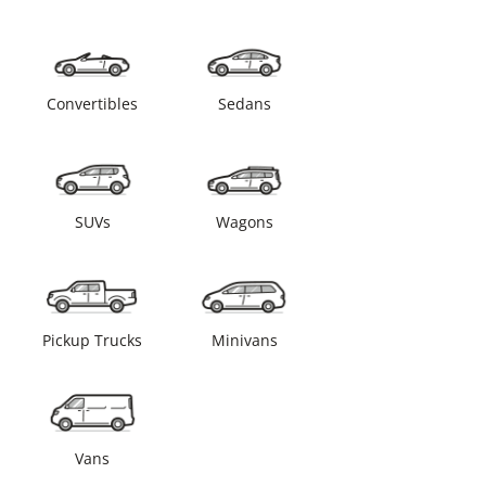
Convertibles
Sedans
SUVs
Wagons
Pickup Trucks
Minivans
Vans