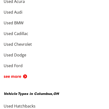
Used Acura
Used Audi
Used BMW
Used Cadillac
Used Chevrolet
Used Dodge
Used Ford
see more
Vehicle Types in
Columbus
,
OH
Used Hatchbacks