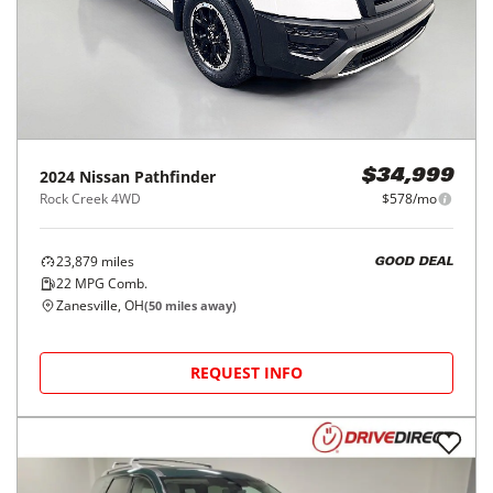
2024
Nissan
Pathfinder
$34,999
Rock Creek 4WD
$578/mo
23,879
miles
GOOD DEAL
22
MPG Comb.
Zanesville, OH
(
50
miles away)
REQUEST INFO