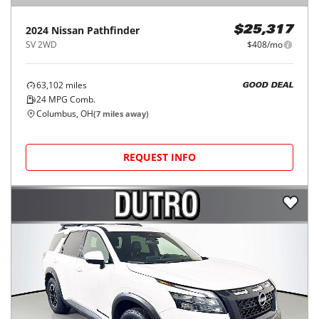
2024
Nissan
Pathfinder
$25,317
SV 2WD
$408/mo
63,102
miles
GOOD DEAL
24
MPG Comb.
Columbus, OH
(
7
miles away)
REQUEST INFO