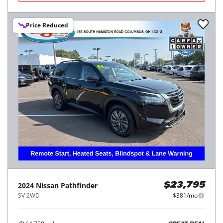
Price Reduced
2024
Nissan
Pathfinder
$23,795
SV 2WD
$381/mo