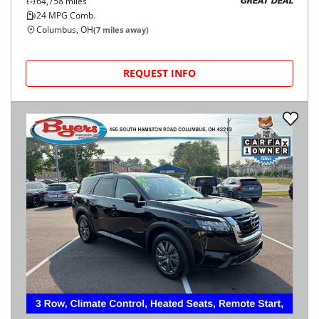
64,758
miles
GREAT DEAL
24
MPG Comb.
Columbus, OH
(
7
miles away)
REQUEST INFO