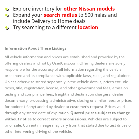
Explore inventory for
other
Nissan
models
Expand your
search radius
to 500 miles and
include Delivery to Home deals
Try searching to a different
location
Information About These Listings
All vehicle information and prices are established and provided by the
offering dealers and not by UsedCars.com. Offering dealers are solely
responsible for the accuracy of all information regarding the vehicle
presented and its compliance with applicable laws, rules, and regulations.
Unless otherwise stated separately in the vehicle details, prices exclude
taxes, title, registration, license, and other governmental fees; emission
testing and compliance fees; freight and destination chargers; dealer
documentary, processing, administrative, closing or similar fees; or prices
for options (if any) added by dealer at customer’s request. Prices valid
through any stated date of expiration.
Quoted prices subject to change
without notice to correct errors or omissions.
Vehicles are subject to
prior sale. Current mileage may vary from that stated due to test drives or
other intervening driving of the vehicle.