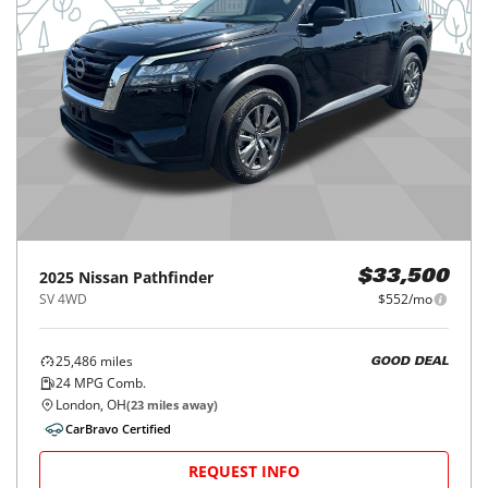
2025
Nissan
Pathfinder
$33,500
SV 4WD
$552/mo
25,486
miles
GOOD DEAL
24
MPG Comb.
London, OH
(
23
miles away)
CarBravo Certified
REQUEST INFO