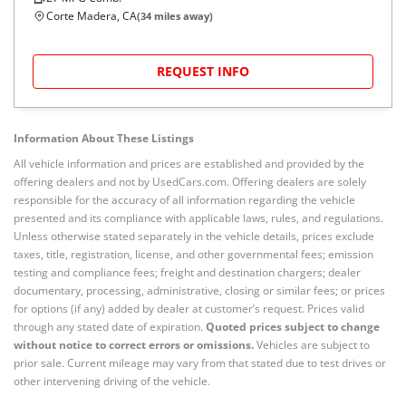
Corte Madera, CA
(
34
miles away)
REQUEST INFO
Information About These Listings
All vehicle information and prices are established and provided by the
offering dealers and not by UsedCars.com. Offering dealers are solely
responsible for the accuracy of all information regarding the vehicle
presented and its compliance with applicable laws, rules, and regulations.
Unless otherwise stated separately in the vehicle details, prices exclude
taxes, title, registration, license, and other governmental fees; emission
testing and compliance fees; freight and destination chargers; dealer
documentary, processing, administrative, closing or similar fees; or prices
for options (if any) added by dealer at customer’s request. Prices valid
through any stated date of expiration.
Quoted prices subject to change
without notice to correct errors or omissions.
Vehicles are subject to
prior sale. Current mileage may vary from that stated due to test drives or
other intervening driving of the vehicle.