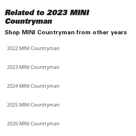
Related to 2023 MINI
Countryman
Shop MINI Countryman from other years
2022 MINI Countryman
2023 MINI Countryman
2024 MINI Countryman
2025 MINI Countryman
2026 MINI Countryman