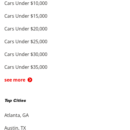
Cars Under $10,000
Cars Under $15,000
Cars Under $20,000
Cars Under $25,000
Cars Under $30,000
Cars Under $35,000
see more
Top Cities
Atlanta, GA
Austin, TX