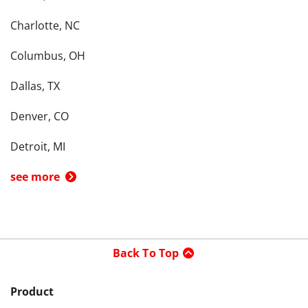
Charlotte, NC
Columbus, OH
Dallas, TX
Denver, CO
Detroit, MI
see more
Back To Top
Product