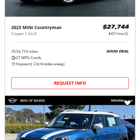
2023
MINI
Countryman
$27,744
Cooper S ALL4
$451/mo
34,710
miles
GOOD DEAL
27
MPG Comb.
Hayward, CA
(
14
miles away)
REQUEST INFO