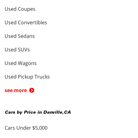
Used Coupes
Used Convertibles
Used Sedans
Used SUVs
Used Wagons
Used Pickup Trucks
see more
Cars by Price in
Danville
,
CA
Cars Under $5,000