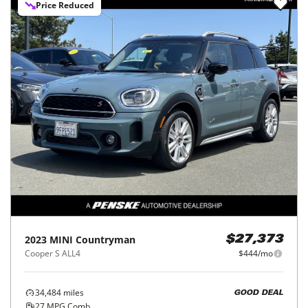
Price Reduced
2023
MINI
Countryman
$27,373
Cooper S ALL4
$444/mo
34,484
miles
GOOD DEAL
27
MPG Comb.