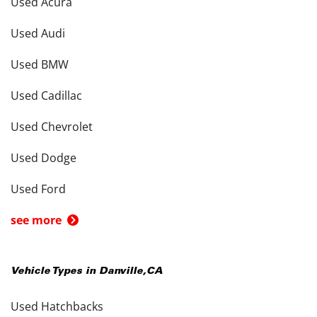
Used Acura
Used Audi
Used BMW
Used Cadillac
Used Chevrolet
Used Dodge
Used Ford
see more
Vehicle Types in
Danville
,
CA
Used Hatchbacks