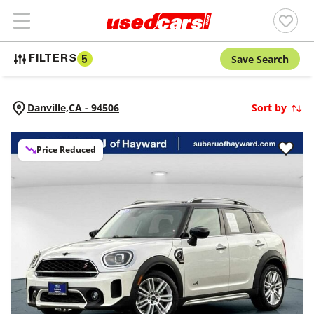
Save Search
FILTERS
5
Danville,
CA
-
94506
Sort by
Price Reduced