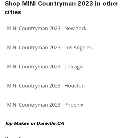
Shop MINI Countryman 2023 in other
cities
MINI Countryman 2023 - New York
MINI Countryman 2023 - Los Angeles
MINI Countryman 2023 - Chicago
MINI Countryman 2023 - Houston
MINI Countryman 2023 - Phoenix
Top Makes in
Danville
,
CA