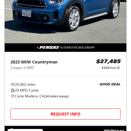
2023
MINI
Countryman
$27,485
Cooper S FWD
$446/mo
20,462
miles
GOOD DEAL
29
MPG Comb.
Corte Madera, CA
(
34
miles away)
REQUEST INFO