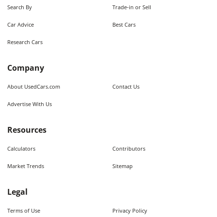
Search By
Trade-in or Sell
Car Advice
Best Cars
Research Cars
Company
About UsedCars.com
Contact Us
Advertise With Us
Resources
Calculators
Contributors
Market Trends
Sitemap
Legal
Terms of Use
Privacy Policy