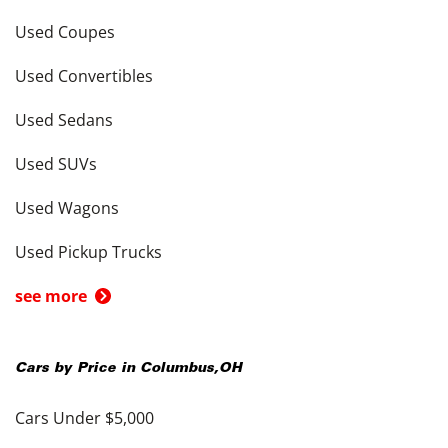
Used Coupes
Used Convertibles
Used Sedans
Used SUVs
Used Wagons
Used Pickup Trucks
see more
Cars by Price in
Columbus
,
OH
Cars Under $5,000