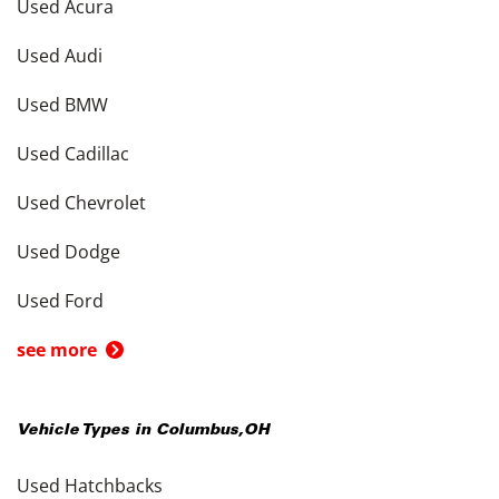
Used Acura
Used Audi
Used BMW
Used Cadillac
Used Chevrolet
Used Dodge
Used Ford
see more
Vehicle Types in
Columbus
,
OH
Used Hatchbacks