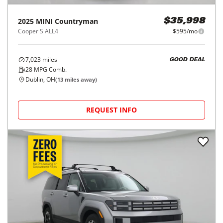
2025
MINI
Countryman
$35,998
Cooper S ALL4
$595/mo
7,023
miles
GOOD DEAL
28
MPG Comb.
Dublin, OH
(
13
miles away)
REQUEST INFO