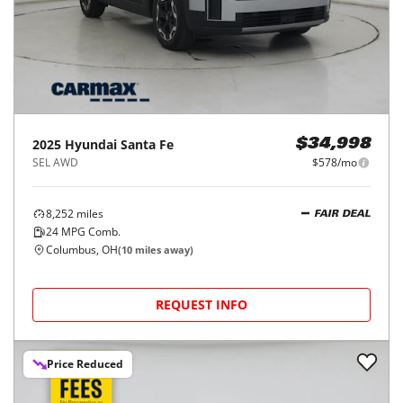
2025
Hyundai
Santa Fe
$34,998
SEL AWD
$578/mo
8,252
miles
FAIR DEAL
24
MPG Comb.
Columbus, OH
(
10
miles away)
REQUEST INFO
Price Reduced