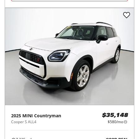
2025
MINI
Countryman
$35,148
Cooper S ALL4
$580/mo