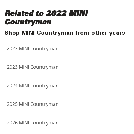
Related to 2022 MINI
Countryman
Shop MINI Countryman from other years
2022 MINI Countryman
2023 MINI Countryman
2024 MINI Countryman
2025 MINI Countryman
2026 MINI Countryman