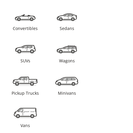
Convertibles
Sedans
SUVs
Wagons
Pickup Trucks
Minivans
Vans