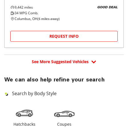
9,442
miles
GOOD DEAL
34
MPG Comb.
Columbus, OH
(
5
miles away)
REQUEST INFO
See More Suggested Vehicles
We can also help refine your search
Search by Body Style
Hatchbacks
Coupes