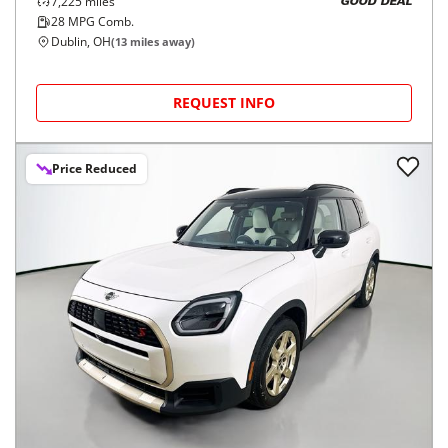
7,225
miles
GOOD DEAL
28
MPG Comb.
Dublin, OH
(
13
miles away)
REQUEST INFO
Price Reduced