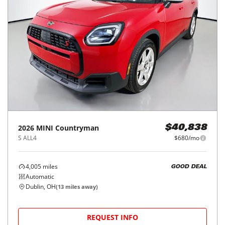
2026
MINI
Countryman
$40,838
S ALL4
$680/mo
4,005
miles
GOOD DEAL
Automatic
Dublin, OH
(
13
miles away)
REQUEST INFO