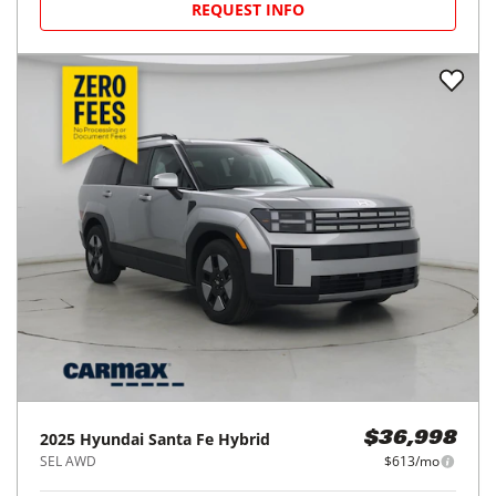
REQUEST INFO
2025
Hyundai
Santa Fe Hybrid
$36,998
SEL AWD
$613/mo