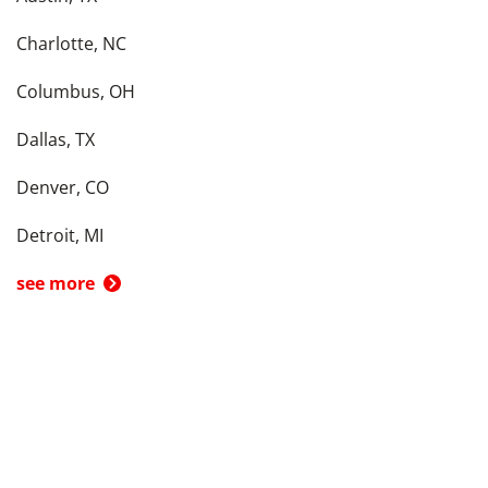
Charlotte, NC
Columbus, OH
Dallas, TX
Denver, CO
Detroit, MI
see more
Back To Top
Product