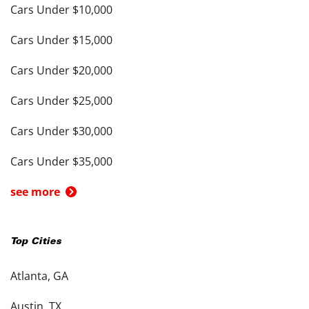
Cars Under $10,000
Cars Under $15,000
Cars Under $20,000
Cars Under $25,000
Cars Under $30,000
Cars Under $35,000
see more
Top Cities
Atlanta, GA
Austin, TX