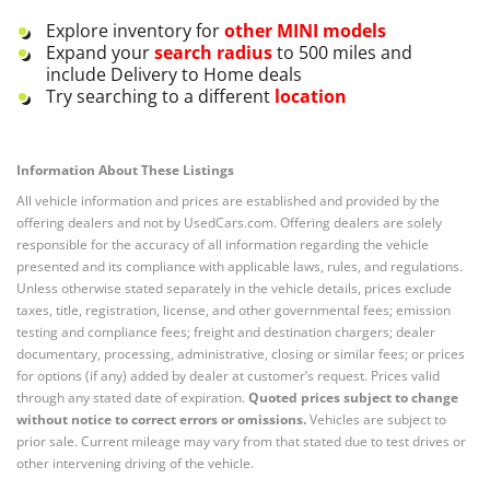
Explore inventory for
other
MINI
models
Expand your
search radius
to 500 miles and
include Delivery to Home deals
Try searching to a different
location
Information About These Listings
All vehicle information and prices are established and provided by the
offering dealers and not by UsedCars.com. Offering dealers are solely
responsible for the accuracy of all information regarding the vehicle
presented and its compliance with applicable laws, rules, and regulations.
Unless otherwise stated separately in the vehicle details, prices exclude
taxes, title, registration, license, and other governmental fees; emission
testing and compliance fees; freight and destination chargers; dealer
documentary, processing, administrative, closing or similar fees; or prices
for options (if any) added by dealer at customer’s request. Prices valid
through any stated date of expiration.
Quoted prices subject to change
without notice to correct errors or omissions.
Vehicles are subject to
prior sale. Current mileage may vary from that stated due to test drives or
other intervening driving of the vehicle.