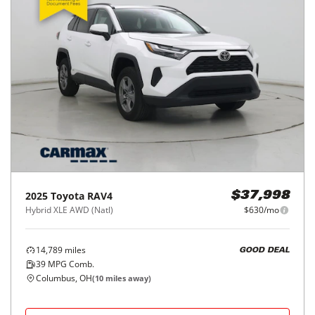
2025
Toyota
RAV4
$37,998
Hybrid XLE AWD (Natl)
$630/mo
14,789
miles
GOOD DEAL
39
MPG Comb.
Columbus, OH
(
10
miles away)