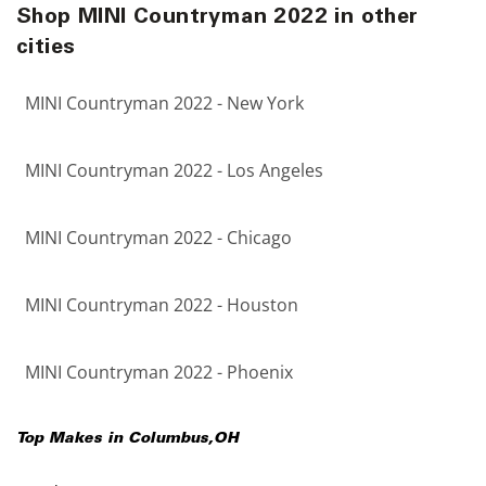
Shop MINI Countryman 2022 in other
cities
MINI Countryman 2022 - New York
MINI Countryman 2022 - Los Angeles
MINI Countryman 2022 - Chicago
MINI Countryman 2022 - Houston
MINI Countryman 2022 - Phoenix
Top Makes in
Columbus
,
OH