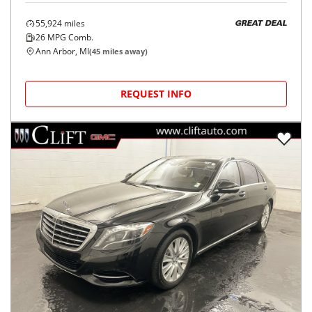
55,924
miles
GREAT DEAL
26
MPG Comb.
Ann Arbor, MI
(
45
miles away)
REQUEST INFO