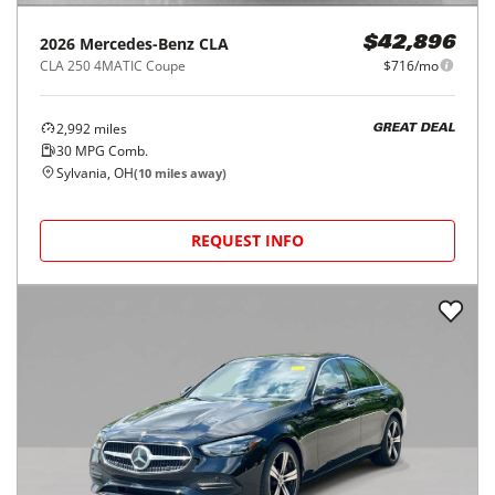
2026
Mercedes-Benz
CLA
$42,896
CLA 250 4MATIC Coupe
$716/mo
2,992
miles
GREAT DEAL
30
MPG Comb.
Sylvania, OH
(
10
miles away)
REQUEST INFO