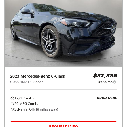
2023
Mercedes-Benz
C-Class
$37,886
C 300 4MATIC Sedan
$628/mo
17,803
miles
GOOD DEAL
29
MPG Comb.
Sylvania, OH
(
10
miles away)
REQUEST INFO