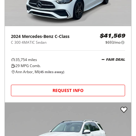
2024
Mercedes-Benz
C-Class
$41,569
C 300 4MATIC Sedan
$693/mo
35,754
miles
FAIR DEAL
29
MPG Comb.
Ann Arbor, MI
(
45
miles away)
REQUEST INFO