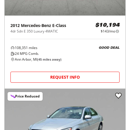
2012
Mercedes-Benz
E-Class
$10,194
4dr Sdn E 350 Luxury 4MATIC
$143/mo
108,351
miles
GOOD DEAL
24
MPG Comb.
Ann Arbor, MI
(
45
miles away)
REQUEST INFO
Price Reduced