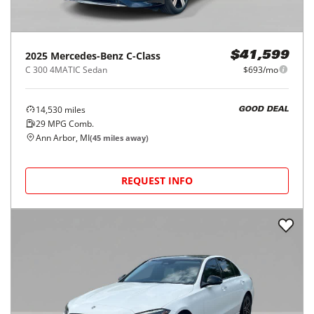
2025
Mercedes-Benz
C-Class
$41,599
C 300 4MATIC Sedan
$693/mo
14,530
miles
GOOD DEAL
29
MPG Comb.
Ann Arbor, MI
(
45
miles away)
REQUEST INFO