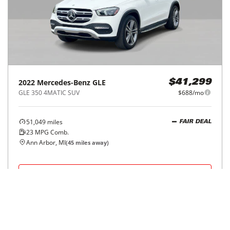
2022
Mercedes-Benz
GLE
$41,299
GLE 350 4MATIC SUV
$688/mo
51,049
miles
FAIR DEAL
23
MPG Comb.
Ann Arbor, MI
(
45
miles away)
REQUEST INFO