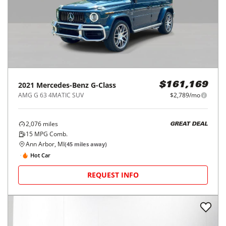
2021
Mercedes-Benz
G-Class
$161,169
AMG G 63 4MATIC SUV
$2,789/mo
2,076
miles
GREAT DEAL
15
MPG Comb.
Ann Arbor, MI
(
45
miles away)
Hot Car
REQUEST INFO