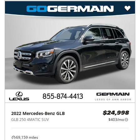
2022
Mercedes-Benz
GLB
$24,998
GLB 250 4MATIC SUV
$403/mo
69,159
miles