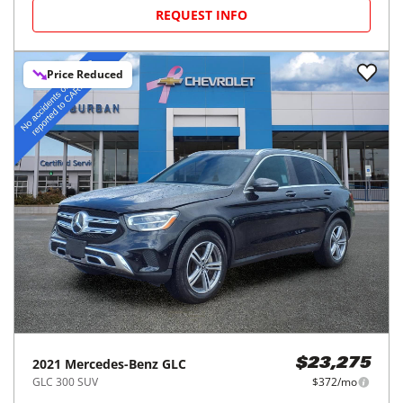
REQUEST INFO
Price Reduced
2021
Mercedes-Benz
GLC
$23,275
GLC 300 SUV
$372/mo