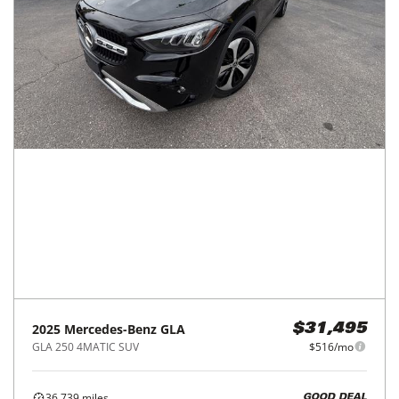
2025
Mercedes-Benz
GLA
$31,495
GLA 250 4MATIC SUV
$516/mo
36,739
miles
GOOD DEAL