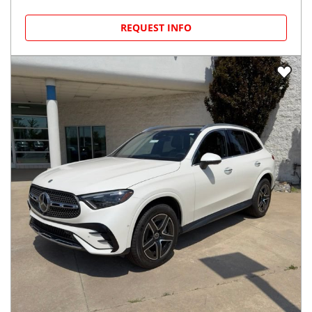
REQUEST INFO