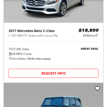
2017
Mercedes-Benz
C-Class
$18,899
C 300 4MATIC Sedan with Luxury Pkg
$296/mo
37,395
miles
GREAT DEAL
28
MPG Comb.
Ann Arbor, MI
(
45
miles away)
REQUEST INFO