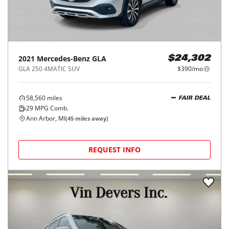
2021
Mercedes-Benz
GLA
$24,302
GLA 250 4MATIC SUV
$390/mo
58,560
miles
FAIR DEAL
29
MPG Comb.
Ann Arbor, MI
(
45
miles away)
REQUEST INFO