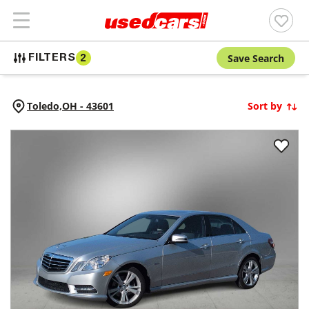
Save Search
FILTERS
2
Toledo,
OH
-
43601
Sort by