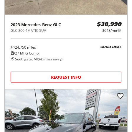
2023
Mercedes-Benz
GLC
$38,990
GLC 300 4MATIC SUV
$648/mo
24,750
miles
GOOD DEAL
27
MPG Comb.
Southgate, MI
(
42
miles away)
REQUEST INFO