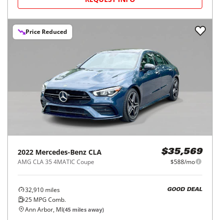
Price Reduced
2022
Mercedes-Benz
CLA
$35,569
AMG CLA 35 4MATIC Coupe
$588/mo
32,910
miles
GOOD DEAL
25
MPG Comb.
Ann Arbor, MI
(
45
miles away)