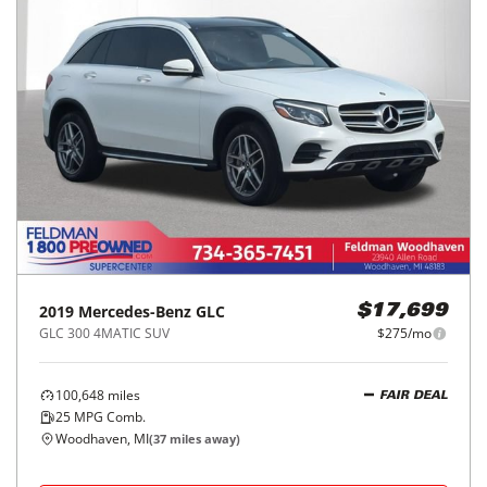
2019
Mercedes-Benz
GLC
$17,699
GLC 300 4MATIC SUV
$275/mo
100,648
miles
FAIR DEAL
25
MPG Comb.
Woodhaven, MI
(
37
miles away)