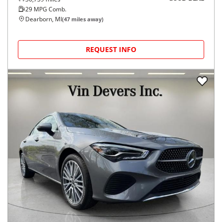
29
MPG Comb.
Dearborn, MI
(
47
miles away)
REQUEST INFO