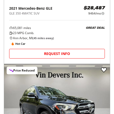
2021
Mercedes-Benz
GLE
$28,487
GLE 350 4MATIC SUV
$464/mo
65,081
miles
GREAT DEAL
23
MPG Comb.
Ann Arbor, MI
(
45
miles away)
Hot Car
REQUEST INFO
Price Reduced