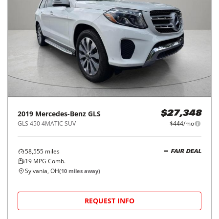
2019
Mercedes-Benz
GLS
$27,348
GLS 450 4MATIC SUV
$444/mo
58,555
miles
FAIR DEAL
19
MPG Comb.
Sylvania, OH
(
10
miles away)
REQUEST INFO