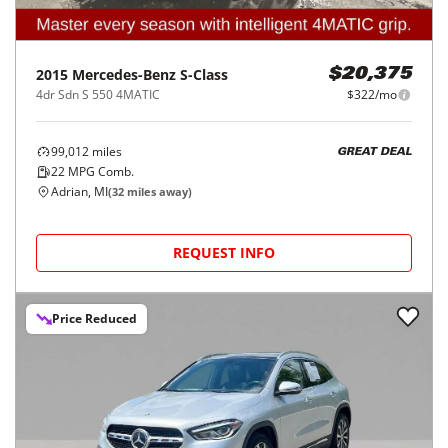
2015
Mercedes-Benz
S-Class
$20,375
4dr Sdn S 550 4MATIC
$322/mo
99,012
miles
GREAT DEAL
22
MPG Comb.
Adrian, MI
(
32
miles away)
REQUEST INFO
Price Reduced