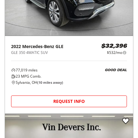
2022
Mercedes-Benz
GLE
$32,396
GLE 350 4MATIC SUV
$532/mo
77,019
miles
GOOD DEAL
23
MPG Comb.
Sylvania, OH
(
10
miles away)
REQUEST INFO