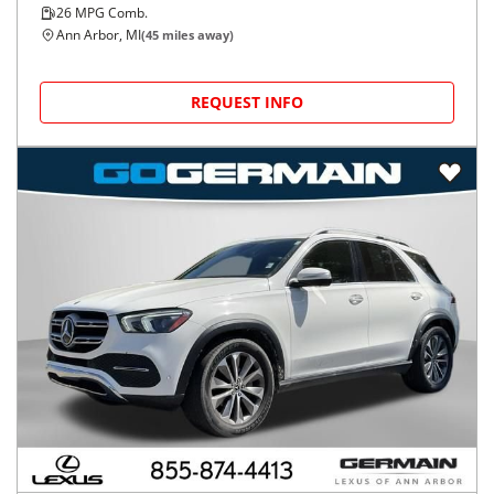
26
MPG Comb.
Ann Arbor, MI
(
45
miles away)
REQUEST INFO