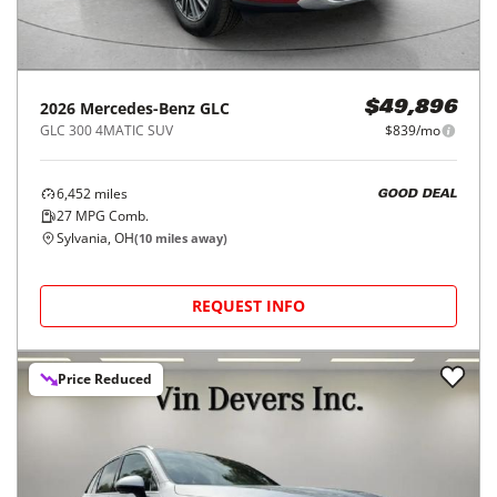
2026
Mercedes-Benz
GLC
$49,896
GLC 300 4MATIC SUV
$839/mo
6,452
miles
GOOD DEAL
27
MPG Comb.
Sylvania, OH
(
10
miles away)
REQUEST INFO
Price Reduced