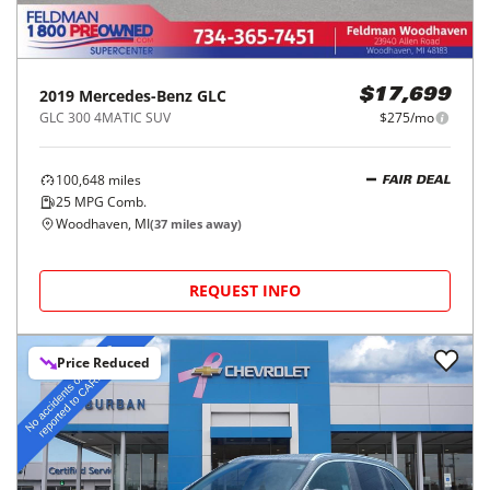
2019
Mercedes-Benz
GLC
$17,699
GLC 300 4MATIC SUV
$275/mo
100,648
miles
FAIR DEAL
25
MPG Comb.
Woodhaven, MI
(
37
miles away)
REQUEST INFO
Price Reduced