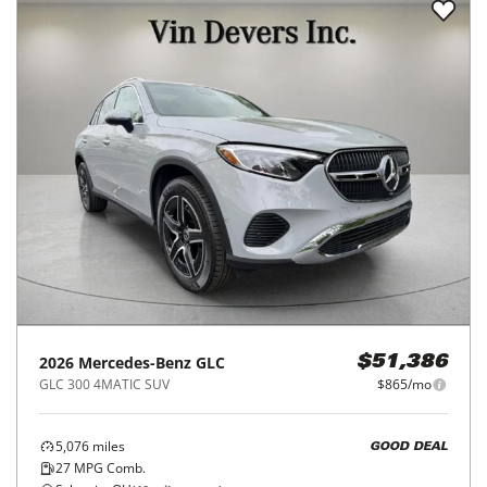
2026
Mercedes-Benz
GLC
$51,386
GLC 300 4MATIC SUV
$865/mo
5,076
miles
GOOD DEAL
27
MPG Comb.