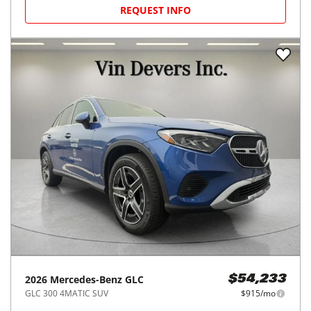
REQUEST INFO
2026
Mercedes-Benz
GLC
$54,233
GLC 300 4MATIC SUV
$915/mo