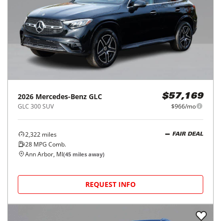
2026
Mercedes-Benz
GLC
$57,169
GLC 300 SUV
$966/mo
2,322
miles
FAIR DEAL
28
MPG Comb.
Ann Arbor, MI
(
45
miles away)
REQUEST INFO