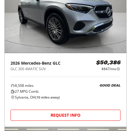
2026
Mercedes-Benz
GLC
$50,386
GLC 300 4MATIC SUV
$847/mo
8,508
miles
GOOD DEAL
27
MPG Comb.
Sylvania, OH
(
10
miles away)
REQUEST INFO