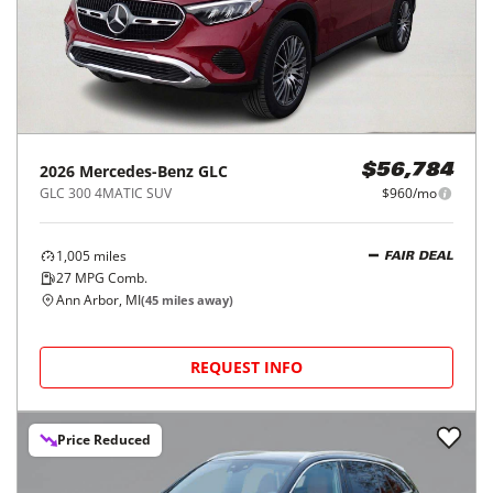
2026
Mercedes-Benz
GLC
$56,784
GLC 300 4MATIC SUV
$960/mo
1,005
miles
FAIR DEAL
27
MPG Comb.
Ann Arbor, MI
(
45
miles away)
REQUEST INFO
Price Reduced