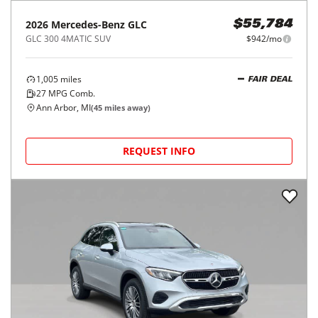
2026
Mercedes-Benz
GLC
$55,784
GLC 300 4MATIC SUV
$942/mo
1,005
miles
FAIR DEAL
27
MPG Comb.
Ann Arbor, MI
(
45
miles away)
REQUEST INFO