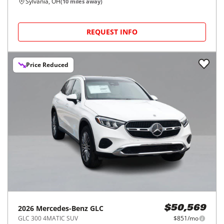
Sylvania, OH
(
10
miles away)
REQUEST INFO
Price Reduced
2026
Mercedes-Benz
GLC
$50,569
GLC 300 4MATIC SUV
$851/mo