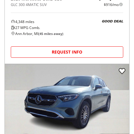
GLC 300 4MATIC SUV
$916/mo
4,348
miles
GOOD DEAL
27
MPG Comb.
Ann Arbor, MI
(
45
miles away)
REQUEST INFO