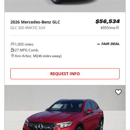
2026
Mercedes-Benz
GLC
$56,534
GLC 300 4MATIC SUV
$955/mo
1,005
miles
FAIR DEAL
27
MPG Comb.
Ann Arbor, MI
(
45
miles away)
REQUEST INFO