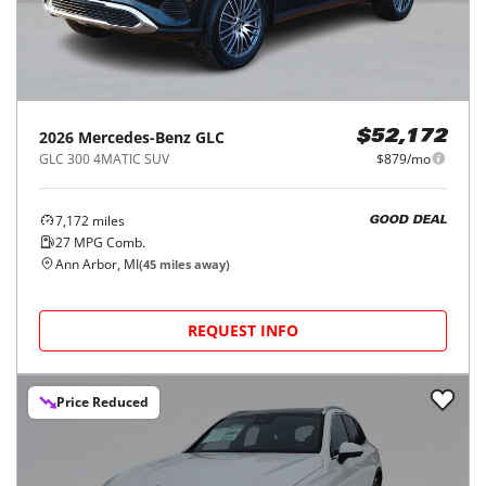
2026
Mercedes-Benz
GLC
$52,172
GLC 300 4MATIC SUV
$879/mo
7,172
miles
GOOD DEAL
27
MPG Comb.
Ann Arbor, MI
(
45
miles away)
REQUEST INFO
Price Reduced