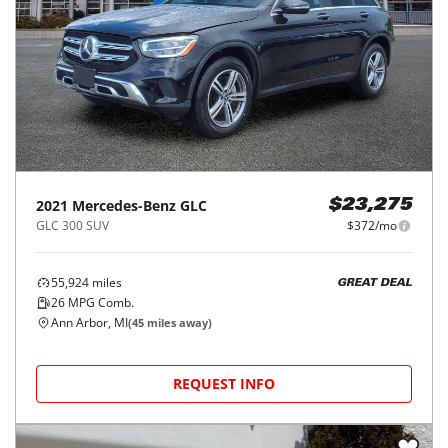
2021
Mercedes-Benz
GLC
$23,275
GLC 300 SUV
$372/mo
55,924
miles
GREAT DEAL
26
MPG Comb.
Ann Arbor, MI
(
45
miles away)
REQUEST INFO