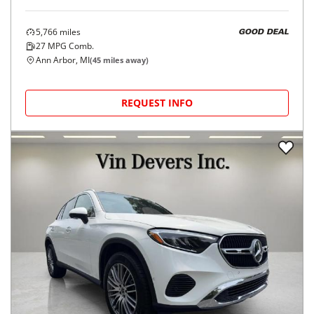
5,766
miles
GOOD DEAL
27
MPG Comb.
Ann Arbor, MI
(
45
miles away)
REQUEST INFO