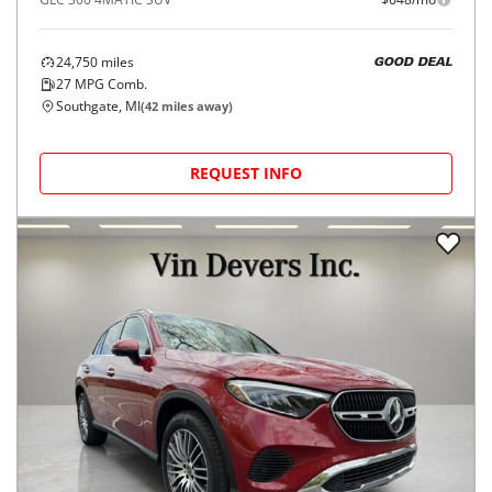
24,750
miles
GOOD DEAL
27
MPG Comb.
Southgate, MI
(
42
miles away)
REQUEST INFO