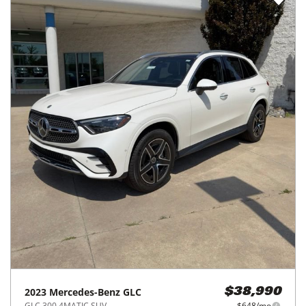
2023
Mercedes-Benz
GLC
$38,990
GLC 300 4MATIC SUV
$648/mo