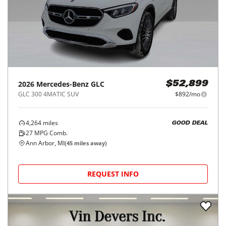
2026
Mercedes-Benz
GLC
$52,899
GLC 300 4MATIC SUV
$892/mo
4,264
miles
GOOD DEAL
27
MPG Comb.
Ann Arbor, MI
(
45
miles away)
REQUEST INFO