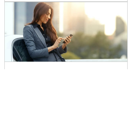
Ready to
Sell your Car?
Let's find its perfect match!
SELL MY CAR