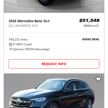
2026
Mercedes-Benz
GLC
$51,548
GLC 300 4MATIC SUV
$868/mo
8,232
miles
GOOD DEAL
27
MPG Comb.
Sylvania, OH
(
10
miles away)
REQUEST INFO