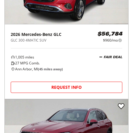
2026
Mercedes-Benz
GLC
$56,784
GLC 300 4MATIC SUV
$960/mo
1,005
miles
FAIR DEAL
27
MPG Comb.
Ann Arbor, MI
(
45
miles away)
REQUEST INFO