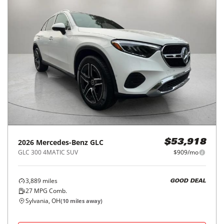
2026
Mercedes-Benz
GLC
$53,918
GLC 300 4MATIC SUV
$909/mo
3,889
miles
GOOD DEAL
27
MPG Comb.
Sylvania, OH
(
10
miles away)