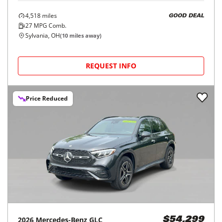
4,518
miles
GOOD DEAL
27
MPG Comb.
Sylvania, OH
(
10
miles away)
REQUEST INFO
Price Reduced
2026
Mercedes-Benz
GLC
$54,299