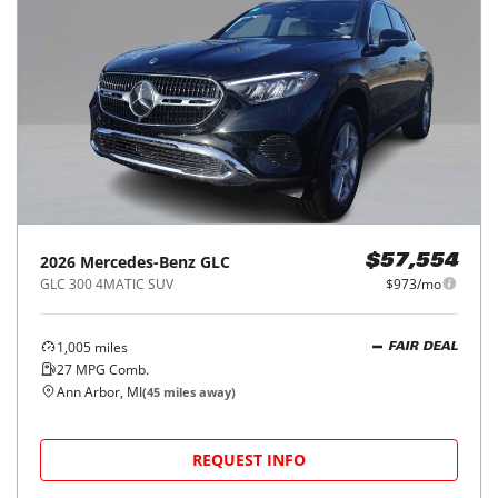
2026
Mercedes-Benz
GLC
$57,554
GLC 300 4MATIC SUV
$973/mo
1,005
miles
FAIR DEAL
27
MPG Comb.
Ann Arbor, MI
(
45
miles away)
REQUEST INFO