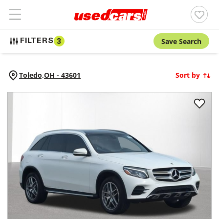
Save Search
FILTERS
3
Toledo,
OH
-
43601
Sort by