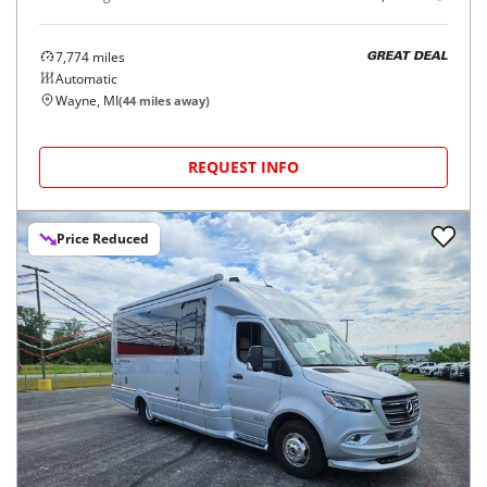
7,774
miles
GREAT DEAL
Automatic
Wayne, MI
(
44
miles away)
REQUEST INFO
Price Reduced