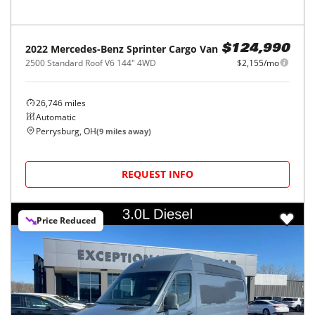
2022
Mercedes-Benz
Sprinter Cargo Van
$124,990
2500 Standard Roof V6 144" 4WD
$2,155/mo
26,746
miles
Automatic
Perrysburg, OH
(
9
miles away)
REQUEST INFO
Price Reduced