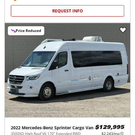
REQUEST INFO
Price Reduced
2022
Mercedes-Benz
Sprinter Cargo Van
$129,995
3500XD High Roof V6 170" Extended RWD
$2,243/mo