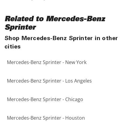
Related to Mercedes-Benz
Sprinter
Shop Mercedes-Benz Sprinter in other
cities
Mercedes-Benz Sprinter - New York
Mercedes-Benz Sprinter - Los Angeles
Mercedes-Benz Sprinter - Chicago
Mercedes-Benz Sprinter - Houston