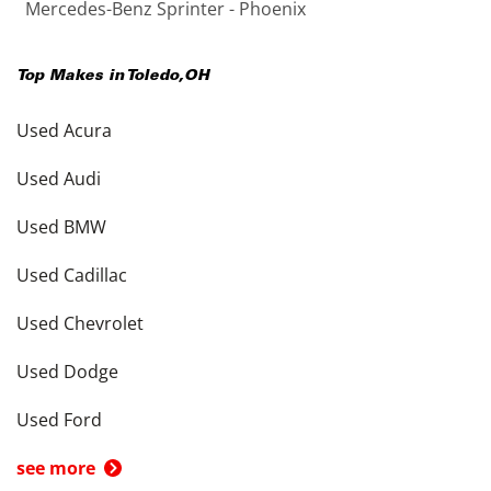
Mercedes-Benz Sprinter - Phoenix
Top Makes in
Toledo
,
OH
Used Acura
Used Audi
Used BMW
Used Cadillac
Used Chevrolet
Used Dodge
Used Ford
see more