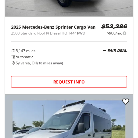
2025
Mercedes-Benz
Sprinter Cargo Van
$53,386
2500 Standard Roof I4 Diesel HO 144" RWD
$900/mo
5,147
miles
FAIR DEAL
Automatic
Sylvania, OH
(
10
miles away)
REQUEST INFO