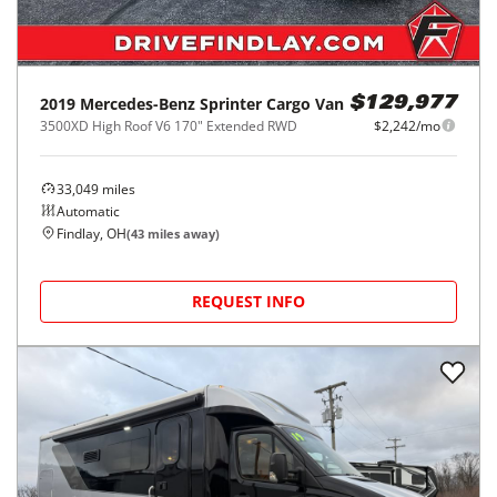
2019
Mercedes-Benz
Sprinter Cargo Van
$129,977
3500XD High Roof V6 170" Extended RWD
$2,242/mo
33,049
miles
Automatic
Findlay, OH
(
43
miles away)
REQUEST INFO