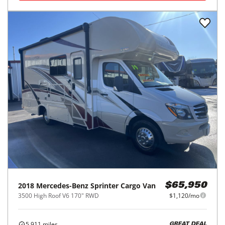
2018
Mercedes-Benz
Sprinter Cargo Van
$65,950
3500 High Roof V6 170" RWD
$1,120/mo
5,911
miles
GREAT DEAL