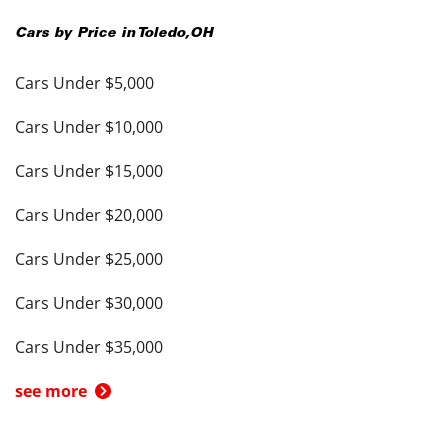
Cars by Price in
Toledo
,
OH
Cars Under $5,000
Cars Under $10,000
Cars Under $15,000
Cars Under $20,000
Cars Under $25,000
Cars Under $30,000
Cars Under $35,000
see more