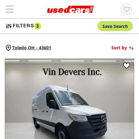
Save Search
FILTERS
3
Toledo,
OH
-
43601
Sort by