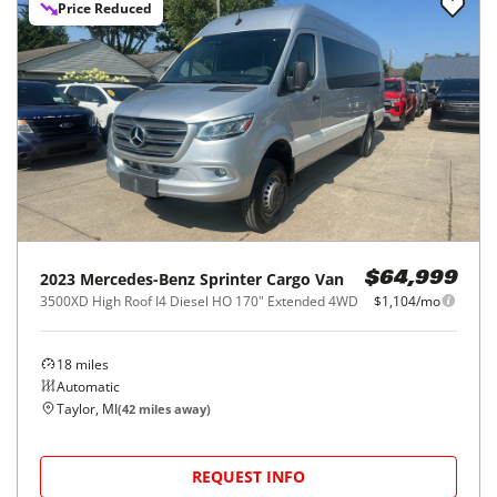
Price Reduced
2023
Mercedes-Benz
Sprinter Cargo Van
$64,999
3500XD High Roof I4 Diesel HO 170" Extended 4WD
$1,104/mo
18
miles
Automatic
Taylor, MI
(
42
miles away)
REQUEST INFO