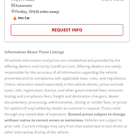
Automatic
Findlay, OH
(
43
miles away)
Hot Car
REQUEST INFO
Information About These Listings
All vehicle information and prices are established and provided by the
offering dealers and not by UsedCars.com. Offering dealers are solely
responsible for the accuracy of all information regarding the vehicle
presented and its compliance with applicable laws, rules, and regulations.
Unless otherwise stated separately in the vehicle details, prices exclude
taxes, title, registration, license, and other governmental fees; emission
testing and compliance fees; freight and destination chargers; dealer
documentary, processing, administrative, closing or similar fees; or prices
for options (if any) added by dealer at customer’s request. Prices valid
through any stated date of expiration.
Quoted prices subject to change
without notice to correct errors or omissions.
Vehicles are subject to
prior sale. Current mileage may vary from that stated due to test drives or
other intervening driving of the vehicle.