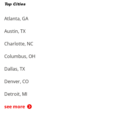
Top Cities
Atlanta, GA
Austin, TX
Charlotte, NC
Columbus, OH
Dallas, TX
Denver, CO
Detroit, MI
see more