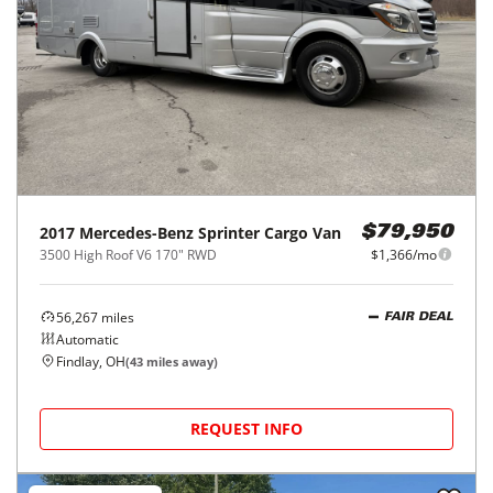
2017
Mercedes-Benz
Sprinter Cargo Van
$79,950
3500 High Roof V6 170" RWD
$1,366/mo
56,267
miles
FAIR DEAL
Automatic
Findlay, OH
(
43
miles away)
REQUEST INFO