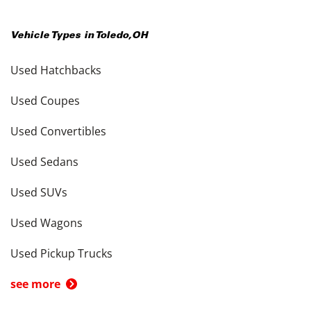
Vehicle Types in
Toledo
,
OH
Used Hatchbacks
Used Coupes
Used Convertibles
Used Sedans
Used SUVs
Used Wagons
Used Pickup Trucks
see more