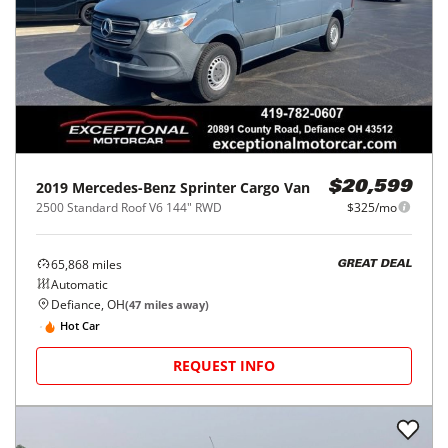
2019
Mercedes-Benz
Sprinter Cargo Van
$20,599
2500 Standard Roof V6 144" RWD
$325/mo
65,868
miles
GREAT DEAL
Automatic
Defiance, OH
(
47
miles away)
Hot Car
REQUEST INFO