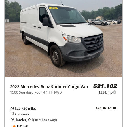
2022
Mercedes-Benz
Sprinter Cargo Van
$21,102
1500 Standard Roof I4 144" RWD
$334/mo
122,720
miles
GREAT DEAL
Automatic
Hamler, OH
(
40
miles away)
Hot Car