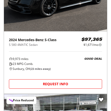
2024
Mercedes-Benz
S-Class
$97,365
S 580 4MATIC Sedan
$1,671/mo
9,973
miles
GOOD DEAL
23
MPG Comb.
Sunbury, OH
(
23
miles away)
REQUEST INFO
Price Reduced