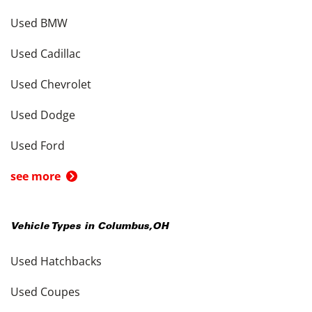
Used BMW
Used Cadillac
Used Chevrolet
Used Dodge
Used Ford
see more
Vehicle Types in
Columbus
,
OH
Used Hatchbacks
Used Coupes