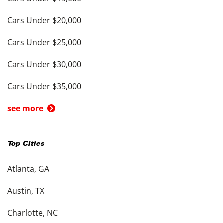
Cars Under $20,000
Cars Under $25,000
Cars Under $30,000
Cars Under $35,000
see more
Top Cities
Atlanta, GA
Austin, TX
Charlotte, NC