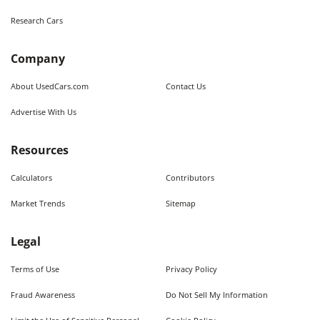
Research Cars
Company
About UsedCars.com
Contact Us
Advertise With Us
Resources
Calculators
Contributors
Market Trends
Sitemap
Legal
Terms of Use
Privacy Policy
Fraud Awareness
Do Not Sell My Information