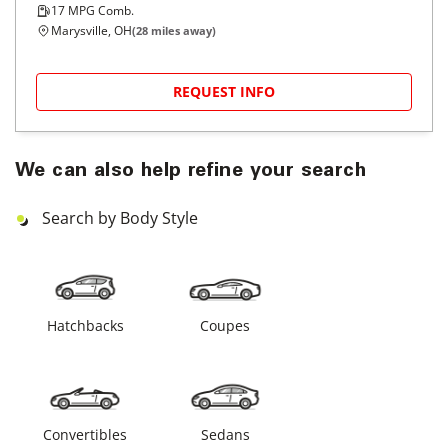
17
MPG Comb.
Marysville, OH
(
28
miles away)
REQUEST INFO
We can also help refine your search
Search by Body Style
Hatchbacks
Coupes
Convertibles
Sedans