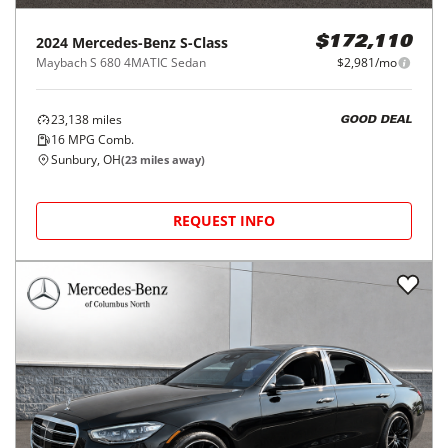
2024
Mercedes-Benz
S-Class
$172,110
Maybach S 680 4MATIC Sedan
$2,981/mo
23,138
miles
GOOD DEAL
16
MPG Comb.
Sunbury, OH
(
23
miles away)
REQUEST INFO