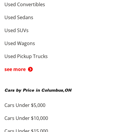
Used Convertibles
Used Sedans
Used SUVs
Used Wagons
Used Pickup Trucks
see more
Cars by Price in
Columbus
,
OH
Cars Under $5,000
Cars Under $10,000
Cars Under $15,000