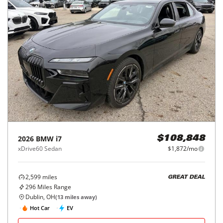
2026
BMW
i7
$108,848
xDrive60 Sedan
$1,872/mo
2,599
miles
GREAT DEAL
296
Miles Range
Dublin, OH
(
13
miles away)
Hot Car
EV