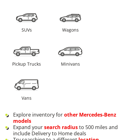
SUVs
Wagons
Pickup Trucks
Minivans
Vans
Explore inventory for
other
Mercedes-Benz
models
Expand your
search radius
to 500 miles and
include Delivery to Home deals
Try searching to a different
location