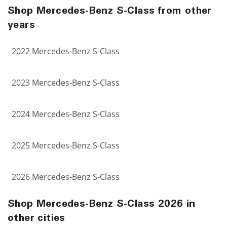
Shop Mercedes-Benz S-Class from other
years
2022 Mercedes-Benz S-Class
2023 Mercedes-Benz S-Class
2024 Mercedes-Benz S-Class
2025 Mercedes-Benz S-Class
2026 Mercedes-Benz S-Class
Shop Mercedes-Benz S-Class 2026 in
other cities