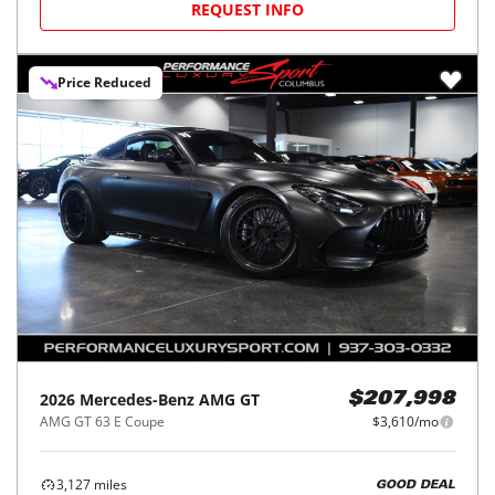
REQUEST INFO
Price Reduced
2026
Mercedes-Benz
AMG GT
$207,998
AMG GT 63 E Coupe
$3,610/mo
3,127
miles
GOOD DEAL