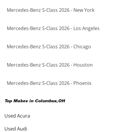
Mercedes-Benz S-Class 2026 - New York
Mercedes-Benz S-Class 2026 - Los Angeles
Mercedes-Benz S-Class 2026 - Chicago
Mercedes-Benz S-Class 2026 - Houston
Mercedes-Benz S-Class 2026 - Phoenix
Top Makes in
Columbus
,
OH
Used Acura
Used Audi