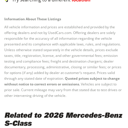
Information About These Listings
All vehicle information and prices are established and provided by the
offering dealers and not by UsedCars.com. Offering dealers are solely
responsible for the accuracy of all information regarding the vehicle
presented and its compliance with applicable laws, rules, and regulations.
Unless otherwise stated separately in the vehicle details, prices exclude
taxes, title, registration, license, and other governmental fees; emission
testing and compliance fees; freight and destination chargers; dealer
documentary, processing, administrative, closing or similar fees; or prices
for options (if any) added by dealer at customer’s request. Prices valid
through any stated date of expiration.
Quoted prices subject to change
without notice to correct errors or omissions.
Vehicles are subject to
prior sale. Current mileage may vary from that stated due to test drives or
other intervening driving of the vehicle.
Related to 2026 Mercedes-Benz
S-Class