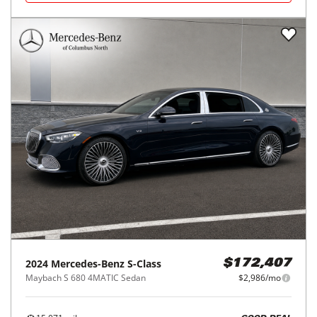
2024
Mercedes-Benz
S-Class
$172,407
Maybach S 680 4MATIC Sedan
$2,986/mo