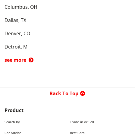
Columbus, OH
Dallas, TX
Denver, CO
Detroit, MI
see more
Back To Top
Product
Search By
Trade-in or Sell
Car Advice
Best Cars