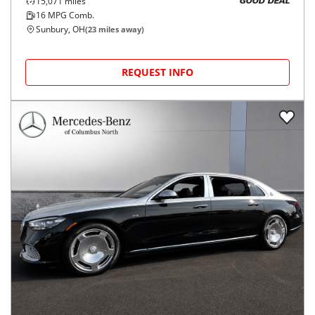
15,071
miles
GOOD DEAL
16
MPG Comb.
Sunbury, OH
(
23
miles away)
REQUEST INFO