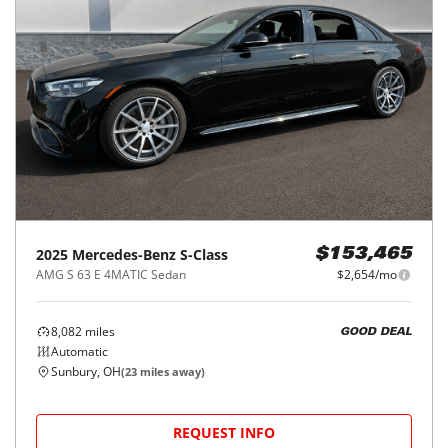
2025
Mercedes-Benz
S-Class
$153,465
AMG S 63 E 4MATIC Sedan
$2,654/mo
8,082
miles
GOOD DEAL
Automatic
Sunbury, OH
(
23
miles away)
REQUEST INFO