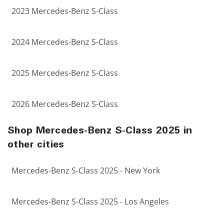
2023 Mercedes-Benz S-Class
2024 Mercedes-Benz S-Class
2025 Mercedes-Benz S-Class
2026 Mercedes-Benz S-Class
Shop Mercedes-Benz S-Class 2025 in
other cities
Mercedes-Benz S-Class 2025 - New York
Mercedes-Benz S-Class 2025 - Los Angeles