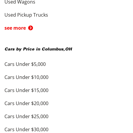
Used Wagons
Used Pickup Trucks
see more
Cars by Price in
Columbus
,
OH
Cars Under $5,000
Cars Under $10,000
Cars Under $15,000
Cars Under $20,000
Cars Under $25,000
Cars Under $30,000