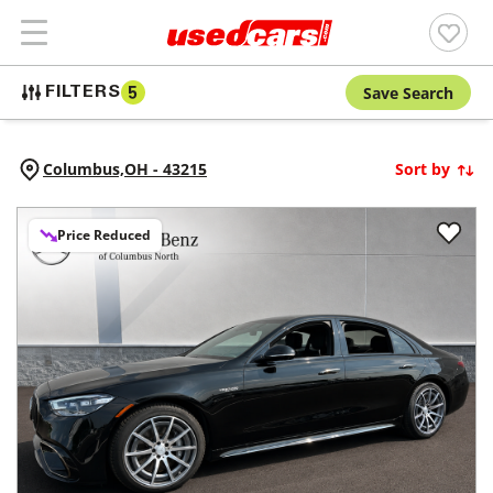
Save Search
FILTERS
5
Columbus,
OH
-
43215
Sort by
Price Reduced