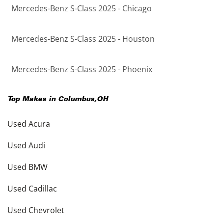
Mercedes-Benz S-Class 2025 - Chicago
Mercedes-Benz S-Class 2025 - Houston
Mercedes-Benz S-Class 2025 - Phoenix
Top Makes in
Columbus
,
OH
Used Acura
Used Audi
Used BMW
Used Cadillac
Used Chevrolet