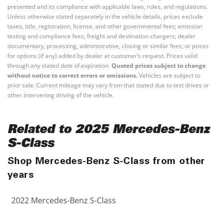
presented and its compliance with applicable laws, rules, and regulations.
Unless otherwise stated separately in the vehicle details, prices exclude
taxes, title, registration, license, and other governmental fees; emission
testing and compliance fees; freight and destination chargers; dealer
documentary, processing, administrative, closing or similar fees; or prices
for options (if any) added by dealer at customer’s request. Prices valid
through any stated date of expiration.
Quoted prices subject to change
without notice to correct errors or omissions.
Vehicles are subject to
prior sale. Current mileage may vary from that stated due to test drives or
other intervening driving of the vehicle.
Related to 2025 Mercedes-Benz
S-Class
Shop Mercedes-Benz S-Class from other
years
2022 Mercedes-Benz S-Class