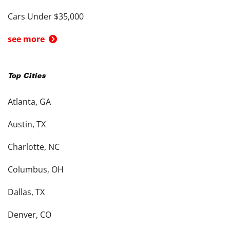
Cars Under $35,000
see more
Top Cities
Atlanta, GA
Austin, TX
Charlotte, NC
Columbus, OH
Dallas, TX
Denver, CO