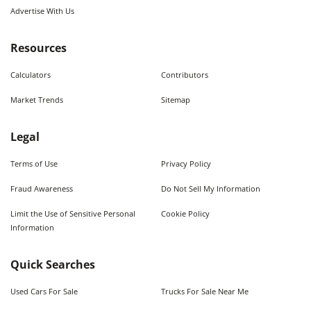
Advertise With Us
Resources
Calculators
Contributors
Market Trends
Sitemap
Legal
Terms of Use
Privacy Policy
Fraud Awareness
Do Not Sell My Information
Limit the Use of Sensitive Personal
Cookie Policy
Information
Quick Searches
Used Cars For Sale
Trucks For Sale Near Me