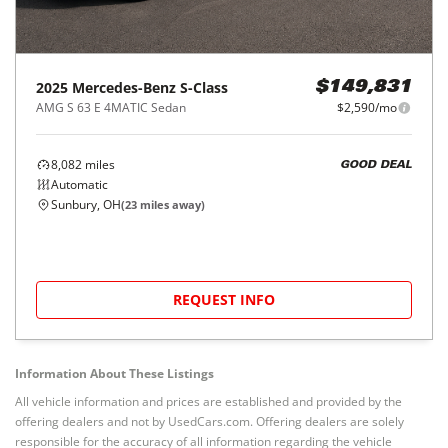
2025
Mercedes-Benz
S-Class
$149,831
AMG S 63 E 4MATIC Sedan
$2,590/mo
8,082
miles
GOOD DEAL
Automatic
Sunbury, OH
(
23
miles away)
REQUEST INFO
Information About These Listings
All vehicle information and prices are established and provided by the
offering dealers and not by UsedCars.com. Offering dealers are solely
responsible for the accuracy of all information regarding the vehicle