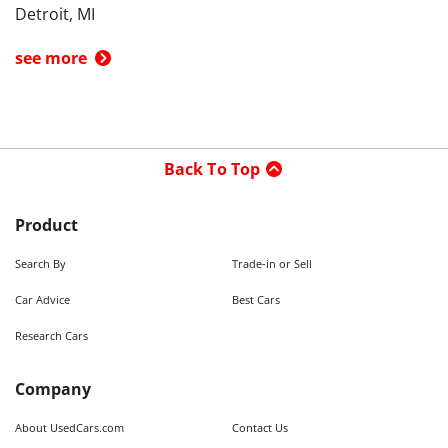
Detroit, MI
see more
Back To Top
Product
Search By
Trade-in or Sell
Car Advice
Best Cars
Research Cars
Company
About UsedCars.com
Contact Us