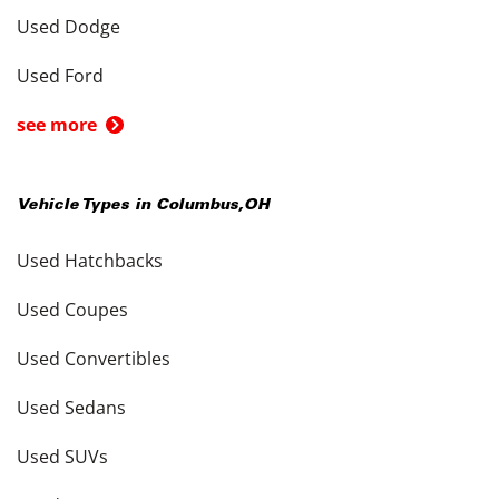
Used Dodge
Used Ford
see more
Vehicle Types in
Columbus
,
OH
Used Hatchbacks
Used Coupes
Used Convertibles
Used Sedans
Used SUVs