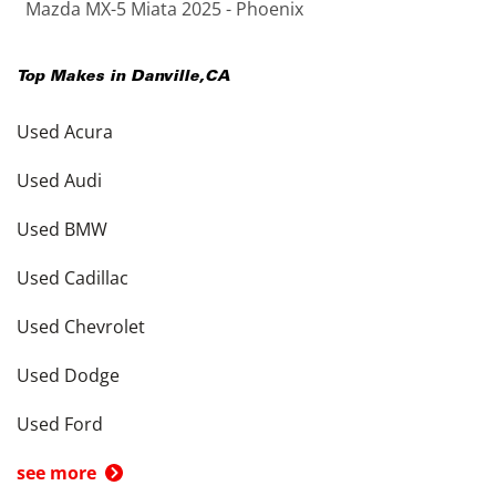
Mazda MX-5 Miata 2025 - Phoenix
Top Makes in
Danville
,
CA
Used Acura
Used Audi
Used BMW
Used Cadillac
Used Chevrolet
Used Dodge
Used Ford
see more