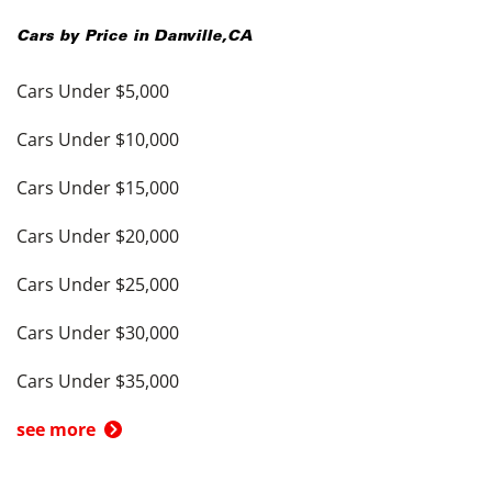
Cars by Price in
Danville
,
CA
Cars Under $5,000
Cars Under $10,000
Cars Under $15,000
Cars Under $20,000
Cars Under $25,000
Cars Under $30,000
Cars Under $35,000
see more