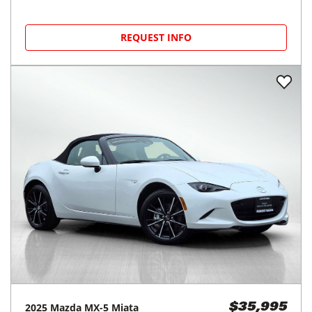
REQUEST INFO
2025
Mazda
MX-5 Miata
$35,995