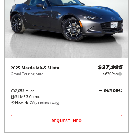
2025
Mazda
MX-5 Miata
$37,995
Grand Touring Auto
$630/mo
2,053
miles
FAIR DEAL
31
MPG Comb.
Newark, CA
(
21
miles away)
REQUEST INFO