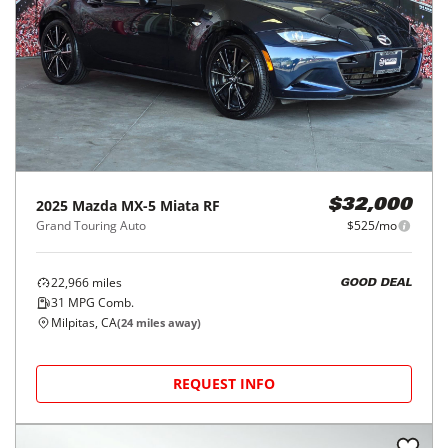
2025
Mazda
MX-5 Miata RF
$32,000
Grand Touring Auto
$525/mo
22,966
miles
GOOD DEAL
31
MPG Comb.
Milpitas, CA
(
24
miles away)
REQUEST INFO