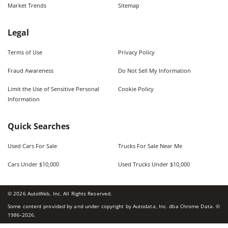
Market Trends
Sitemap
Legal
Terms of Use
Privacy Policy
Fraud Awareness
Do Not Sell My Information
Limit the Use of Sensitive Personal
Cookie Policy
Information
Quick Searches
Used Cars For Sale
Trucks For Sale Near Me
Cars Under $10,000
Used Trucks Under $10,000
©
2026
AutoWeb, Inc. All Rights Reserved.
Some content provided by and under copyright by Autodata, Inc. dba Chrome Data. ©
1986-
2026
.