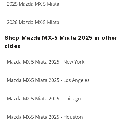
2025 Mazda MX-5 Miata
2026 Mazda MX-5 Miata
Shop Mazda MX-5 Miata 2025 in other
cities
Mazda MX-5 Miata 2025 - New York
Mazda MX-5 Miata 2025 - Los Angeles
Mazda MX-5 Miata 2025 - Chicago
Mazda MX-5 Miata 2025 - Houston