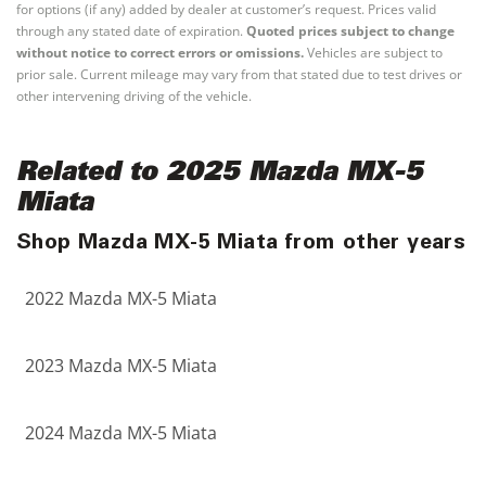
for options (if any) added by dealer at customer’s request. Prices valid
through any stated date of expiration.
Quoted prices subject to change
without notice to correct errors or omissions.
Vehicles are subject to
prior sale. Current mileage may vary from that stated due to test drives or
other intervening driving of the vehicle.
Related to 2025 Mazda MX-5
Miata
Shop Mazda MX-5 Miata from other years
2022 Mazda MX-5 Miata
2023 Mazda MX-5 Miata
2024 Mazda MX-5 Miata