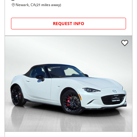
Newark, CA
(
21
miles away)
REQUEST INFO