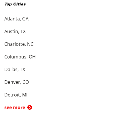
Top Cities
Atlanta, GA
Austin, TX
Charlotte, NC
Columbus, OH
Dallas, TX
Denver, CO
Detroit, MI
see more