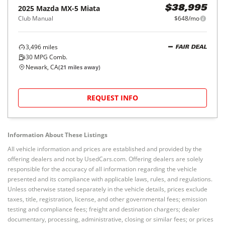
2025
Mazda
MX-5 Miata
$38,995
Club Manual
$648/mo
3,496
miles
FAIR DEAL
30
MPG Comb.
Newark, CA
(
21
miles away)
REQUEST INFO
Information About These Listings
All vehicle information and prices are established and provided by the
offering dealers and not by UsedCars.com. Offering dealers are solely
responsible for the accuracy of all information regarding the vehicle
presented and its compliance with applicable laws, rules, and regulations.
Unless otherwise stated separately in the vehicle details, prices exclude
taxes, title, registration, license, and other governmental fees; emission
testing and compliance fees; freight and destination chargers; dealer
documentary, processing, administrative, closing or similar fees; or prices