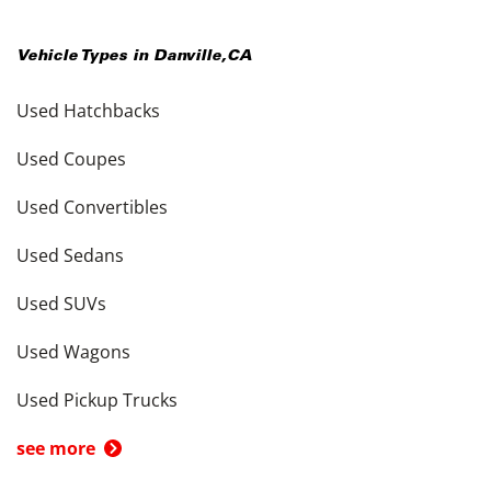
Vehicle Types in
Danville
,
CA
Used Hatchbacks
Used Coupes
Used Convertibles
Used Sedans
Used SUVs
Used Wagons
Used Pickup Trucks
see more