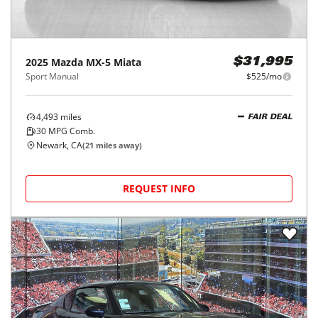
2025
Mazda
MX-5 Miata
$31,995
Sport Manual
$525/mo
4,493
miles
FAIR DEAL
30
MPG Comb.
Newark, CA
(
21
miles away)
REQUEST INFO