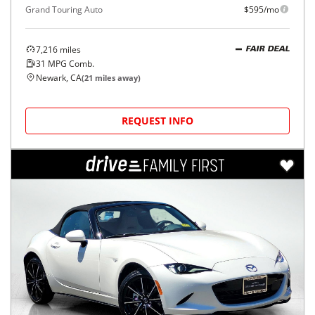
Grand Touring Auto
$595/mo
7,216
miles
FAIR DEAL
31
MPG Comb.
Newark, CA
(
21
miles away)
REQUEST INFO