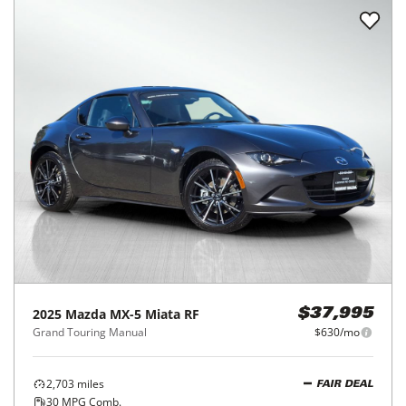
2025
Mazda
MX-5 Miata RF
$37,995
Grand Touring Manual
$630/mo
2,703
miles
FAIR DEAL
30
MPG Comb.