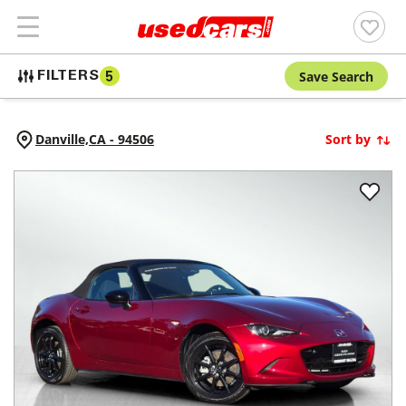
Save Search
FILTERS
5
Danville,
CA
-
94506
Sort by