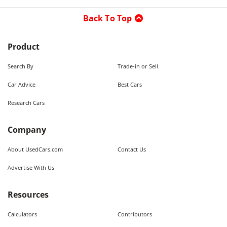
Back To Top
Product
Search By
Trade-in or Sell
Car Advice
Best Cars
Research Cars
Company
About UsedCars.com
Contact Us
Advertise With Us
Resources
Calculators
Contributors