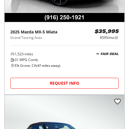
2025
Mazda
MX-5 Miata
$35,995
Grand Touring Auto
$595/mo
1,523
miles
FAIR DEAL
31
MPG Comb.
Elk Grove, CA
(
47
miles away)
REQUEST INFO