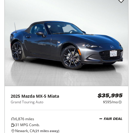
2025
Mazda
MX-5 Miata
$35,995
Grand Touring Auto
$595/mo
6,876
miles
FAIR DEAL
31
MPG Comb.
Newark, CA
(
21
miles away)