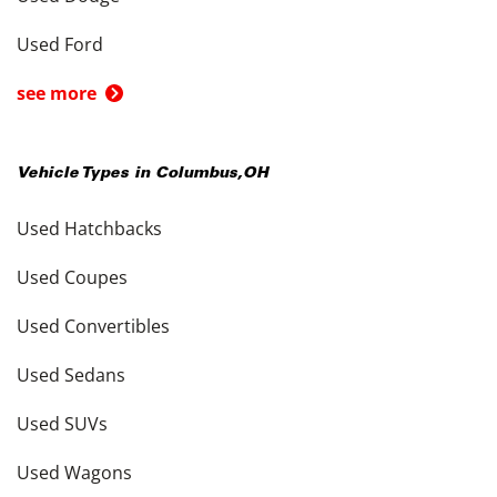
Used Ford
see more
Vehicle Types in
Columbus
,
OH
Used Hatchbacks
Used Coupes
Used Convertibles
Used Sedans
Used SUVs
Used Wagons