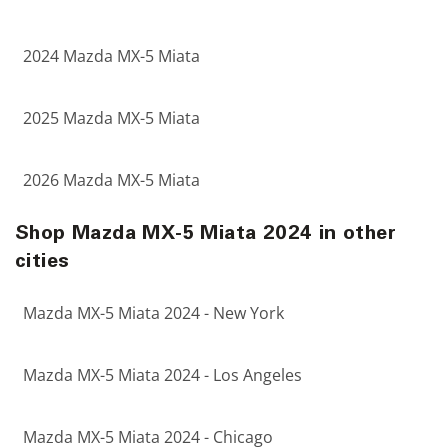
2024 Mazda MX-5 Miata
2025 Mazda MX-5 Miata
2026 Mazda MX-5 Miata
Shop Mazda MX-5 Miata 2024 in other
cities
Mazda MX-5 Miata 2024 - New York
Mazda MX-5 Miata 2024 - Los Angeles
Mazda MX-5 Miata 2024 - Chicago