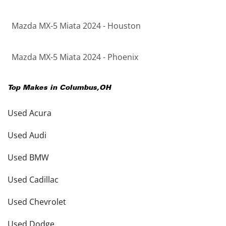
Mazda MX-5 Miata 2024 - Houston
Mazda MX-5 Miata 2024 - Phoenix
Top Makes in
Columbus
,
OH
Used Acura
Used Audi
Used BMW
Used Cadillac
Used Chevrolet
Used Dodge