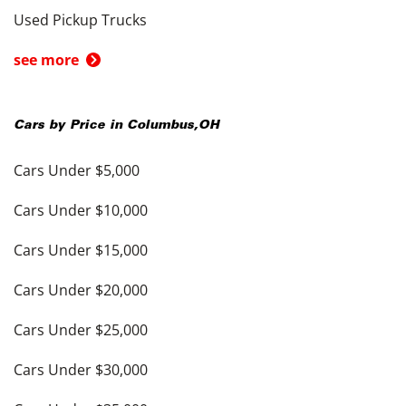
Used Pickup Trucks
see more
Cars by Price in
Columbus
,
OH
Cars Under $5,000
Cars Under $10,000
Cars Under $15,000
Cars Under $20,000
Cars Under $25,000
Cars Under $30,000