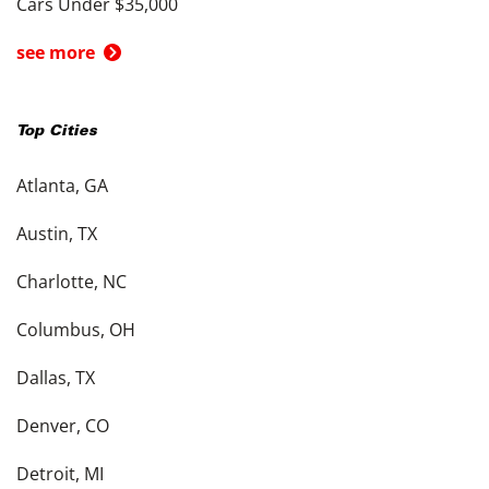
Cars Under $35,000
see more
Top Cities
Atlanta, GA
Austin, TX
Charlotte, NC
Columbus, OH
Dallas, TX
Denver, CO
Detroit, MI