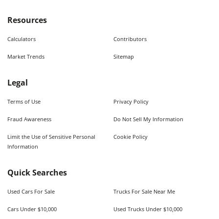
Resources
Calculators
Contributors
Market Trends
Sitemap
Legal
Terms of Use
Privacy Policy
Fraud Awareness
Do Not Sell My Information
Limit the Use of Sensitive Personal
Cookie Policy
Information
Quick Searches
Used Cars For Sale
Trucks For Sale Near Me
Cars Under $10,000
Used Trucks Under $10,000