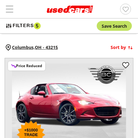
Save Search
FILTERS
5
Columbus,
OH
-
43215
Sort by
Price Reduced