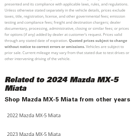
presented and its compliance with applicable laws, rules, and regulations.
Unless otherwise stated separately in the vehicle details, prices exclude
taxes, title, registration, license, and other governmental fees; emission
testing and compliance fees; freight and destination chargers; dealer
documentary, processing, administrative, closing or similar fees; or prices
for options (if any) added by dealer at customer’s request. Prices valid
through any stated date of expiration.
Quoted prices subject to change
without notice to correct errors or omissions.
Vehicles are subject to
prior sale. Current mileage may vary from that stated due to test drives or
other intervening driving of the vehicle.
Related to 2024 Mazda MX-5
Miata
Shop Mazda MX-5 Miata from other years
2022 Mazda MX-5 Miata
2023 Mazda MX-5 Miata