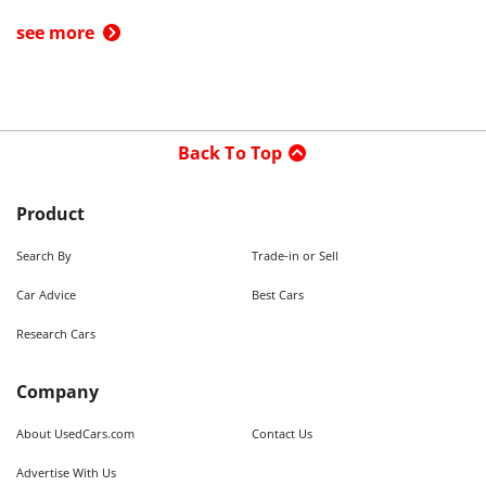
see more
Back To Top
Product
Search By
Trade-in or Sell
Car Advice
Best Cars
Research Cars
Company
About UsedCars.com
Contact Us
Advertise With Us