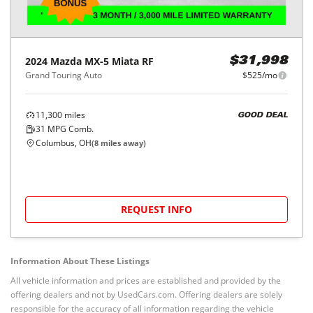
2024
Mazda
MX-5 Miata RF
$31,998
Grand Touring Auto
$525/mo
11,300
miles
GOOD DEAL
31
MPG Comb.
Columbus, OH
(
8
miles away)
REQUEST INFO
Information About These Listings
All vehicle information and prices are established and provided by the
offering dealers and not by UsedCars.com. Offering dealers are solely
responsible for the accuracy of all information regarding the vehicle