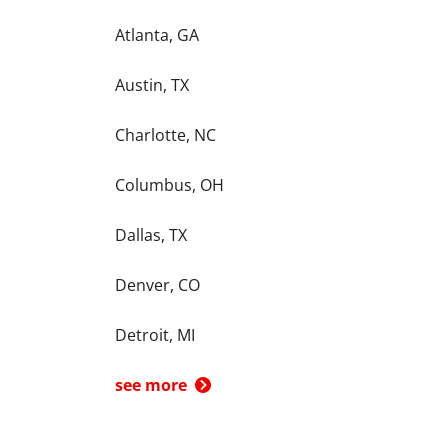
Atlanta, GA
Austin, TX
Charlotte, NC
Columbus, OH
Dallas, TX
Denver, CO
Detroit, MI
see more