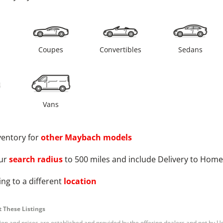
s
Coupes
Convertibles
Sedans
Vans
ventory for
other
Maybach
models
ur
search radius
to 500 miles and include Delivery to Home
ng to a different
location
 These Listings
tion and prices are established and provided by the offering dealers and not by U