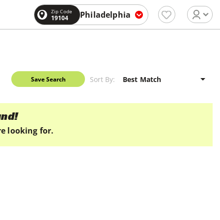
Zip Code
Philadelphia
19104
Sort By:
Save Search
und!
e looking for.