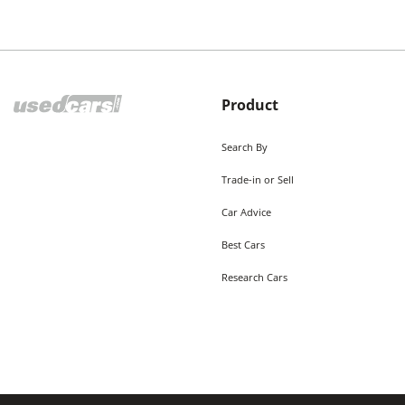
Product
Search By
Trade-in or Sell
Car Advice
Best Cars
Research Cars