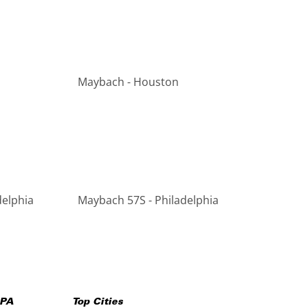
Maybach - Houston
delphia
Maybach 57S - Philadelphia
PA
Top Cities