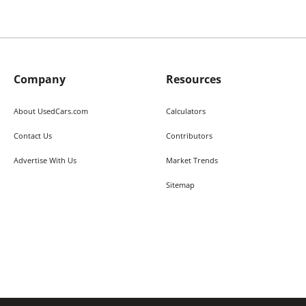
Company
Resources
About UsedCars.com
Calculators
Contact Us
Contributors
Advertise With Us
Market Trends
Sitemap