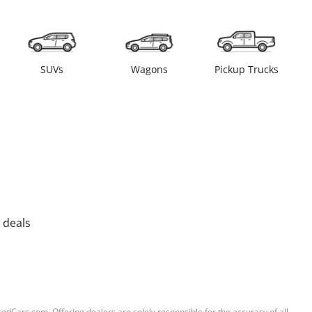
SUVs
Wagons
Pickup Trucks
 deals
sedCars.com. Offering dealers are solely responsible for the accuracy of all