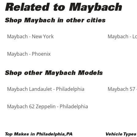
Black
Purple
5 - Cylinders
Related to Maybach
Blue
Red
Shop Maybach in other cities
Maybach - New York
Maybach - L
Brown
Silver
Copper
Tan
Maybach - Phoenix
Gold
Teal
Shop other Maybach Models
Gray
White
Maybach Landaulet - Philadelphia
Maybach 57 -
Green
Yellow
Maybach 62 Zeppelin - Philadelphia
Maroon
Top Makes in
Philadelphia
,
PA
Vehicle Types