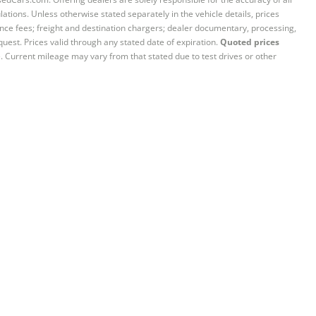
ations. Unless otherwise stated separately in the vehicle details, prices
iance fees; freight and destination chargers; dealer documentary, processing,
quest. Prices valid through any stated date of expiration.
Quoted prices
e. Current mileage may vary from that stated due to test drives or other