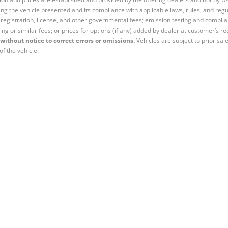
ng the vehicle presented and its compliance with applicable laws, rules, and regul
e, registration, license, and other governmental fees; emission testing and compl
ing or similar fees; or prices for options (if any) added by dealer at customer’s re
without notice to correct errors or omissions.
Vehicles are subject to prior sal
of the vehicle.