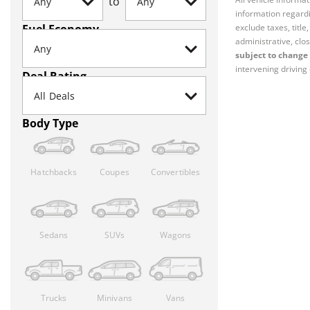
to
information regardi
Fuel Economy
exclude taxes, titl
administrative, clos
subject to change 
intervening driving 
Deal Rating
Body Type
Hatchbacks
Coupes
Convertibles
Sedans
SUVs
Wagons
Trucks
Minivans
Vans