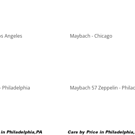
os Angeles
Maybach - Chicago
 Philadelphia
Maybach 57 Zeppelin - Phila
 in
Philadelphia
,
PA
Cars by Price in
Philadelphia
,