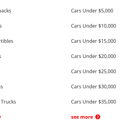
backs
Cars Under $5,000
s
Cars Under $10,000
tibles
Cars Under $15,000
s
Cars Under $20,000
Cars Under $25,000
ns
Cars Under $30,000
 Trucks
Cars Under $35,000
see more