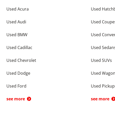
Used Acura
Used Hatch
Used Audi
Used Coupe
Used BMW
Used Conver
Used Cadillac
Used Sedan
Used Chevrolet
Used SUVs
Used Dodge
Used Wago
Used Ford
Used Pickup
see more
see more