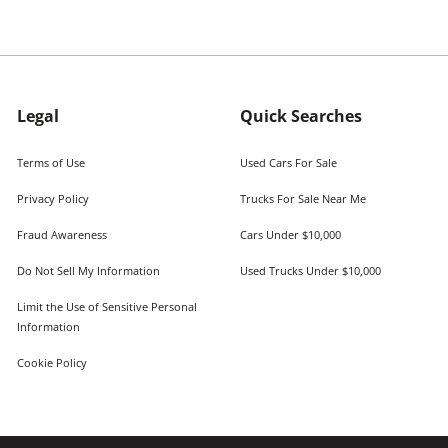
Legal
Quick Searches
Terms of Use
Used Cars For Sale
Privacy Policy
Trucks For Sale Near Me
Fraud Awareness
Cars Under $10,000
Do Not Sell My Information
Used Trucks Under $10,000
Limit the Use of Sensitive Personal
Information
Cookie Policy