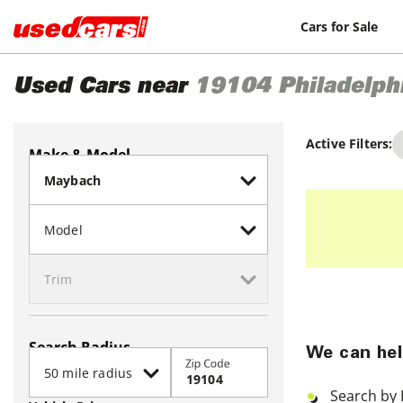
Cars for Sale
Used Cars near
19104
Philadelph
Active Filters:
Make & Model
Search Radius
We can hel
Zip Code
Search by 