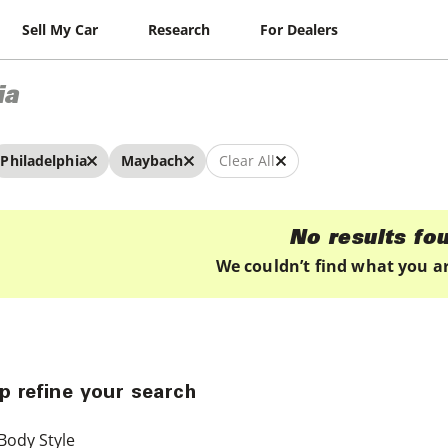
Sell My Car
Research
For Dealers
ia
Philadelphia
Maybach
Clear All
No results fo
We couldn’t find what you ar
p refine your search
Body Style