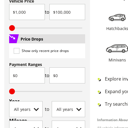
Vehicle Price
to
Hatchback
Price Drops
Show only recent price drops
Minivans
Payment Ranges
to
Explore in
Expand yo
Year
Try searchi
to
Mileage
Information About
All vehicle informa