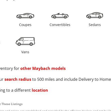
s
Coupes
Convertibles
Sedans
Vans
ventory for
other
Maybach
models
ur
search radius
to 500 miles and include Delivery to Home
ng to a different
location
 These Listings
tion and prices are established and provided by the offering dealers and not by U