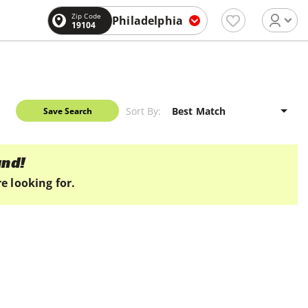
Zip Code
Philadelphia
19104
Sort By:
Save Search
und!
e looking for.