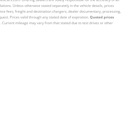
ations. Unless otherwise stated separately in the vehicle details, prices
iance fees; freight and destination chargers; dealer documentary, processing,
quest. Prices valid through any stated date of expiration.
Quoted prices
e. Current mileage may vary from that stated due to test drives or other