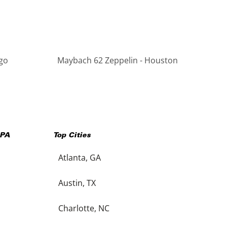
go
Maybach 62 Zeppelin - Houston
PA
Top Cities
Atlanta, GA
Austin, TX
Charlotte, NC