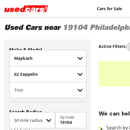
Cars for Sale
Used Cars near
19104
Philadelph
Active Filters:
Make & Model
Search Radius
We can hel
Zip Code
Search by 