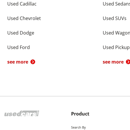
Used Cadillac
Used Sedan
Used Chevrolet
Used SUVs
Used Dodge
Used Wago
Used Ford
Used Pickup
see more
see more
Product
Search By