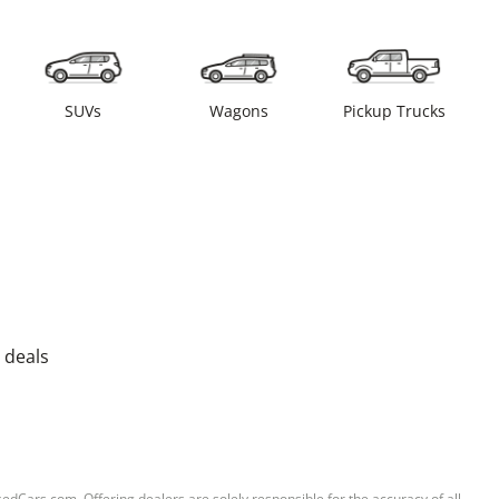
SUVs
Wagons
Pickup Trucks
 deals
sedCars.com. Offering dealers are solely responsible for the accuracy of all