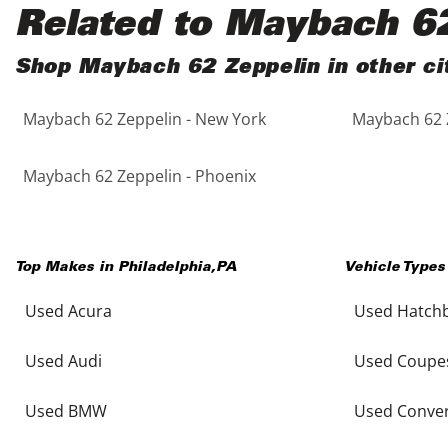
Black
Purple
5 - Cylinders
Related to Maybach 6
Blue
Red
Shop Maybach 62 Zeppelin in other ci
Maybach 62 Zeppelin - New York
Maybach 62 Z
Brown
Silver
Copper
Tan
Maybach 62 Zeppelin - Phoenix
Gold
Teal
Top Makes in
Philadelphia
,
PA
Vehicle Types
Gray
White
Used Acura
Used Hatch
Green
Yellow
Used Audi
Used Coupe
Maroon
Used BMW
Used Conver