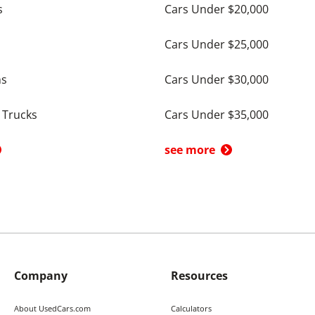
s
Cars Under $20,000
Cars Under $25,000
ns
Cars Under $30,000
 Trucks
Cars Under $35,000
see more
Company
Resources
About UsedCars.com
Calculators