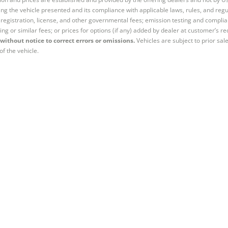
ng the vehicle presented and its compliance with applicable laws, rules, and regul
e, registration, license, and other governmental fees; emission testing and compl
ing or similar fees; or prices for options (if any) added by dealer at customer’s re
without notice to correct errors or omissions.
Vehicles are subject to prior sal
of the vehicle.