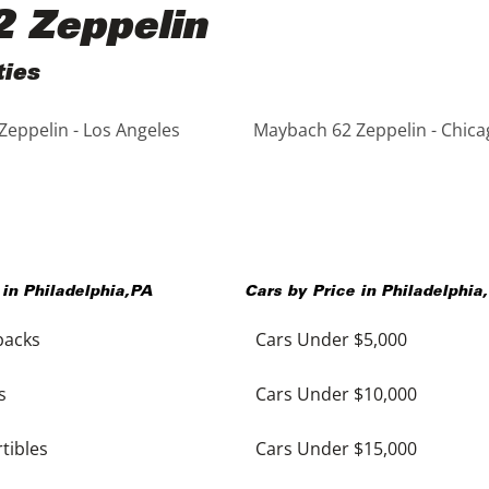
2 Zeppelin
ties
eppelin - Los Angeles
Maybach 62 Zeppelin - Chica
 in
Philadelphia
,
PA
Cars by Price in
Philadelphia
,
backs
Cars Under $5,000
s
Cars Under $10,000
tibles
Cars Under $15,000