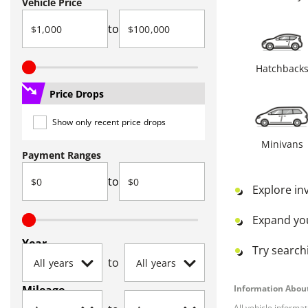
Vehicle Price
to
Hatchback
Price Drops
Show only recent price drops
Minivans
Payment Ranges
to
Explore in
Expand yo
Year
Try searchi
to
Mileage
Information About
All vehicle informa