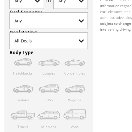
to
information regardi
Fuel Economy
exclude taxes, titl
administrative, clos
subject to change 
intervening driving 
Deal Rating
Body Type
Hatchbacks
Coupes
Convertibles
Sedans
SUVs
Wagons
Trucks
Minivans
Vans