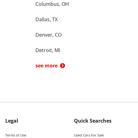
Columbus, OH
Dallas, TX
Denver, CO
Detroit, MI
see more
Legal
Quick Searches
Terms of Use
Used Cars For Sale