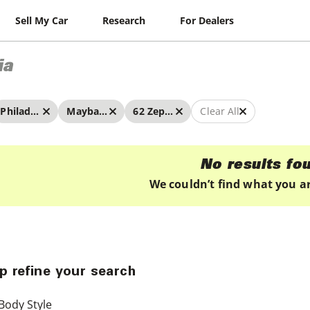
Sell My Car
Research
For Dealers
ia
Philadelphia
Maybach
62 Zeppelin
Clear All
No results fo
We couldn’t find what you ar
p refine your search
Body Style