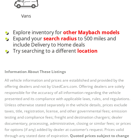
Vans
Explore inventory for
other
Maybach
models
Expand your
search radius
to 500 miles and
include Delivery to Home deals
Try searching to a different
location
Information About These Listings
All vehicle information and prices are established and provided by the
offering dealers and not by UsedCars.com. Offering dealers are solely
responsible for the accuracy of all information regarding the vehicle
presented and its compliance with applicable laws, rules, and regulations.
Unless otherwise stated separately in the vehicle details, prices exclude
taxes, title, registration, license, and other governmental fees; emission
testing and compliance fees; freight and destination chargers; dealer
documentary, processing, administrative, closing or similar fees; or prices
for options (if any) added by dealer at customer’s request. Prices valid
through any stated date of expiration.
Quoted prices subject to change