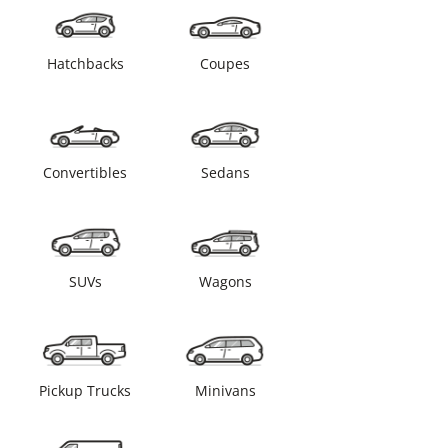
Hatchbacks
Coupes
Convertibles
Sedans
SUVs
Wagons
Pickup Trucks
Minivans