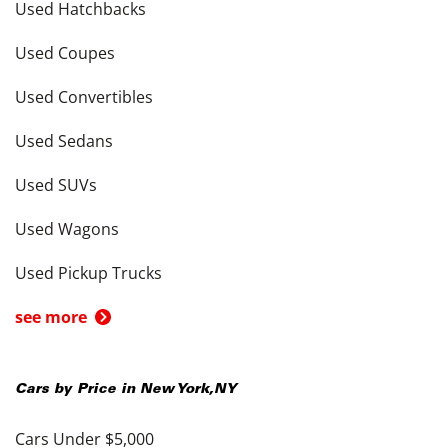
Used Hatchbacks
Used Coupes
Used Convertibles
Used Sedans
Used SUVs
Used Wagons
Used Pickup Trucks
see more
Cars by Price in
New York
,
NY
Cars Under $5,000