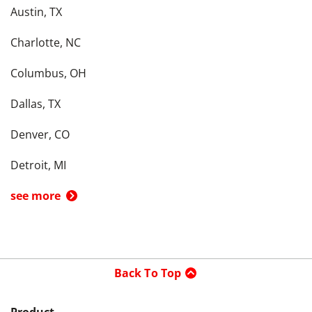
Austin, TX
Charlotte, NC
Columbus, OH
Dallas, TX
Denver, CO
Detroit, MI
see more
Back To Top