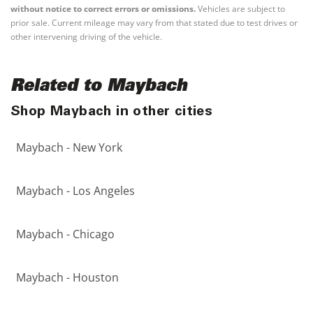
without notice to correct errors or omissions.
Vehicles are subject to
prior sale. Current mileage may vary from that stated due to test drives or
other intervening driving of the vehicle.
Related to Maybach
Shop Maybach in other cities
Maybach - New York
Maybach - Los Angeles
Maybach - Chicago
Maybach - Houston