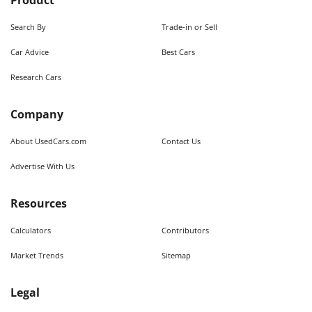
Product
Search By
Trade-in or Sell
Car Advice
Best Cars
Research Cars
Company
About UsedCars.com
Contact Us
Advertise With Us
Resources
Calculators
Contributors
Market Trends
Sitemap
Legal