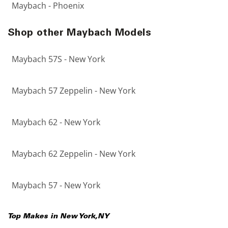
Maybach - Phoenix
Shop other Maybach Models
Maybach 57S - New York
Maybach 57 Zeppelin - New York
Maybach 62 - New York
Maybach 62 Zeppelin - New York
Maybach 57 - New York
Top Makes in
New York
,
NY