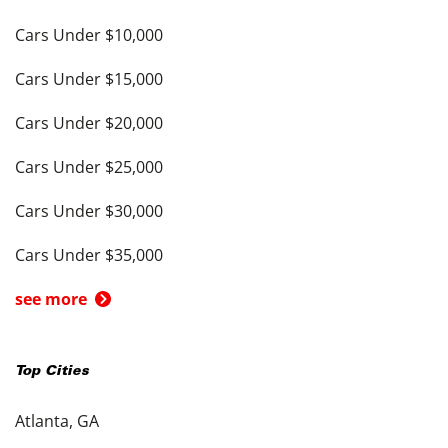
Cars Under $10,000
Cars Under $15,000
Cars Under $20,000
Cars Under $25,000
Cars Under $30,000
Cars Under $35,000
see more
Top Cities
Atlanta, GA