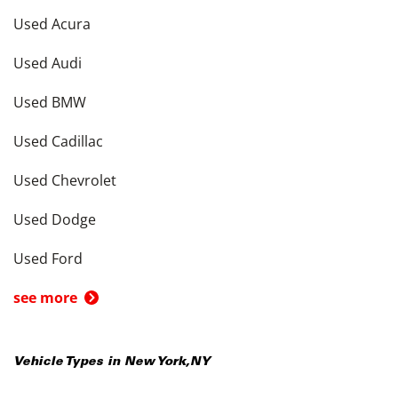
Used Acura
Used Audi
Used BMW
Used Cadillac
Used Chevrolet
Used Dodge
Used Ford
see more
Vehicle Types in
New York
,
NY