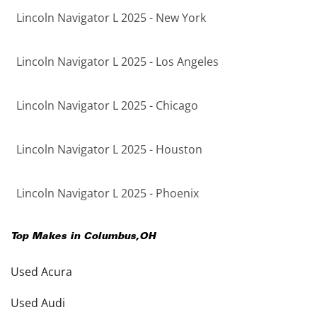
Lincoln Navigator L 2025 - New York
Lincoln Navigator L 2025 - Los Angeles
Lincoln Navigator L 2025 - Chicago
Lincoln Navigator L 2025 - Houston
Lincoln Navigator L 2025 - Phoenix
Top Makes in
Columbus
,
OH
Used Acura
Used Audi