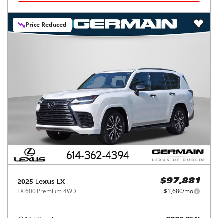
Price Reduced
2025
Lexus
LX
$97,881
LX 600 Premium 4WD
$1,680/mo