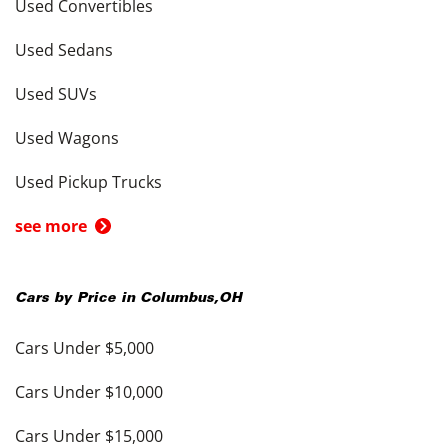
Used Convertibles
Used Sedans
Used SUVs
Used Wagons
Used Pickup Trucks
see more
Cars by Price in
Columbus
,
OH
Cars Under $5,000
Cars Under $10,000
Cars Under $15,000