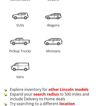
SUVs
Wagons
Pickup Trucks
Minivans
Vans
Explore inventory for
other
Lincoln
models
Expand your
search radius
to 500 miles and
include Delivery to Home deals
Try searching to a different
location