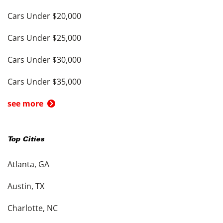
Cars Under $20,000
Cars Under $25,000
Cars Under $30,000
Cars Under $35,000
see more
Top Cities
Atlanta, GA
Austin, TX
Charlotte, NC