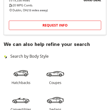
19,536
miles
GOOD DEAL
20
MPG Comb.
Dublin, OH
(
13
miles away)
REQUEST INFO
We can also help refine your search
Search by Body Style
Hatchbacks
Coupes
Convertibles
Sedans