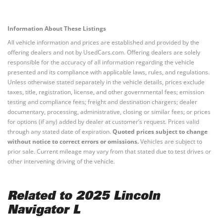
Information About These Listings
All vehicle information and prices are established and provided by the
offering dealers and not by UsedCars.com. Offering dealers are solely
responsible for the accuracy of all information regarding the vehicle
presented and its compliance with applicable laws, rules, and regulations.
Unless otherwise stated separately in the vehicle details, prices exclude
taxes, title, registration, license, and other governmental fees; emission
testing and compliance fees; freight and destination chargers; dealer
documentary, processing, administrative, closing or similar fees; or prices
for options (if any) added by dealer at customer’s request. Prices valid
through any stated date of expiration.
Quoted prices subject to change
without notice to correct errors or omissions.
Vehicles are subject to
prior sale. Current mileage may vary from that stated due to test drives or
other intervening driving of the vehicle.
Related to 2025 Lincoln
Navigator L