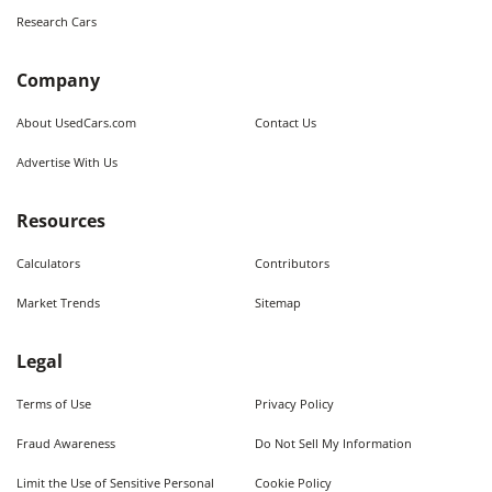
Research Cars
Company
About UsedCars.com
Contact Us
Advertise With Us
Resources
Calculators
Contributors
Market Trends
Sitemap
Legal
Terms of Use
Privacy Policy
Fraud Awareness
Do Not Sell My Information
Limit the Use of Sensitive Personal
Cookie Policy