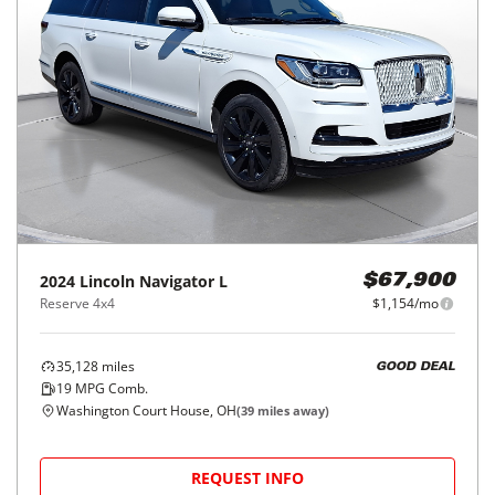
2024
Lincoln
Navigator L
$67,900
Reserve 4x4
$1,154/mo
35,128
miles
GOOD DEAL
19
MPG Comb.
Washington Court House, OH
(
39
miles away)
REQUEST INFO