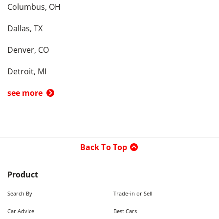
Columbus, OH
Dallas, TX
Denver, CO
Detroit, MI
see more
Back To Top
Product
Search By
Trade-in or Sell
Car Advice
Best Cars