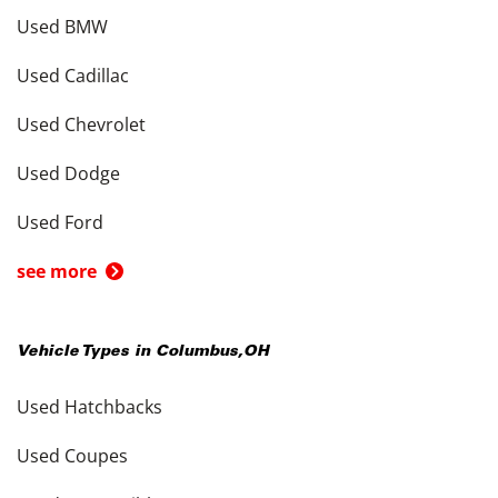
Used BMW
Used Cadillac
Used Chevrolet
Used Dodge
Used Ford
see more
Vehicle Types in
Columbus
,
OH
Used Hatchbacks
Used Coupes