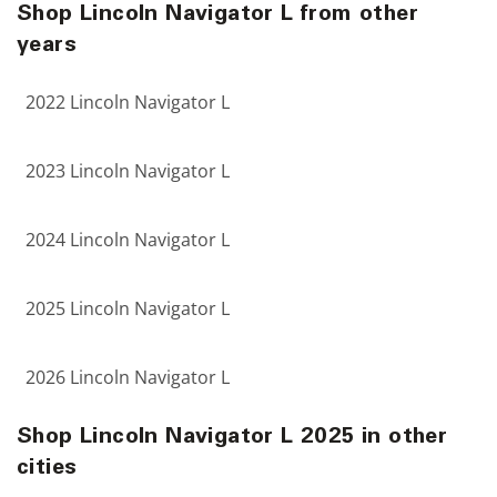
Shop Lincoln Navigator L from other
years
2022 Lincoln Navigator L
2023 Lincoln Navigator L
2024 Lincoln Navigator L
2025 Lincoln Navigator L
2026 Lincoln Navigator L
Shop Lincoln Navigator L 2025 in other
cities