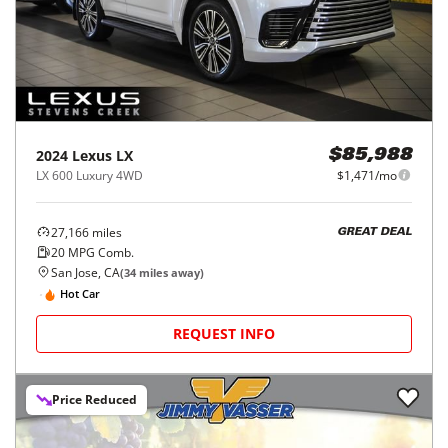
2024
Lexus
LX
$85,988
LX 600 Luxury 4WD
$1,471/mo
27,166
miles
GREAT DEAL
20
MPG Comb.
San Jose, CA
(
34
miles away)
Hot Car
REQUEST INFO
Price Reduced