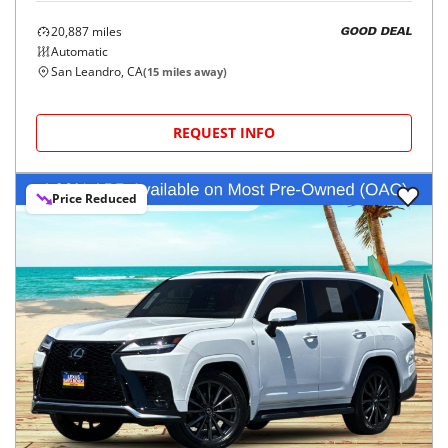
20,887
miles
GOOD DEAL
Automatic
San Leandro, CA
(
15
miles away)
REQUEST INFO
Price Reduced