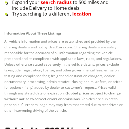
Expand your
search radius
to 500 miles and
include Delivery to Home deals
Try searching to a different
location
Information About These Listings
All vehicle information and prices are established and provided by the
offering dealers and not by UsedCars.com. Offering dealers are solely
responsible for the accuracy of all information regarding the vehicle
presented and its compliance with applicable laws, rules, and regulations.
Unless otherwise stated separately in the vehicle details, prices exclude
taxes, title, registration, license, and other governmental fees; emission
testing and compliance fees; freight and destination chargers; dealer
documentary, processing, administrative, closing or similar fees; or prices
for options (if any) added by dealer at customer’s request. Prices valid
through any stated date of expiration.
Quoted prices subject to change
without notice to correct errors or omissions.
Vehicles are subject to
prior sale. Current mileage may vary from that stated due to test drives or
other intervening driving of the vehicle.