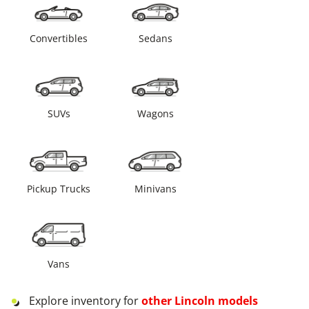
Convertibles
Sedans
SUVs
Wagons
Pickup Trucks
Minivans
Vans
Explore inventory for
other
Lincoln
models