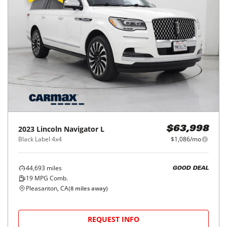
2023
Lincoln
Navigator L
$63,998
Black Label 4x4
$1,086/mo
44,693
miles
GOOD DEAL
19
MPG Comb.
Pleasanton, CA
(
8
miles away)
REQUEST INFO