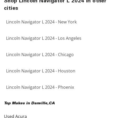
Shop Lincoln Navigator L 2024 in other
cities
Lincoln Navigator L 2024 - New York
Lincoln Navigator L 2024 - Los Angeles
Lincoln Navigator L 2024 - Chicago
Lincoln Navigator L 2024 - Houston
Lincoln Navigator L 2024 - Phoenix
Top Makes in
Danville
,
CA
Used Acura