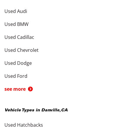
Used Audi
Used BMW
Used Cadillac
Used Chevrolet
Used Dodge
Used Ford
see more
Vehicle Types in
Danville
,
CA
Used Hatchbacks