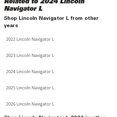
Related to 2024 Lincoln
Navigator L
Shop Lincoln Navigator L from other
years
2022 Lincoln Navigator L
2023 Lincoln Navigator L
2024 Lincoln Navigator L
2025 Lincoln Navigator L
2026 Lincoln Navigator L