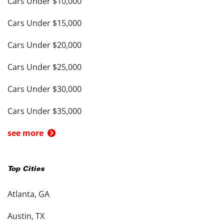
Cars Under $10,000
Cars Under $15,000
Cars Under $20,000
Cars Under $25,000
Cars Under $30,000
Cars Under $35,000
see more
Top Cities
Atlanta, GA
Austin, TX