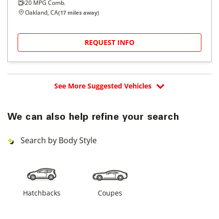
20
MPG Comb.
Oakland, CA
(
17
miles away)
REQUEST INFO
See More Suggested Vehicles
We can also help refine your search
Search by Body Style
Hatchbacks
Coupes