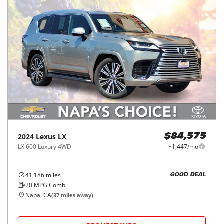
2024
Lexus
LX
$84,575
LX 600 Luxury 4WD
$1,447/mo
41,186
miles
GOOD DEAL
20
MPG Comb.
Napa, CA
(
37
miles away)