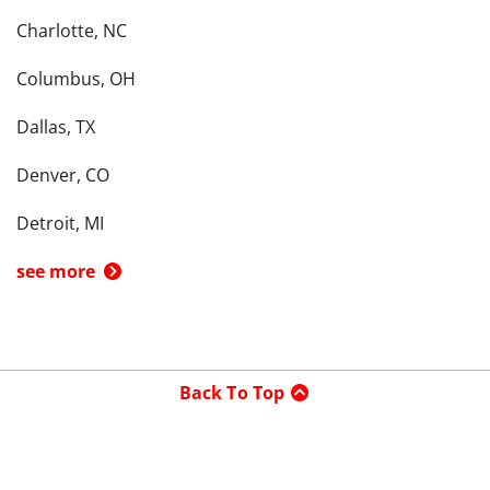
Charlotte, NC
Columbus, OH
Dallas, TX
Denver, CO
Detroit, MI
see more
Back To Top
Product