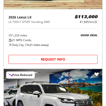
2026
Lexus
LX
$113,000
LX 700h F SPORT Handling 4WD
$1,945/mo
1,233
miles
GOOD DEAL
21
MPG Comb.
Daly City, CA
(
31
miles away)
REQUEST INFO
Price Reduced