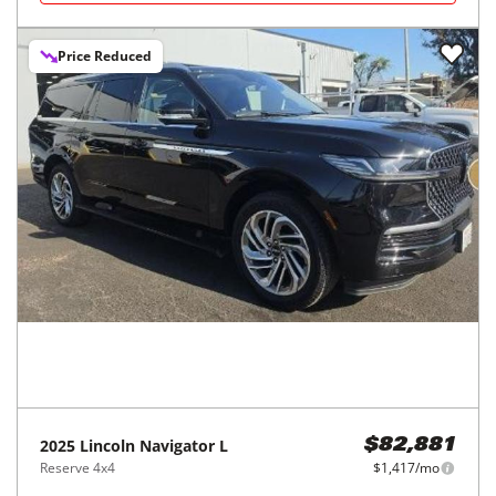
Price Reduced
2025
Lincoln
Navigator L
$82,881
Reserve 4x4
$1,417/mo