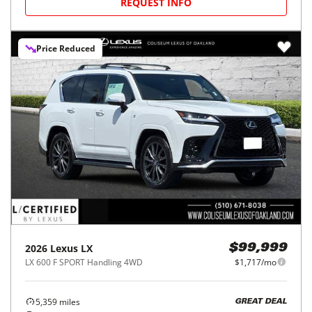
REQUEST INFO
Price Reduced
2026
Lexus
LX
$99,999
LX 600 F SPORT Handling 4WD
$1,717/mo
5,359
miles
GREAT DEAL