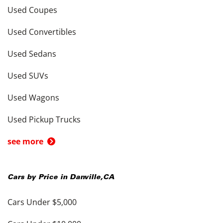
Used Coupes
Used Convertibles
Used Sedans
Used SUVs
Used Wagons
Used Pickup Trucks
see more
Cars by Price in
Danville
,
CA
Cars Under $5,000