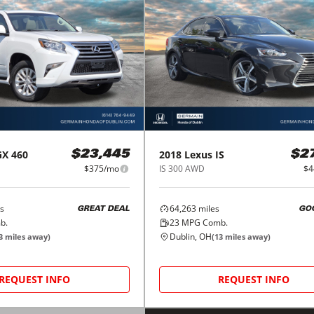
GX 460
2018
Lexus
IS
$23,445
$2
$375/mo
IS 300 AWD
$4
s
64,263
miles
GREAT DEAL
GO
b.
23
MPG Comb.
Dublin, OH
3
miles away)
(
13
miles away)
REQUEST INFO
REQUEST INFO