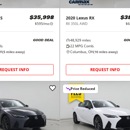
ES
2020
Lexus
RX
$35,998
$3
$595/mo
RX 350L AWD
$6
48,929
miles
GOOD DEAL
GO
b.
22
MPG Comb.
OH
Columbus, OH
(
5
miles away)
(
10
miles away)
REQUEST INFO
REQUEST INFO
Price Reduced