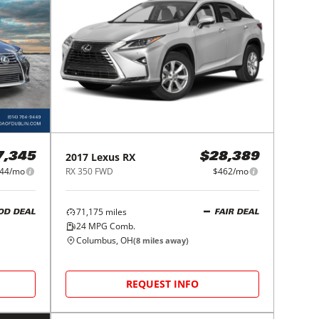
2017
Lexus
RX
7,345
$28,389
44/mo
RX 350 FWD
$462/mo
71,175
miles
OD DEAL
FAIR DEAL
24
MPG Comb.
Columbus, OH
(
8
miles away)
REQUEST INFO