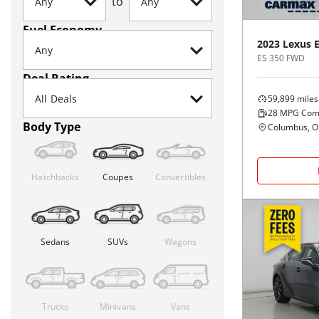
to
Fuel Economy
2023
Lexus
ES 350 FWD
Deal Rating
59,899
miles
28
MPG Com
Body Type
Columbus, 
Hatchbacks
Coupes
Convertibles
Sedans
SUVs
Wagons
Trucks
Minivans
Vans