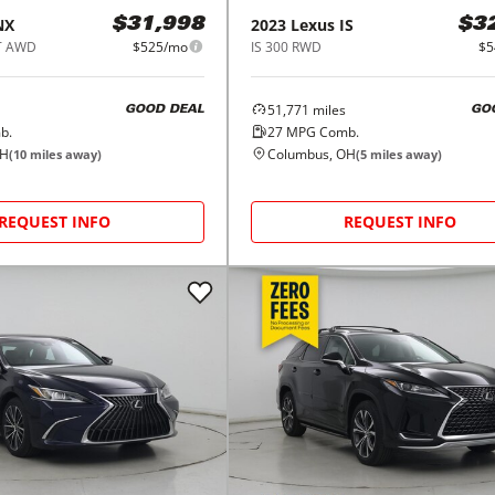
NX
2023
Lexus
IS
$31,998
$3
T AWD
$525/mo
IS 300 RWD
$5
51,771
miles
GOOD DEAL
GO
b.
27
MPG Comb.
OH
Columbus, OH
(
10
miles away)
(
5
miles away)
REQUEST INFO
REQUEST INFO