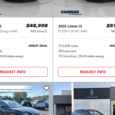
S
2025
Lexus
IS
$48,998
$5
T Design AWD
$823/mo
IS 350 F SPORT AWD
$8
3,696
miles
GREAT DEAL
GO
b.
Automatic
OH
Columbus, OH
(
10
miles away)
(
10
miles away)
REQUEST INFO
REQUEST INFO