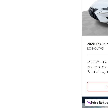
2020
Lexus
NX 300 AWD
85,501
miles
25
MPG Com
Columbus, 
Price Redu