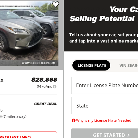
Maximize
Your Ca
Selling Potential
Tell us about your car, set your 
and tap into a vast online mark
LICENSE PLATE
VIN SEA
RX
$28,868
Enter License Plate Numb
$470/mo
GREAT DEAL
b.
OH
(
7
miles away)
Why is my License Plate Needed
GET STARTED
REQUEST INFO