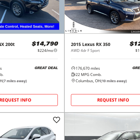
NX 200t
2015
Lexus
RX 350
$14,790
$1
$224/mo
AWD 4dr F Sport
$1
s
176,670
miles
GREAT DEAL
GRE
b.
22
MPG Comb.
OH
Columbus, OH
(
7
miles away)
(
10
miles away)
REQUEST INFO
REQUEST INFO