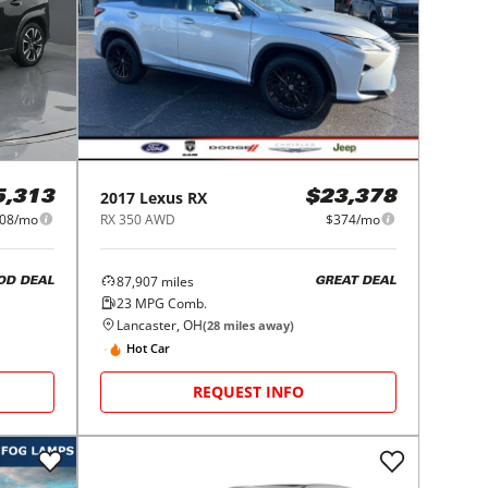
2017
Lexus
RX
5,313
$23,378
08/mo
RX 350 AWD
$374/mo
87,907
miles
OD DEAL
GREAT DEAL
23
MPG Comb.
Lancaster, OH
(
28
miles away)
Hot Car
REQUEST INFO