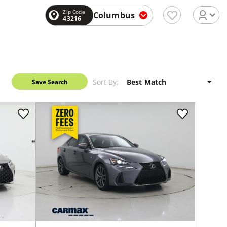
Zip Code
Columbus
43216
Sort By:
Save Search