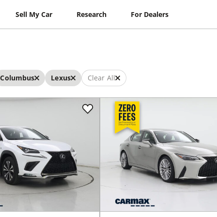
Sell My Car
Research
For Dealers
Columbus
Lexus
Clear All