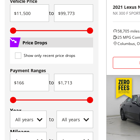
Vehicle Price
2021
Lexus
to
NX 300 F SPOR
58,705
miles
25
MPG Com
Price Drops
Columbus, 
Show only recent price drops
Payment Ranges
to
Year
to
Mileage