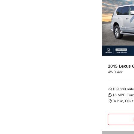
2015
Lexus
4WD 4dr
109,880
mile
18
MPG Com
Dublin, OH
(
1