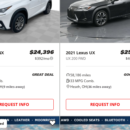
NX
2021
Lexus
UX
$24,396
$2
$392/mo
UX 200 FWD
$4
58,186
miles
GREAT DEAL
GO
b.
33
MPG Comb.
OH
Heath, OH
(
9
miles away)
(
36
miles away)
REQUEST INFO
REQUEST INFO
ced