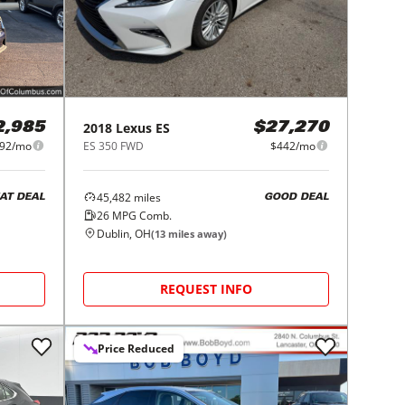
2018
Lexus
ES
2,985
$27,270
92/mo
ES 350 FWD
$442/mo
45,482
miles
AT DEAL
GOOD DEAL
26
MPG Comb.
Dublin, OH
(
13
miles away)
REQUEST INFO
Price Reduced