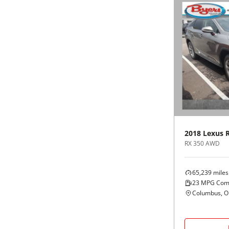
2018
Lexus
RX 350 AWD
65,239
miles
23
MPG Com
Columbus, 