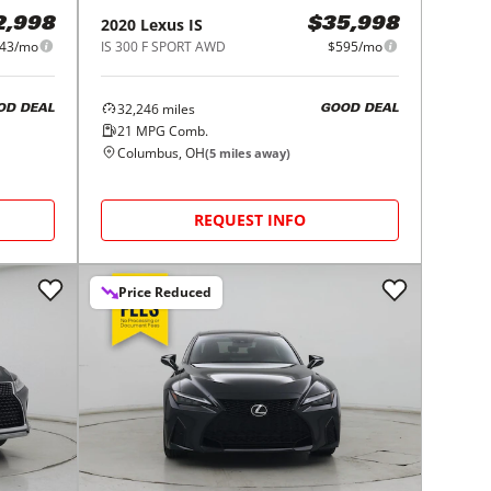
2020
Lexus
IS
2,998
$35,998
43/mo
IS 300 F SPORT AWD
$595/mo
32,246
miles
OD DEAL
GOOD DEAL
21
MPG Comb.
Columbus, OH
(
5
miles away)
REQUEST INFO
Price Reduced