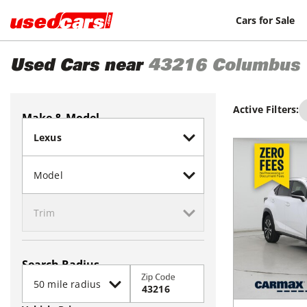
Cars for Sale
Used Cars near
43216
Columbus
Active Filters:
Make & Model
Search Radius
Zip Code