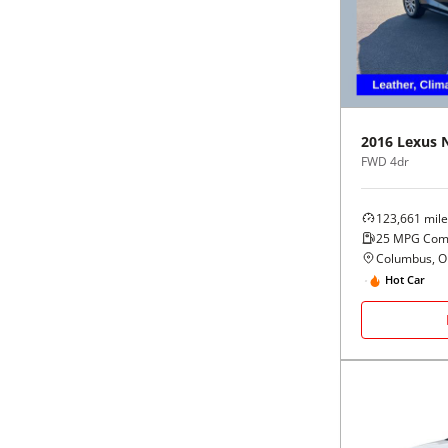
Black
Purple
5 - Cylinders
Blue
Red
Brown
Silver
2016
Lexus
FWD 4dr
Copper
Tan
123,661
mile
Gold
Teal
25
MPG Com
Columbus, 
Gray
White
Hot Car
Green
Yellow
Maroon