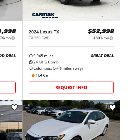
2024
Lexus
TX
1,998
$52,998
76/mo
TX 350 FWD
$893/mo
9,945
miles
OD DEAL
GREAT DEAL
24
MPG Comb.
Columbus, OH
(
5
miles away)
Hot Car
REQUEST INFO