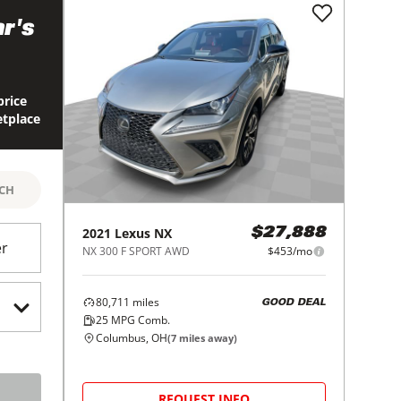
r's
price
etplace
RCH
2021
Lexus
NX
$27,888
er
NX 300 F SPORT AWD
$453/mo
80,711
miles
GOOD DEAL
25
MPG Comb.
Columbus, OH
(
7
miles away)
REQUEST INFO