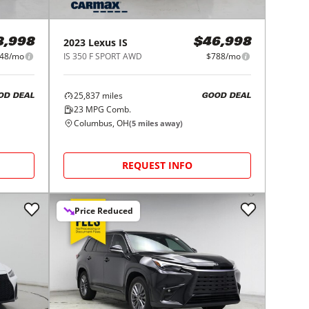
2023
Lexus
IS
8,998
$46,998
48/mo
IS 350 F SPORT AWD
$788/mo
25,837
miles
OD DEAL
GOOD DEAL
23
MPG Comb.
Columbus, OH
(
5
miles away)
REQUEST INFO
Price Reduced