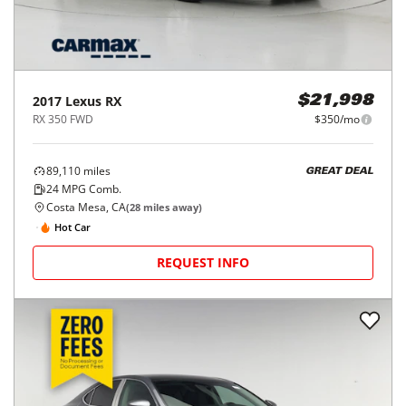
2017
Lexus
RX
$21,998
RX 350 FWD
$350/mo
89,110
miles
GREAT DEAL
24
MPG Comb.
Costa Mesa, CA
(
28
miles away)
Hot Car
REQUEST INFO