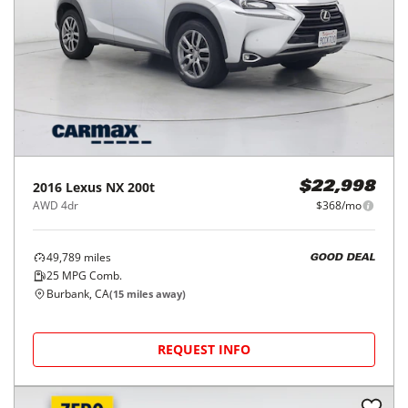
2016
Lexus
NX 200t
$22,998
AWD 4dr
$368/mo
49,789
miles
GOOD DEAL
25
MPG Comb.
Burbank, CA
(
15
miles away)
REQUEST INFO