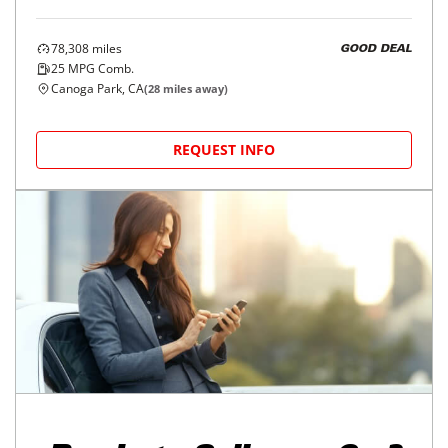
78,308
miles
GOOD DEAL
25
MPG Comb.
Canoga Park, CA
(
28
miles away)
REQUEST INFO