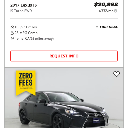
2017
Lexus
IS
$20,998
IS Turbo RWD
$332/mo
103,951
miles
FAIR DEAL
28
MPG Comb.
Irvine, CA
(
36
miles away)
REQUEST INFO