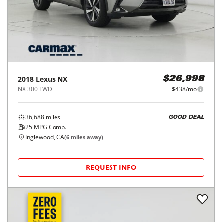
2018
Lexus
NX
$26,998
NX 300 FWD
$438/mo
36,688
miles
GOOD DEAL
25
MPG Comb.
Inglewood, CA
(
6
miles away)
REQUEST INFO