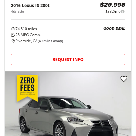
2016
Lexus
IS 200t
$20,998
4dr Sdn
$332/mo
74,810
miles
GOOD DEAL
28
MPG Comb.
Riverside, CA
(
49
miles away)
REQUEST INFO