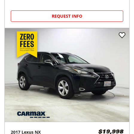
REQUEST INFO
2017
Lexus
NX
$19,998