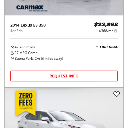
2014
Lexus
ES 350
$22,998
4dr Sdn
$368/mo
42,786
miles
FAIR DEAL
27
MPG Comb.
Buena Park, CA
(
16
miles away)
REQUEST INFO