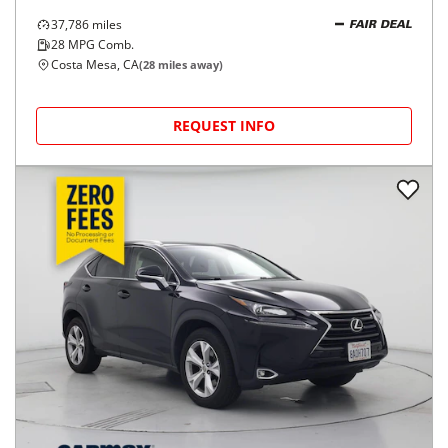
37,786
miles
FAIR DEAL
28
MPG Comb.
Costa Mesa, CA
(
28
miles away)
REQUEST INFO