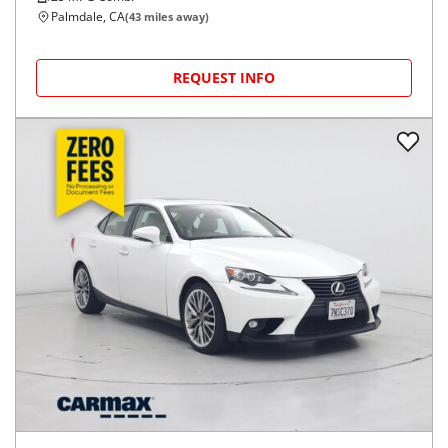
Palmdale, CA
(
43
miles away)
REQUEST INFO