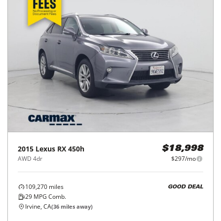
2015
Lexus
RX 450h
$18,998
AWD 4dr
$297/mo
109,270
miles
GOOD DEAL
29
MPG Comb.
Irvine, CA
(
36
miles away)