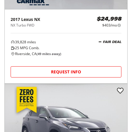
2017
Lexus
NX
$24,998
NX Turbo FWD
$403/mo
39,828
miles
FAIR DEAL
25
MPG Comb.
Riverside, CA
(
49
miles away)
REQUEST INFO