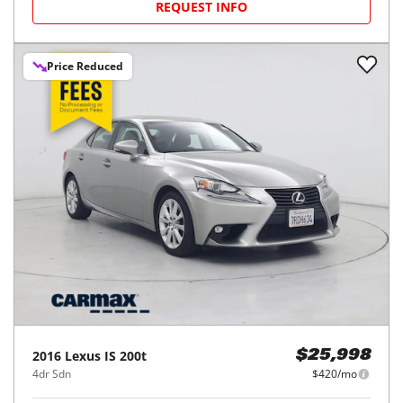
REQUEST INFO
Price Reduced
2016
Lexus
IS 200t
$25,998
4dr Sdn
$420/mo