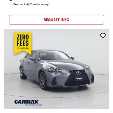
Duarte, CA
(
20
miles away)
REQUEST INFO