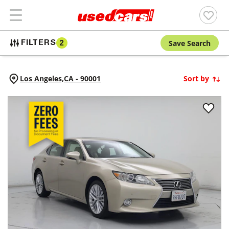
Save Search
FILTERS
2
Los Angeles,
CA
-
90001
Sort by