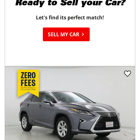
Ready to
Sell your Car?
Let's find its perfect match!
SELL MY CAR