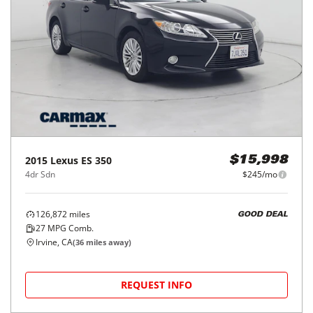
2015
Lexus
ES 350
$15,998
4dr Sdn
$245/mo
126,872
miles
GOOD DEAL
27
MPG Comb.
Irvine, CA
(
36
miles away)
REQUEST INFO