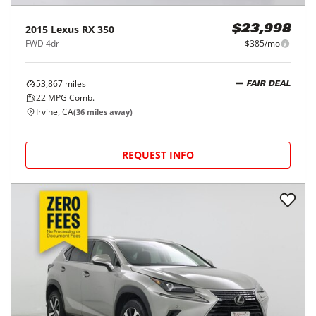
2015
Lexus
RX 350
$23,998
FWD 4dr
$385/mo
53,867
miles
FAIR DEAL
22
MPG Comb.
Irvine, CA
(
36
miles away)
REQUEST INFO