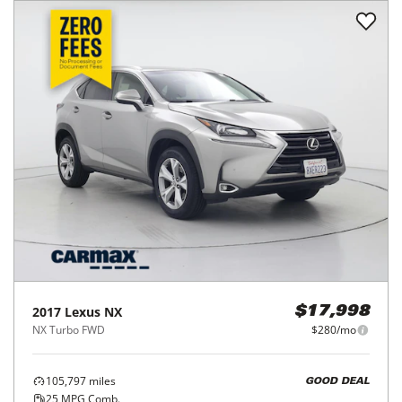
2017
Lexus
NX
$17,998
NX Turbo FWD
$280/mo
105,797
miles
GOOD DEAL
25
MPG Comb.