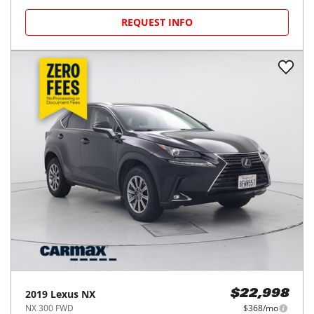
REQUEST INFO
2019
Lexus
NX
$22,998
NX 300 FWD
$368/mo