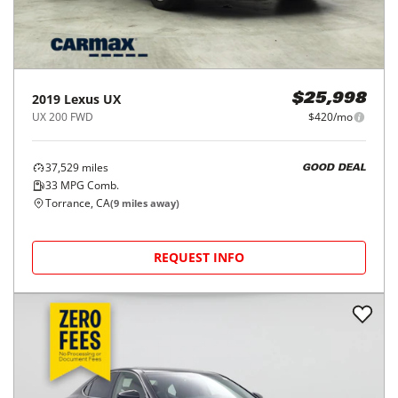
2019
Lexus
UX
$25,998
UX 200 FWD
$420/mo
37,529
miles
GOOD DEAL
33
MPG Comb.
Torrance, CA
(
9
miles away)
REQUEST INFO