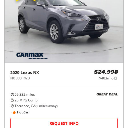
2020
Lexus
NX
$24,998
NX 300 FWD
$403/mo
59,332
miles
GREAT DEAL
25
MPG Comb.
Torrance, CA
(
9
miles away)
Hot Car
REQUEST INFO