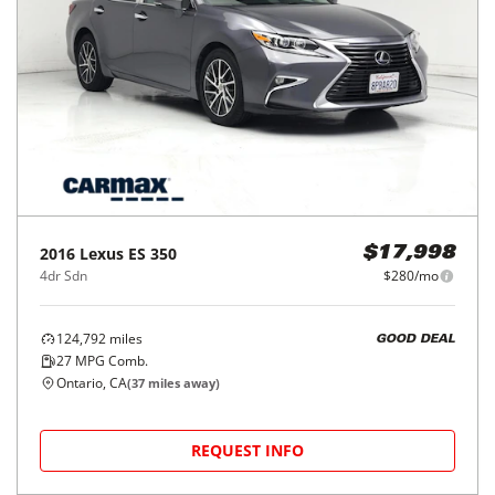
2016
Lexus
ES 350
$17,998
4dr Sdn
$280/mo
124,792
miles
GOOD DEAL
27
MPG Comb.
Ontario, CA
(
37
miles away)
REQUEST INFO