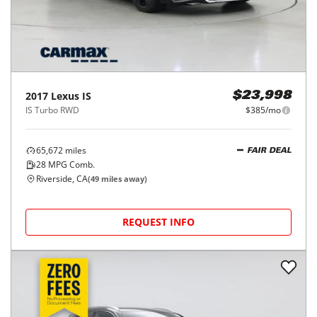
2017
Lexus
IS
$23,998
IS Turbo RWD
$385/mo
65,672
miles
FAIR DEAL
28
MPG Comb.
Riverside, CA
(
49
miles away)
REQUEST INFO