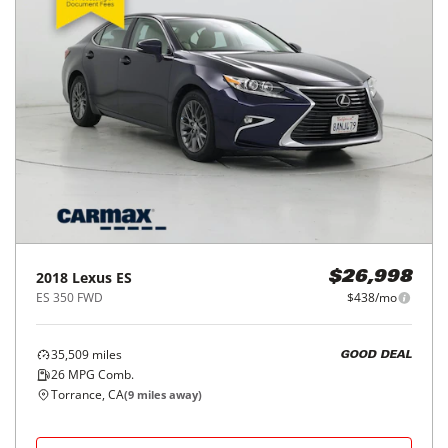
2018
Lexus
ES
$26,998
ES 350 FWD
$438/mo
35,509
miles
GOOD DEAL
26
MPG Comb.
Torrance, CA
(
9
miles away)