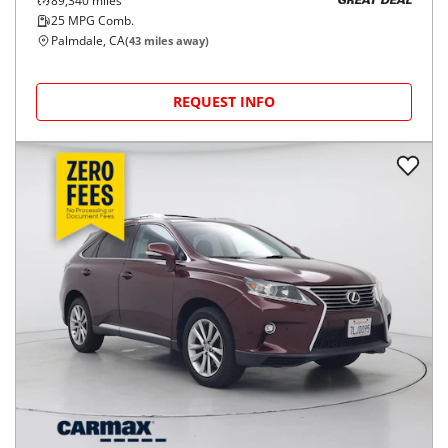
89,340
miles
GREAT DEAL
25
MPG Comb.
Palmdale, CA
(
43
miles away)
REQUEST INFO