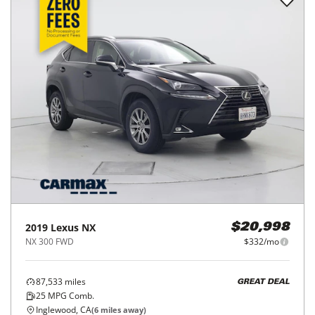
2019
Lexus
NX
$20,998
NX 300 FWD
$332/mo
87,533
miles
GREAT DEAL
25
MPG Comb.
Inglewood, CA
(
6
miles away)