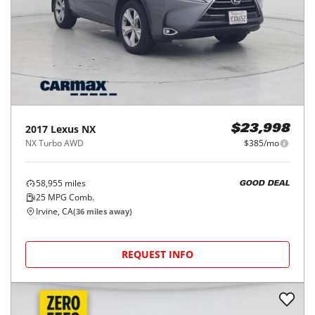
2017
Lexus
NX
$23,998
NX Turbo AWD
$385/mo
58,955
miles
GOOD DEAL
25
MPG Comb.
Irvine, CA
(
36
miles away)
REQUEST INFO