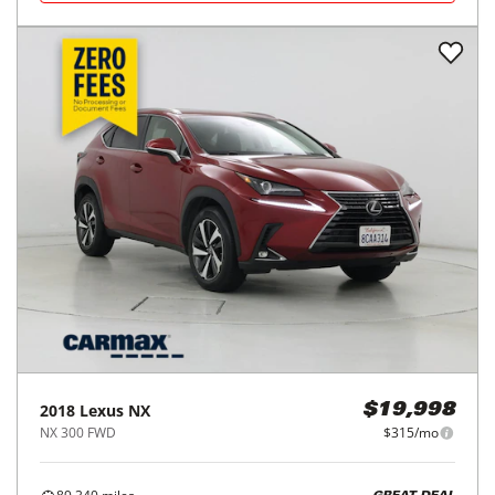
2018
Lexus
NX
$19,998
NX 300 FWD
$315/mo