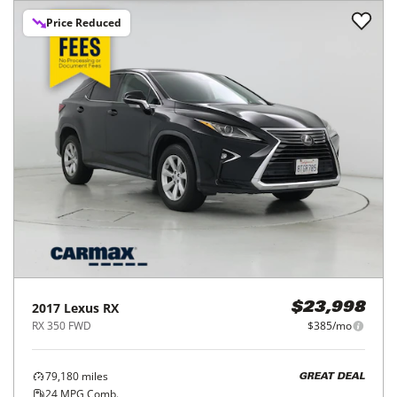
Price Reduced
2017
Lexus
RX
$23,998
RX 350 FWD
$385/mo
79,180
miles
GREAT DEAL
24
MPG Comb.