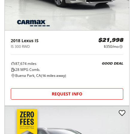
2018
Lexus
IS
$21,998
IS 300 RWD
$350/mo
87,674
miles
GOOD DEAL
28
MPG Comb.
Buena Park, CA
(
16
miles away)
REQUEST INFO