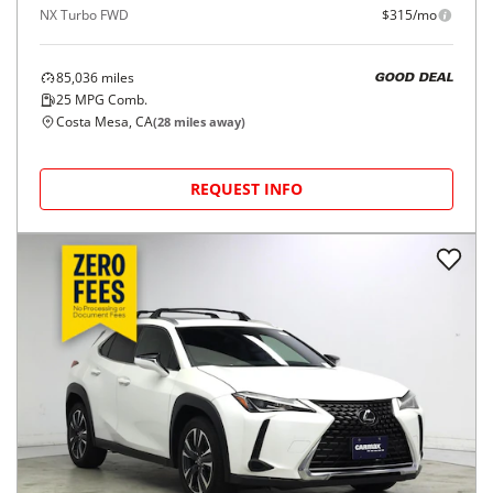
NX Turbo FWD
$315/mo
85,036
miles
GOOD DEAL
25
MPG Comb.
Costa Mesa, CA
(
28
miles away)
REQUEST INFO