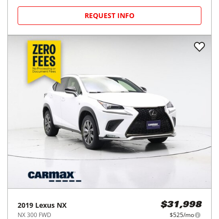
REQUEST INFO
2019
Lexus
NX
$31,998
NX 300 FWD
$525/mo