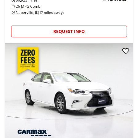
86,923
miles
FAIR DEAL
26
MPG Comb.
Naperville, IL
(
17
miles away)
REQUEST INFO