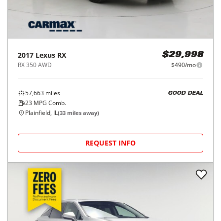
2017
Lexus
RX
$29,998
RX 350 AWD
$490/mo
57,663
miles
GOOD DEAL
23
MPG Comb.
Plainfield, IL
(
33
miles away)
REQUEST INFO