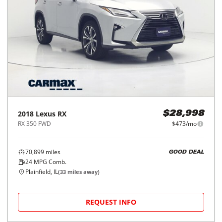
2018
Lexus
RX
$28,998
RX 350 FWD
$473/mo
70,899
miles
GOOD DEAL
24
MPG Comb.
Plainfield, IL
(
33
miles away)
REQUEST INFO