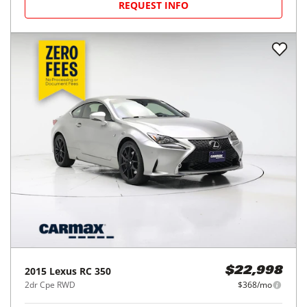
REQUEST INFO
2015
Lexus
RC 350
$22,998
2dr Cpe RWD
$368/mo