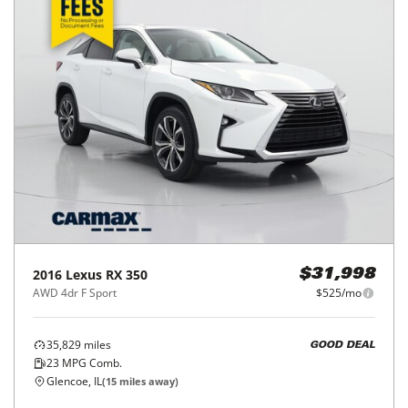
2016
Lexus
RX 350
$31,998
AWD 4dr F Sport
$525/mo
35,829
miles
GOOD DEAL
23
MPG Comb.
Glencoe, IL
(
15
miles away)