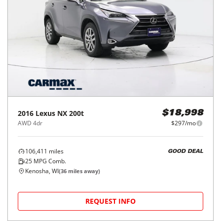
2016
Lexus
NX 200t
$18,998
AWD 4dr
$297/mo
106,411
miles
GOOD DEAL
25
MPG Comb.
Kenosha, WI
(
36
miles away)
REQUEST INFO