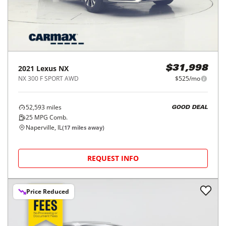
2021
Lexus
NX
$31,998
NX 300 F SPORT AWD
$525/mo
52,593
miles
GOOD DEAL
25
MPG Comb.
Naperville, IL
(
17
miles away)
REQUEST INFO
Price Reduced