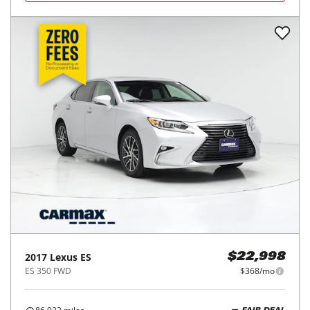
2017
Lexus
ES
$22,998
ES 350 FWD
$368/mo