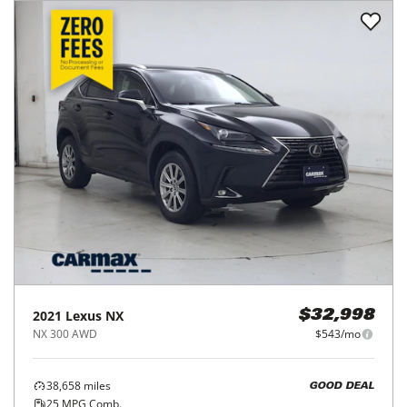
2021
Lexus
NX
$32,998
NX 300 AWD
$543/mo
38,658
miles
GOOD DEAL
25
MPG Comb.