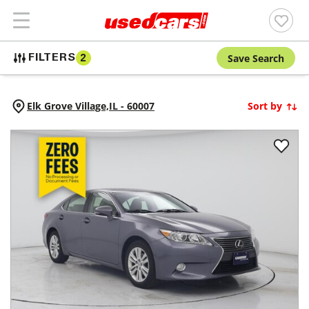
Save Search
FILTERS
2
Elk Grove Village,
IL
-
60007
Sort by