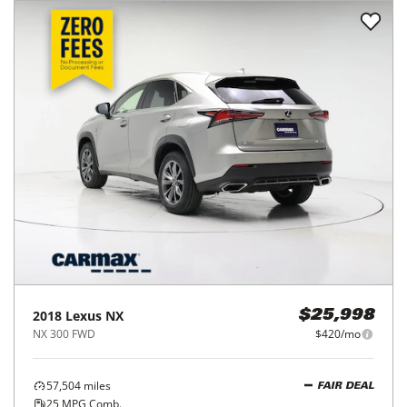
2018
Lexus
NX
$25,998
NX 300 FWD
$420/mo
57,504
miles
FAIR DEAL
25
MPG Comb.