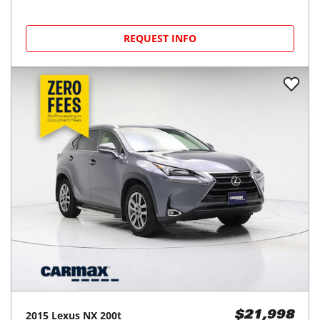
REQUEST INFO
2015
Lexus
NX 200t
$21,998