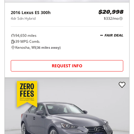
2016
Lexus
ES 300h
$20,998
4dr Sdn Hybrid
$332/mo
94,650
miles
FAIR DEAL
39
MPG Comb.
Kenosha, WI
(
36
miles away)
REQUEST INFO