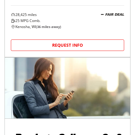
28,425
miles
FAIR DEAL
25
MPG Comb.
Kenosha, WI
(
36
miles away)
REQUEST INFO