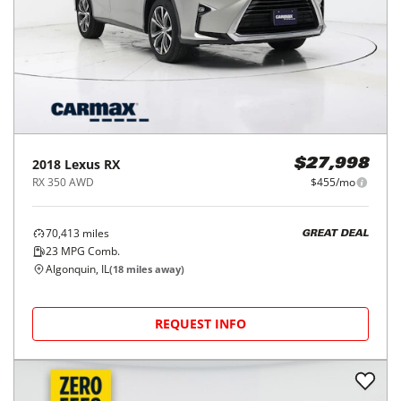
2018
Lexus
RX
$27,998
RX 350 AWD
$455/mo
70,413
miles
GREAT DEAL
23
MPG Comb.
Algonquin, IL
(
18
miles away)
REQUEST INFO