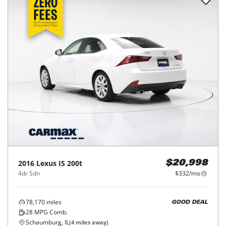
2016
Lexus
IS 200t
$20,998
4dr Sdn
$332/mo
78,170
miles
GOOD DEAL
28
MPG Comb.
Schaumburg, IL
(
4
miles away)