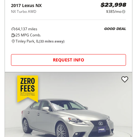
2017
Lexus
NX
$23,998
NX Turbo AWD
$385/mo
64,137
miles
GOOD DEAL
25
MPG Comb.
Tinley Park, IL
(
33
miles away)
REQUEST INFO