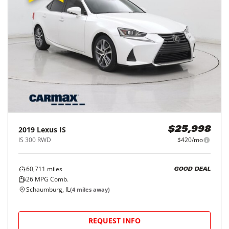
2019
Lexus
IS
$25,998
IS 300 RWD
$420/mo
60,711
miles
GOOD DEAL
26
MPG Comb.
Schaumburg, IL
(
4
miles away)
REQUEST INFO