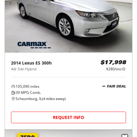
2014
Lexus
ES 300h
$17,998
4dr Sdn Hybrid
$280/mo
105,090
miles
FAIR DEAL
39
MPG Comb.
Schaumburg, IL
(
4
miles away)
REQUEST INFO