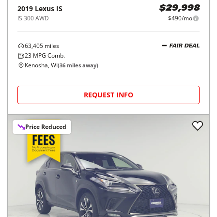
2019
Lexus
IS
$29,998
IS 300 AWD
$490/mo
63,405
miles
FAIR DEAL
23
MPG Comb.
Kenosha, WI
(
36
miles away)
REQUEST INFO
Price Reduced