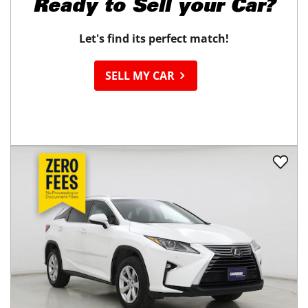
Ready to
Sell your Car?
Let's find its perfect match!
SELL MY CAR