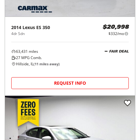
2014
Lexus
ES 350
$20,998
4dr Sdn
$332/mo
63,431
miles
FAIR DEAL
27
MPG Comb.
Hillside, IL
(
11
miles away)
REQUEST INFO