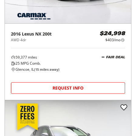
2016
Lexus
NX 200t
$24,998
AWD 4dr
$403/mo
59,377
miles
FAIR DEAL
25
MPG Comb.
Glencoe, IL
(
15
miles away)
REQUEST INFO