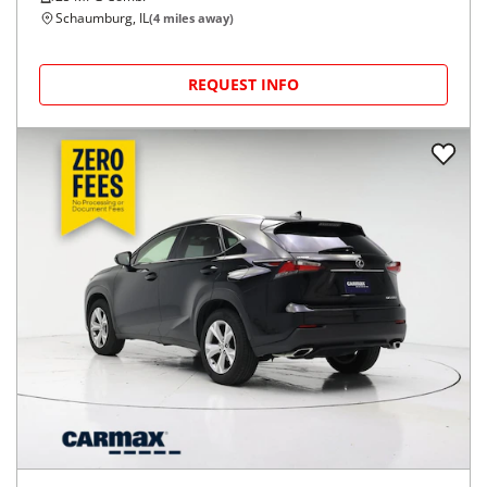
Schaumburg, IL
(
4
miles away)
REQUEST INFO