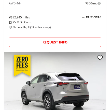
AWD 4dr
$350/mo
82,945
miles
FAIR DEAL
25
MPG Comb.
Naperville, IL
(
17
miles away)
REQUEST INFO