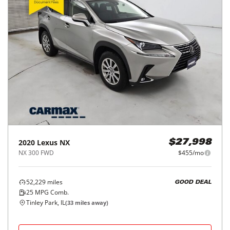
2020
Lexus
NX
$27,998
NX 300 FWD
$455/mo
52,229
miles
GOOD DEAL
25
MPG Comb.
Tinley Park, IL
(
33
miles away)