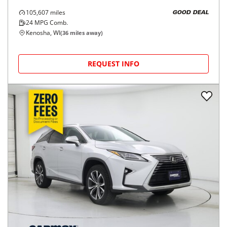
105,607
miles
GOOD DEAL
24
MPG Comb.
Kenosha, WI
(
36
miles away)
REQUEST INFO