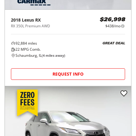
2018
Lexus
RX
$26,998
RX 350L Premium AWD
$438/mo
92,884
miles
GREAT DEAL
22
MPG Comb.
Schaumburg, IL
(
4
miles away)
REQUEST INFO