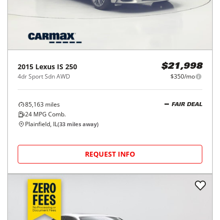
2015
Lexus
IS 250
$21,998
4dr Sport Sdn AWD
$350/mo
85,163
miles
FAIR DEAL
24
MPG Comb.
Plainfield, IL
(
33
miles away)
REQUEST INFO