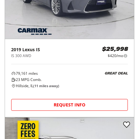
2019
Lexus
IS
$25,998
IS 300 AWD
$420/mo
79,161
miles
GREAT DEAL
23
MPG Comb.
Hillside, IL
(
11
miles away)
REQUEST INFO