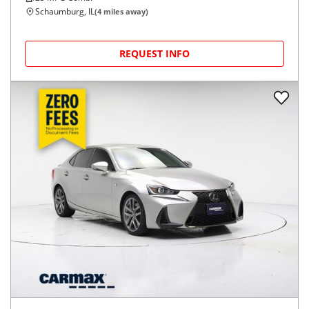
Schaumburg, IL
(
4
miles away)
REQUEST INFO