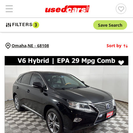
Save Search
FILTERS
3
Omaha,
NE
-
68108
Sort by