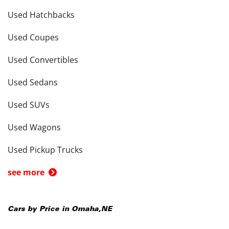
Used Hatchbacks
Used Coupes
Used Convertibles
Used Sedans
Used SUVs
Used Wagons
Used Pickup Trucks
see more
Cars by Price in
Omaha
,
NE