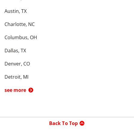
Austin, TX
Charlotte, NC
Columbus, OH
Dallas, TX
Denver, CO
Detroit, MI
see more
Back To Top