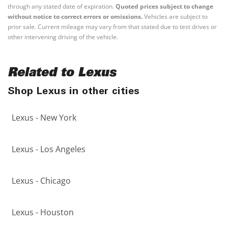
through any stated date of expiration.
Quoted prices subject to change
without notice to correct errors or omissions.
Vehicles are subject to
prior sale. Current mileage may vary from that stated due to test drives or
other intervening driving of the vehicle.
Related to Lexus
Shop Lexus in other cities
Lexus - New York
Lexus - Los Angeles
Lexus - Chicago
Lexus - Houston