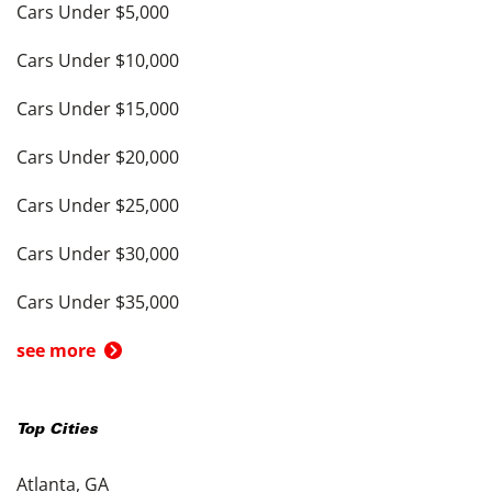
Cars Under $5,000
Cars Under $10,000
Cars Under $15,000
Cars Under $20,000
Cars Under $25,000
Cars Under $30,000
Cars Under $35,000
see more
Top Cities
Atlanta, GA