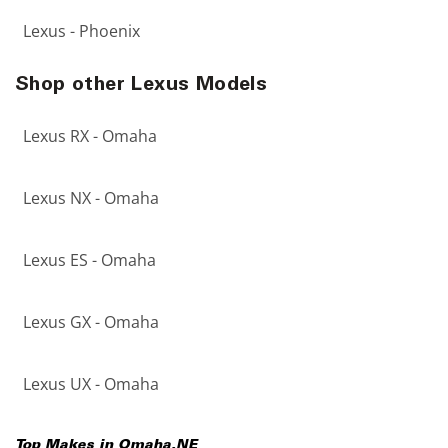
Lexus - Phoenix
Shop other Lexus Models
Lexus RX - Omaha
Lexus NX - Omaha
Lexus ES - Omaha
Lexus GX - Omaha
Lexus UX - Omaha
Top Makes in
Omaha
,
NE