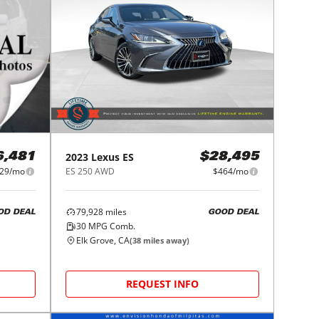
2023
Lexus
ES
6,481
$28,495
29/mo
ES 250 AWD
$464/mo
79,928
miles
OD DEAL
GOOD DEAL
30
MPG Comb.
Elk Grove, CA
(
38
miles away)
REQUEST INFO