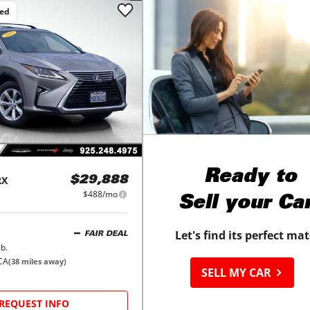
ced
Ready to
RX
$29,888
$488/mo
Sell your Ca
Let's find its perfect ma
FAIR DEAL
b.
CA
(
38
miles away)
SELL MY CAR
REQUEST INFO