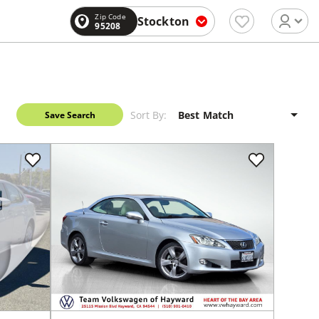
Zip Code
Stockton
95208
Sort By:
Save Search