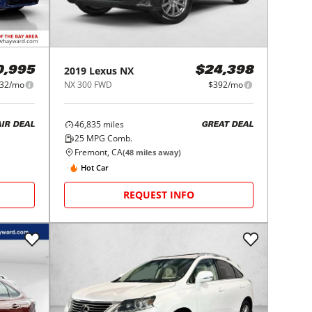
2019
Lexus
NX
0,995
$24,398
32/mo
NX 300 FWD
$392/mo
46,835
miles
AIR DEAL
GREAT DEAL
25
MPG Comb.
Fremont, CA
(
48
miles away)
Hot Car
REQUEST INFO