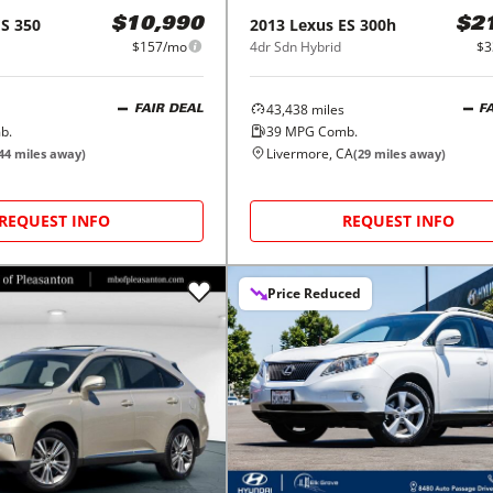
ES 350
2013
Lexus
ES 300h
$10,990
$2
$157/mo
4dr Sdn Hybrid
$3
43,438
miles
FAIR DEAL
F
b.
39
MPG Comb.
Livermore, CA
44
miles away)
(
29
miles away)
REQUEST INFO
REQUEST INFO
Price Reduced