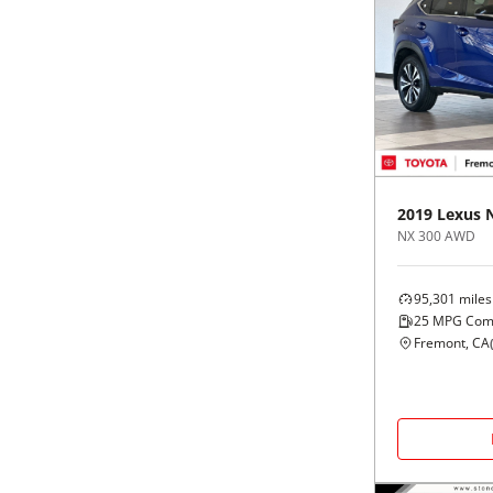
2019
Lexus
NX 300 AWD
95,301
miles
25
MPG Com
Fremont, CA