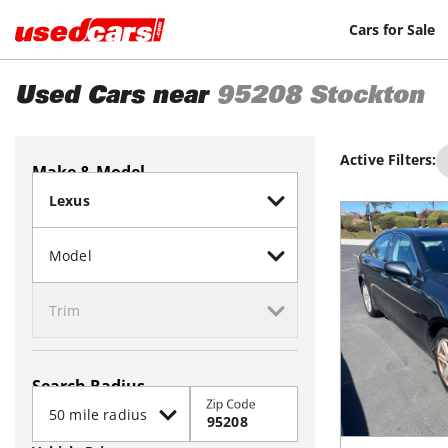
Cars for Sale
Used Cars near
95208
Stockton
Active Filters:
Make & Model
Search Radius
Zip Code