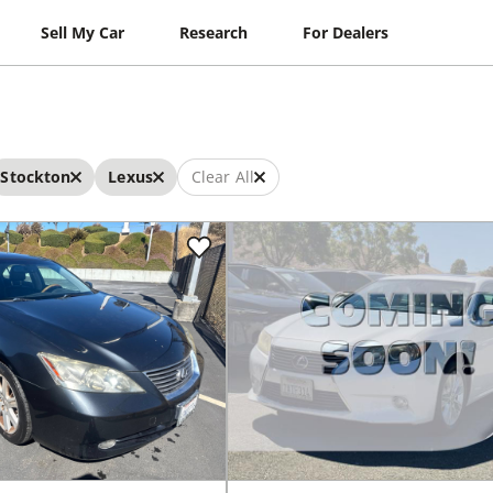
Sell My Car
Research
For Dealers
Stockton
Lexus
Clear All