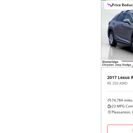
Price Redu
2017
Lexus
RX 350 AWD
74,784
miles
23
MPG Com
Pleasanton, 