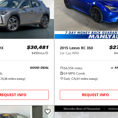
UX
2015
Lexus
RC 350
$30,481
$2
$499/mo
2dr Cpe RWD
$4
64,556
miles
GOOD DEAL
F
b.
24
MPG Comb.
CA
Galt, CA
(
38
miles away)
(
31
miles away)
REQUEST INFO
REQUEST INFO