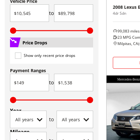
Vehicle Price
2008
Lexus
to
4dr Sdn
99,083
miles
23
MPG Com
Price Drops
Milpitas, CA
(
Show only recent price drops
Payment Ranges
to
Year
to
Mileage