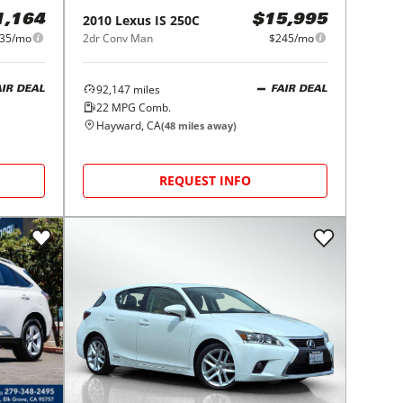
2010
Lexus
IS 250C
1,164
$15,995
35/mo
2dr Conv Man
$245/mo
92,147
miles
AIR DEAL
FAIR DEAL
22
MPG Comb.
Hayward, CA
(
48
miles away)
REQUEST INFO