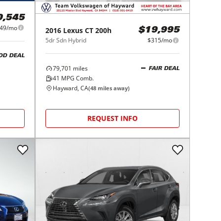
0,545
49/mo
2016
Lexus
CT 200h
$19,995
5dr Sdn Hybrid
$315/mo
OD DEAL
79,701
miles
FAIR DEAL
41
MPG Comb.
Hayward, CA
(
48
miles away)
REQUEST INFO