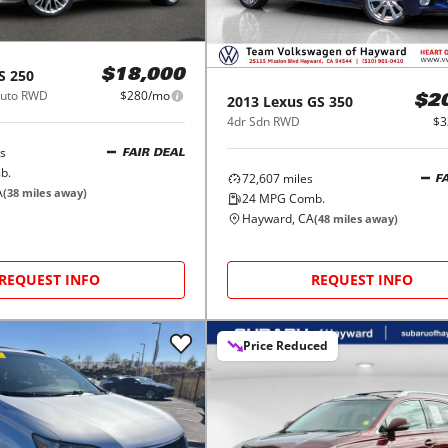
S 250
$18,000
Auto RWD
$280/mo
2013
Lexus
GS 350
$2
4dr Sdn RWD
$3
s
FAIR DEAL
b.
72,607
miles
F
A
(
38
miles away)
24
MPG Comb.
Hayward, CA
(
48
miles away)
REQUEST INFO
REQUEST INFO
Price Reduced