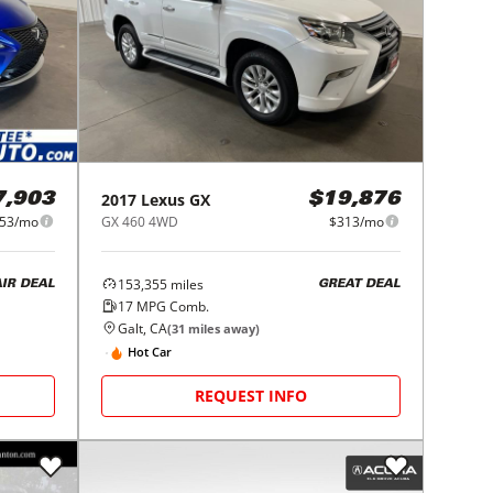
2017
Lexus
GX
7,903
$19,876
53/mo
GX 460 4WD
$313/mo
153,355
miles
AIR DEAL
GREAT DEAL
17
MPG Comb.
Galt, CA
(
31
miles away)
Hot Car
REQUEST INFO