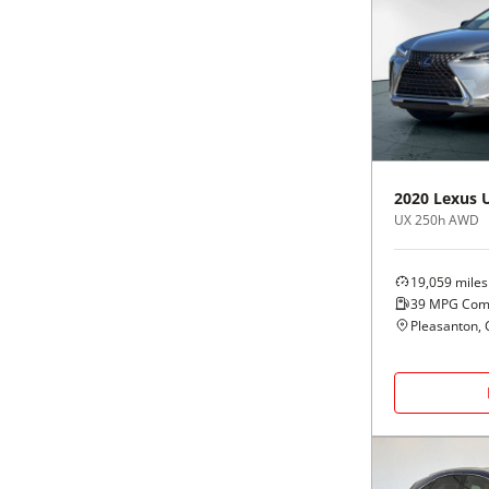
2020
Lexus
UX 250h AWD
19,059
miles
39
MPG Com
Pleasanton, 