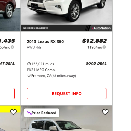
2013
Lexus
RX 350
1,435
$12,882
65/mo
AWD 4dr
$190/mo
155,021
miles
AT DEAL
GOOD DEAL
21
MPG Comb.
Fremont, CA
(
48
miles away)
REQUEST INFO
Price Reduced