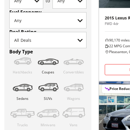
to
Fuel Economy
2015
Lexus
FWD 4dr
Deal Rating
90,170
miles
22
MPG Com
Body Type
Pleasanton, 
Hatchbacks
Coupes
Convertibles
Price Redu
Sedans
SUVs
Wagons
Trucks
Minivans
Vans