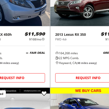
RX 450h
2013
Lexus
RX 350
$11,590
$1
d
$168/mo
FWD 4dr
$1
s
164,268
miles
FAIR DEAL
GRE
b.
22
MPG Comb.
Hayward, CA
44
miles away)
(
48
miles away)
REQUEST INFO
REQUEST INFO
ced