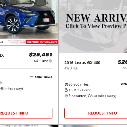
NX
$25,461
$411/mo
2016
Lexus
GX 460
$2
4WD 4dr
$4
FAIR DEAL
b.
96,800
miles
GO
(
48
miles away)
18
MPG Comb.
Pleasanton, CA
(
38
miles away)
REQUEST INFO
REQUEST INFO