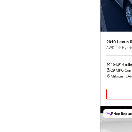
Black
Purple
5 - Cylinders
Blue
Red
Brown
Silver
2010
Lexus
AWD 4dr Hybri
Copper
Tan
164,914
mile
Gold
Teal
29
MPG Com
Milpitas, CA
(
Gray
White
Green
Yellow
Price Redu
Maroon