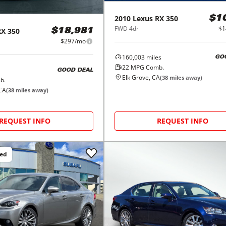
2010
Lexus
RX 350
$1
FWD 4dr
$1
RX 350
$18,981
$297/mo
160,003
miles
GO
22
MPG Comb.
GOOD DEAL
Elk Grove, CA
(
38
miles away)
b.
CA
(
38
miles away)
REQUEST INFO
REQUEST INFO
ced