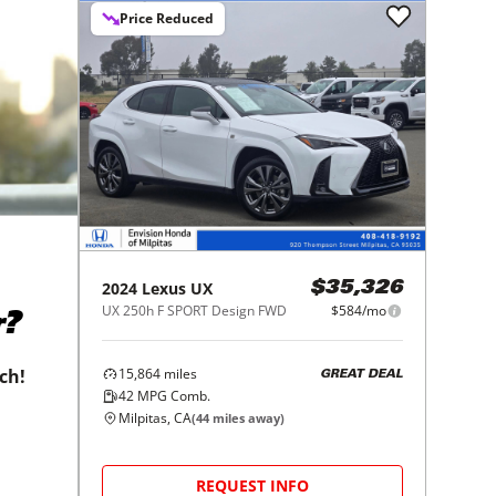
Price Reduced
2024
Lexus
UX
$35,326
UX 250h F SPORT Design FWD
$584/mo
r?
15,864
miles
tch!
GREAT DEAL
42
MPG Comb.
Milpitas, CA
(
44
miles away)
REQUEST INFO