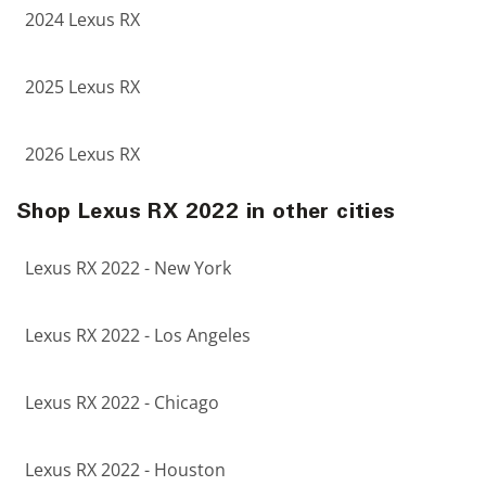
2024 Lexus RX
2025 Lexus RX
2026 Lexus RX
Shop Lexus RX 2022 in other cities
Lexus RX 2022 - New York
Lexus RX 2022 - Los Angeles
Lexus RX 2022 - Chicago
Lexus RX 2022 - Houston