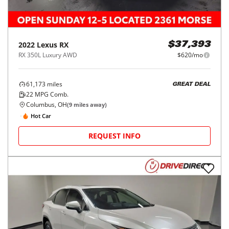
2022
Lexus
RX
$37,393
RX 350L Luxury AWD
$620/mo
61,173
miles
GREAT DEAL
22
MPG Comb.
Columbus, OH
(
9
miles away)
Hot Car
REQUEST INFO