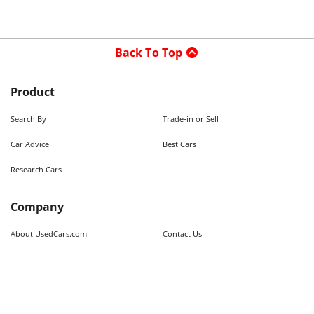
Back To Top
Product
Search By
Trade-in or Sell
Car Advice
Best Cars
Research Cars
Company
About UsedCars.com
Contact Us
Advertise With Us
Resources