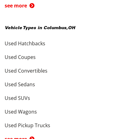
see more
Vehicle Types in
Columbus
,
OH
Used Hatchbacks
Used Coupes
Used Convertibles
Used Sedans
Used SUVs
Used Wagons
Used Pickup Trucks