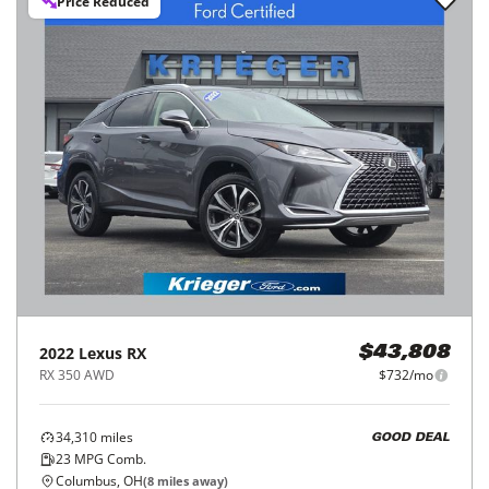
Price Reduced
2022
Lexus
RX
$43,808
RX 350 AWD
$732/mo
34,310
miles
GOOD DEAL
23
MPG Comb.
Columbus, OH
(
8
miles away)