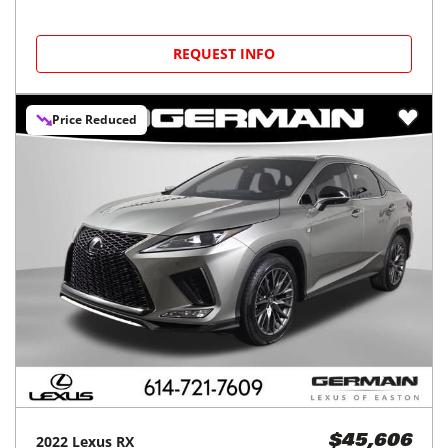
REQUEST INFO
Price Reduced
2022
Lexus
RX
$45,606