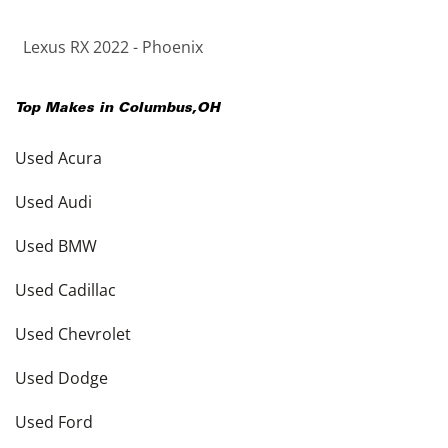
Lexus RX 2022 - Phoenix
Top Makes in
Columbus
,
OH
Used Acura
Used Audi
Used BMW
Used Cadillac
Used Chevrolet
Used Dodge
Used Ford