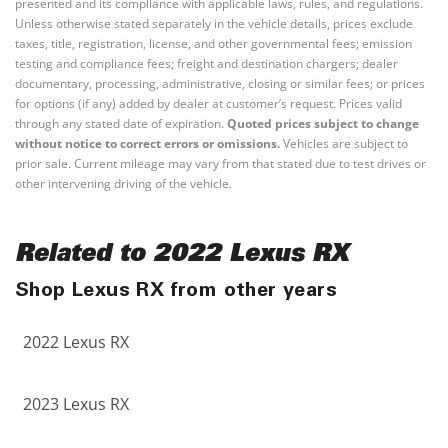
presented and its compliance with applicable laws, rules, and regulations.
Unless otherwise stated separately in the vehicle details, prices exclude
taxes, title, registration, license, and other governmental fees; emission
testing and compliance fees; freight and destination chargers; dealer
documentary, processing, administrative, closing or similar fees; or prices
for options (if any) added by dealer at customer’s request. Prices valid
through any stated date of expiration.
Quoted prices subject to change
without notice to correct errors or omissions.
Vehicles are subject to
prior sale. Current mileage may vary from that stated due to test drives or
other intervening driving of the vehicle.
Related to 2022 Lexus RX
Shop Lexus RX from other years
2022 Lexus RX
2023 Lexus RX