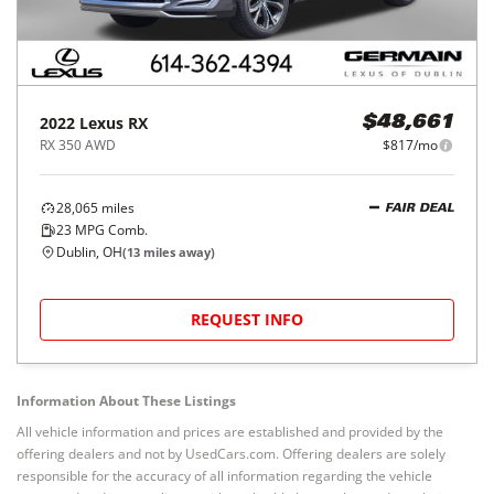
2022
Lexus
RX
$48,661
RX 350 AWD
$817/mo
28,065
miles
FAIR DEAL
23
MPG Comb.
Dublin, OH
(
13
miles away)
REQUEST INFO
Information About These Listings
All vehicle information and prices are established and provided by the
offering dealers and not by UsedCars.com. Offering dealers are solely
responsible for the accuracy of all information regarding the vehicle