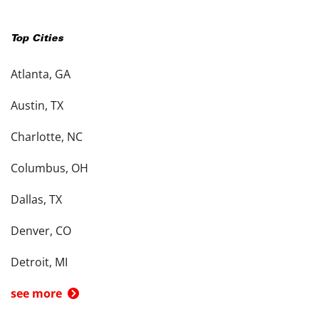
Top Cities
Atlanta, GA
Austin, TX
Charlotte, NC
Columbus, OH
Dallas, TX
Denver, CO
Detroit, MI
see more