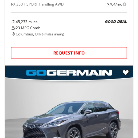
RX 350 F SPORT Handling AWD
$764/mo
45,233
miles
GOOD DEAL
23
MPG Comb.
Columbus, OH
(
5
miles away)
REQUEST INFO