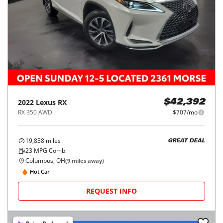
2022
Lexus
RX
$42,392
RX 350 AWD
$707/mo
19,838
miles
GREAT DEAL
23
MPG Comb.
Columbus, OH
(
9
miles away)
Hot Car
REQUEST INFO