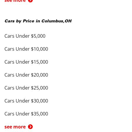
see more
Cars by Price in
Columbus
,
OH
Cars Under $5,000
Cars Under $10,000
Cars Under $15,000
Cars Under $20,000
Cars Under $25,000
Cars Under $30,000
Cars Under $35,000
see more