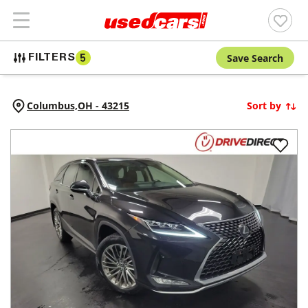
Save Search
FILTERS
5
Columbus,
OH
-
43215
Sort by