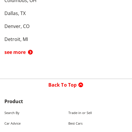
Columbus, OH
Dallas, TX
Denver, CO
Detroit, MI
see more
Back To Top
Product
Search By
Trade-in or Sell
Car Advice
Best Cars