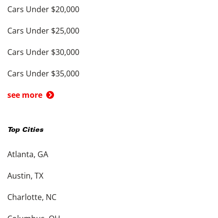
Cars Under $20,000
Cars Under $25,000
Cars Under $30,000
Cars Under $35,000
see more
Top Cities
Atlanta, GA
Austin, TX
Charlotte, NC