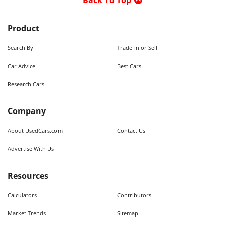
Back To Top
Product
Search By
Trade-in or Sell
Car Advice
Best Cars
Research Cars
Company
About UsedCars.com
Contact Us
Advertise With Us
Resources
Calculators
Contributors
Market Trends
Sitemap