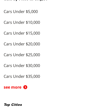
Cars Under $5,000
Cars Under $10,000
Cars Under $15,000
Cars Under $20,000
Cars Under $25,000
Cars Under $30,000
Cars Under $35,000
see more
Top Cities