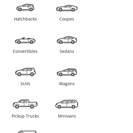
Hatchbacks
Coupes
Convertibles
Sedans
SUVs
Wagons
Pickup Trucks
Minivans