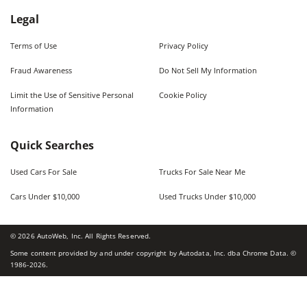
Legal
Terms of Use
Privacy Policy
Fraud Awareness
Do Not Sell My Information
Limit the Use of Sensitive Personal
Cookie Policy
Information
Quick Searches
Used Cars For Sale
Trucks For Sale Near Me
Cars Under $10,000
Used Trucks Under $10,000
©
2026
AutoWeb, Inc. All Rights Reserved.
Some content provided by and under copyright by Autodata, Inc. dba Chrome Data. ©
1986-
2026
.