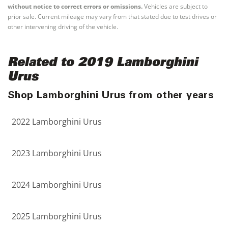
without notice to correct errors or omissions.
Vehicles are subject to
prior sale. Current mileage may vary from that stated due to test drives or
other intervening driving of the vehicle.
Related to 2019 Lamborghini
Urus
Shop Lamborghini Urus from other years
2022 Lamborghini Urus
2023 Lamborghini Urus
2024 Lamborghini Urus
2025 Lamborghini Urus