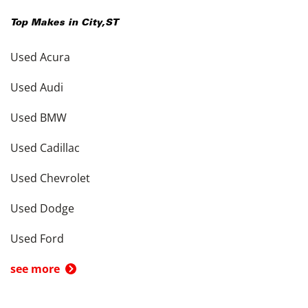
Top Makes in
City
,
ST
Used Acura
Used Audi
Used BMW
Used Cadillac
Used Chevrolet
Used Dodge
Used Ford
see more