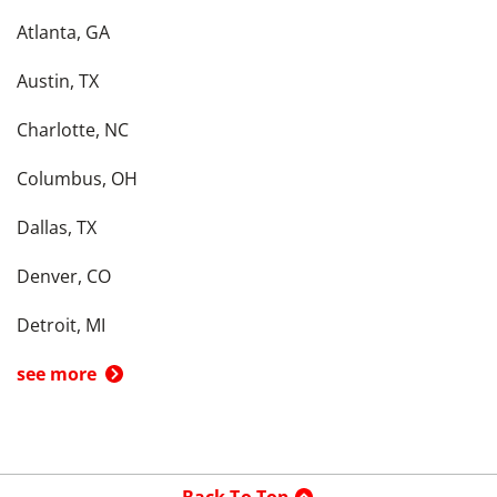
Atlanta, GA
Austin, TX
Charlotte, NC
Columbus, OH
Dallas, TX
Denver, CO
Detroit, MI
see more