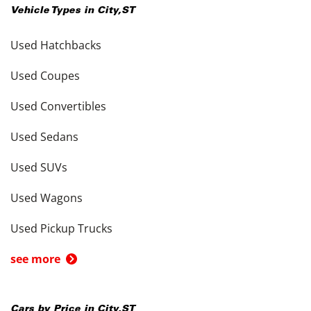
Vehicle Types in
City
,
ST
Used Hatchbacks
Used Coupes
Used Convertibles
Used Sedans
Used SUVs
Used Wagons
Used Pickup Trucks
see more
Cars by Price in
City
,
ST