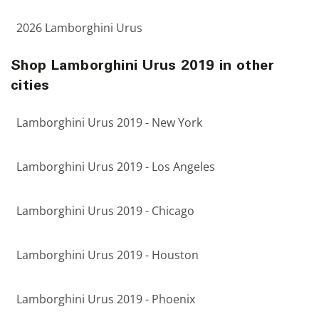
2026 Lamborghini Urus
Shop Lamborghini Urus 2019 in other
cities
Lamborghini Urus 2019 - New York
Lamborghini Urus 2019 - Los Angeles
Lamborghini Urus 2019 - Chicago
Lamborghini Urus 2019 - Houston
Lamborghini Urus 2019 - Phoenix