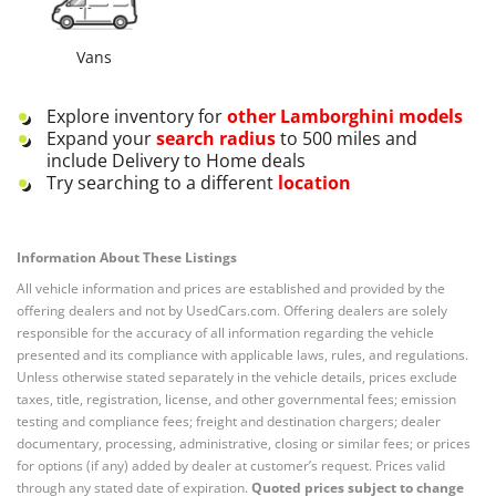
Vans
Explore inventory for
other
Lamborghini
models
Expand your
search radius
to 500 miles and
include Delivery to Home deals
Try searching to a different
location
Information About These Listings
All vehicle information and prices are established and provided by the
offering dealers and not by UsedCars.com. Offering dealers are solely
responsible for the accuracy of all information regarding the vehicle
presented and its compliance with applicable laws, rules, and regulations.
Unless otherwise stated separately in the vehicle details, prices exclude
taxes, title, registration, license, and other governmental fees; emission
testing and compliance fees; freight and destination chargers; dealer
documentary, processing, administrative, closing or similar fees; or prices
for options (if any) added by dealer at customer’s request. Prices valid
through any stated date of expiration.
Quoted prices subject to change