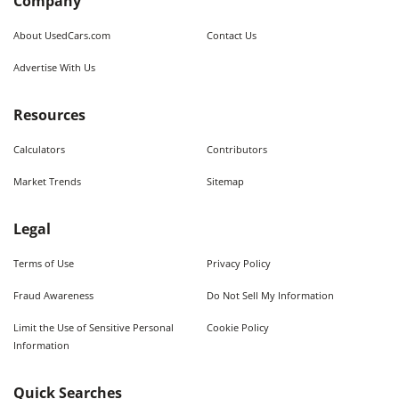
Company
About UsedCars.com
Contact Us
Advertise With Us
Resources
Calculators
Contributors
Market Trends
Sitemap
Legal
Terms of Use
Privacy Policy
Fraud Awareness
Do Not Sell My Information
Limit the Use of Sensitive Personal
Cookie Policy
Information
Quick Searches