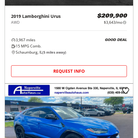
2019
Lamborghini
Urus
$209,900
AWD
$3,643/mo
3,967
miles
GOOD DEAL
15
MPG Comb.
Schaumburg, IL
(
5
miles away)
REQUEST INFO