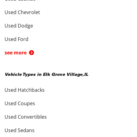
Used Chevrolet
Used Dodge
Used Ford
see more
Vehicle Types in
Elk Grove Village
,
IL
Used Hatchbacks
Used Coupes
Used Convertibles
Used Sedans