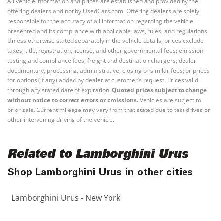
All vehicle information and prices are established and provided by the
offering dealers and not by UsedCars.com. Offering dealers are solely
responsible for the accuracy of all information regarding the vehicle
presented and its compliance with applicable laws, rules, and regulations.
Unless otherwise stated separately in the vehicle details, prices exclude
taxes, title, registration, license, and other governmental fees; emission
testing and compliance fees; freight and destination chargers; dealer
documentary, processing, administrative, closing or similar fees; or prices
for options (if any) added by dealer at customer’s request. Prices valid
through any stated date of expiration.
Quoted prices subject to change
without notice to correct errors or omissions.
Vehicles are subject to
prior sale. Current mileage may vary from that stated due to test drives or
other intervening driving of the vehicle.
Related to Lamborghini Urus
Shop Lamborghini Urus in other cities
Lamborghini Urus - New York