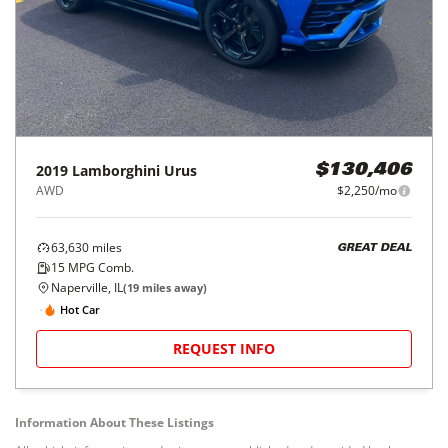
2019
Lamborghini
Urus
$130,406
AWD
$2,250/mo
63,630
miles
GREAT DEAL
15
MPG Comb.
Naperville, IL
(
19
miles away)
Hot Car
REQUEST INFO
Information About These Listings