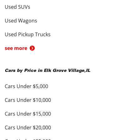
Used SUVs
Used Wagons
Used Pickup Trucks
see more
Cars by Price in
Elk Grove Village
,
IL
Cars Under $5,000
Cars Under $10,000
Cars Under $15,000
Cars Under $20,000