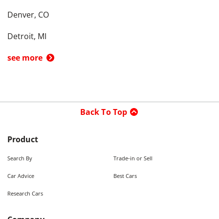
Denver, CO
Detroit, MI
see more
Back To Top
Product
Search By
Trade-in or Sell
Car Advice
Best Cars
Research Cars