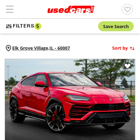
Save Search
FILTERS
5
Elk Grove Village,
IL
-
60007
Sort by