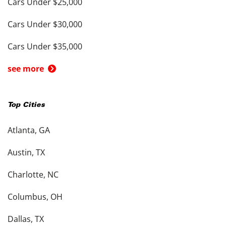
Cars Under $25,000
Cars Under $30,000
Cars Under $35,000
see more
Top Cities
Atlanta, GA
Austin, TX
Charlotte, NC
Columbus, OH
Dallas, TX