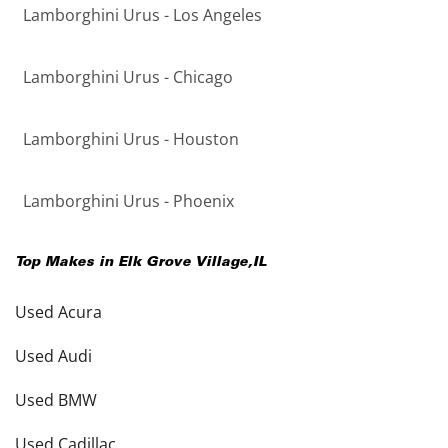
Lamborghini Urus - Los Angeles
Lamborghini Urus - Chicago
Lamborghini Urus - Houston
Lamborghini Urus - Phoenix
Top Makes in
Elk Grove Village
,
IL
Used Acura
Used Audi
Used BMW
Used Cadillac