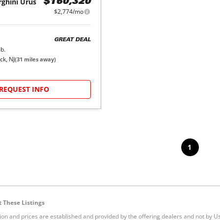
ghini
Urus
$160,320
$2,774/mo
GREAT DEAL
b.
ck, NJ
(
31
miles away)
REQUEST INFO
1
 These Listings
tion and prices are established and provided by the offering dealers and not by U