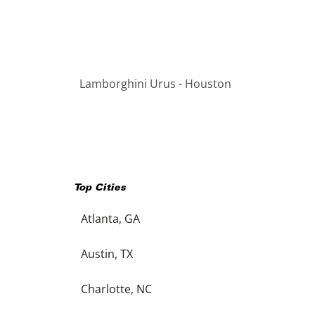
Lamborghini Urus - Houston
Top Cities
Atlanta, GA
Austin, TX
Charlotte, NC