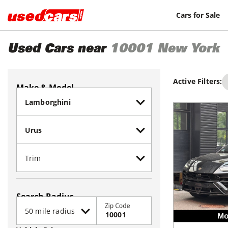
Cars for Sale
Used Cars near
10001
New York
Active Filters:
Make & Model
Search Radius
Zip Code