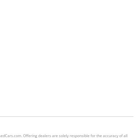
sedCars.com. Offering dealers are solely responsible for the accuracy of all