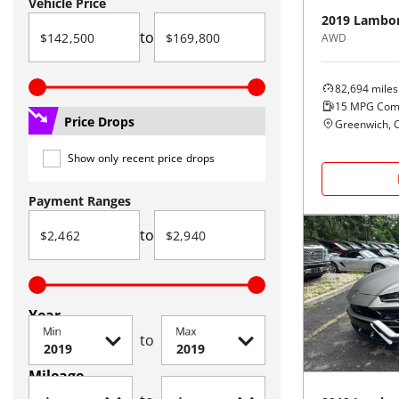
Vehicle Price
2019
Lambor
to
AWD
82,694
miles
15
MPG Com
Price Drops
Greenwich, 
Show only recent price drops
Payment Ranges
to
Year
Min
Max
to
Mileage