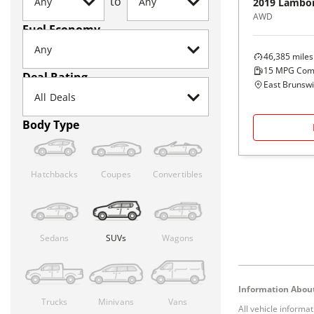
to
2019
Lambor
AWD
Fuel Economy
46,385
miles
15
MPG Com
Deal Rating
East Brunswi
Body Type
Hatchbacks
Coupes
Convertibles
Sedans
SUVs
Wagons
Information About
Trucks
Minivans
Vans
All vehicle informa