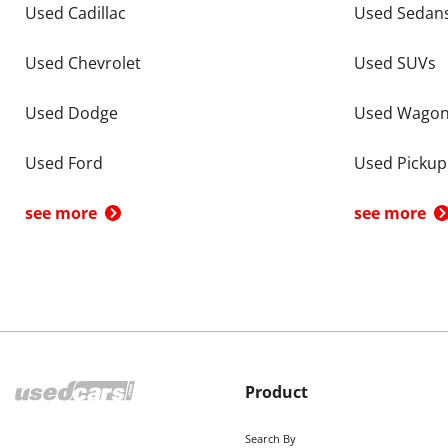
Used Cadillac
Used Sedan
Used Chevrolet
Used SUVs
Used Dodge
Used Wago
Used Ford
Used Pickup
see more
see more
Product
Search By