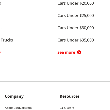
s
Cars Under $20,000
Cars Under $25,000
ns
Cars Under $30,000
 Trucks
Cars Under $35,000
see more
Company
Resources
About UsedCars.com
Calculators