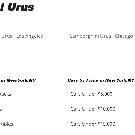
i Urus
Urus - Los Angeles
Lamborghini Urus - Chicago
 in
New York
,
NY
Cars by Price in
New York
,
NY
backs
Cars Under $5,000
s
Cars Under $10,000
tibles
Cars Under $15,000