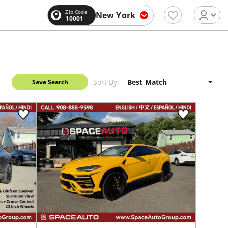
Zip Code
New York
10001
Sort By:
Save Search