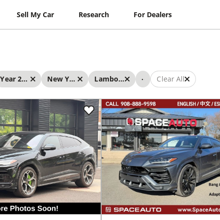
Sell My Car
Research
For Dealers
...
Year 2019 - 2019
New York
Lamborghini
Clear All