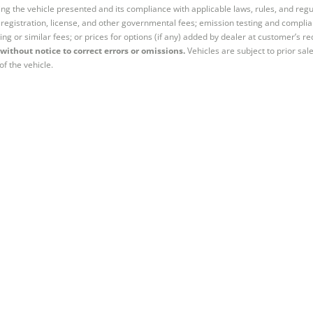
ng the vehicle presented and its compliance with applicable laws, rules, and regul
e, registration, license, and other governmental fees; emission testing and compl
ing or similar fees; or prices for options (if any) added by dealer at customer’s re
without notice to correct errors or omissions.
Vehicles are subject to prior sal
of the vehicle.