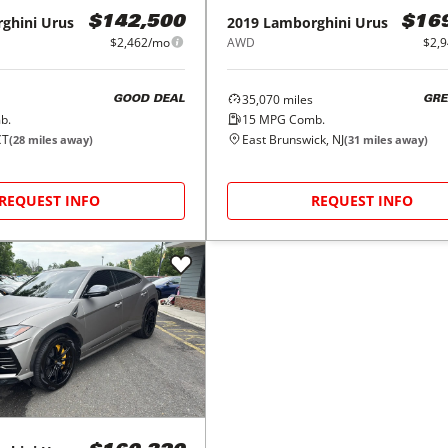
ghini
Urus
2019
Lamborghini
Urus
$142,500
$16
$2,462/mo
AWD
$2,
35,070
miles
GOOD DEAL
GRE
b.
15
MPG Comb.
CT
East Brunswick, NJ
(
28
miles away)
(
31
miles away)
REQUEST INFO
REQUEST INFO