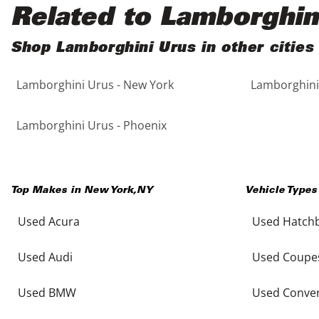
Black
Purple
5 - Cylinders
Related to Lamborghin
Blue
Red
Shop Lamborghini Urus in other cities
Lamborghini Urus - New York
Lamborghini 
Brown
Silver
Copper
Tan
Lamborghini Urus - Phoenix
Gold
Teal
Top Makes in
New York
,
NY
Vehicle Types
Gray
White
Used Acura
Used Hatch
Green
Yellow
Used Audi
Used Coupe
Maroon
Used BMW
Used Conver