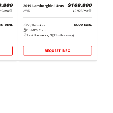
2019
Lamborghini
Urus
9,800
$168,800
940/mo
AWD
$2,923/mo
50,369
miles
AT DEAL
GOOD DEAL
15
MPG Comb.
East Brunswick, NJ
(
31
miles away)
REQUEST INFO