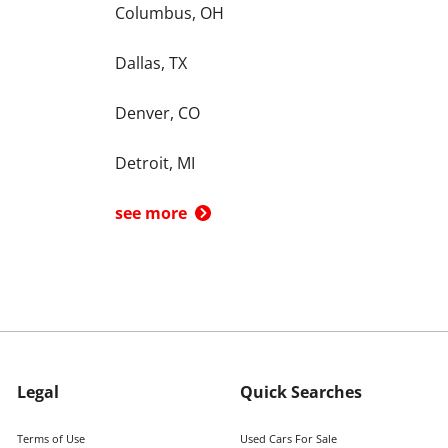
Columbus, OH
Dallas, TX
Denver, CO
Detroit, MI
see more
Legal
Quick Searches
Terms of Use
Used Cars For Sale