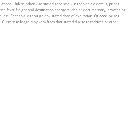
ations. Unless otherwise stated separately in the vehicle details, prices
iance fees; freight and destination chargers; dealer documentary, processing,
quest. Prices valid through any stated date of expiration.
Quoted prices
e. Current mileage may vary from that stated due to test drives or other