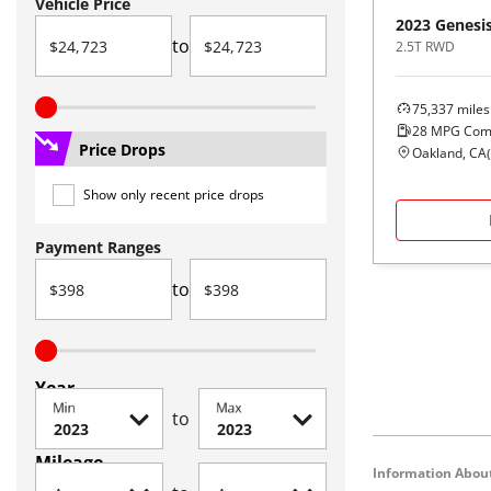
Vehicle Price
2023
Genesi
to
2.5T RWD
75,337
miles
28
MPG Com
Price Drops
Oakland, CA
(
Show only recent price drops
Payment Ranges
to
Year
Min
Max
to
Mileage
Information About