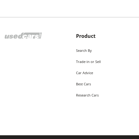
Product
Search By
Trade-in or Sell
Car Advice
Best Cars
Research Cars