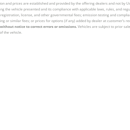
tion and prices are established and provided by the offering dealers and not by U
ng the vehicle presented and its compliance with applicable laws, rules, and regul
e, registration, license, and other governmental fees; emission testing and compl
ing or similar fees; or prices for options (if any) added by dealer at customer’s re
without notice to correct errors or omissions.
Vehicles are subject to prior sal
of the vehicle.