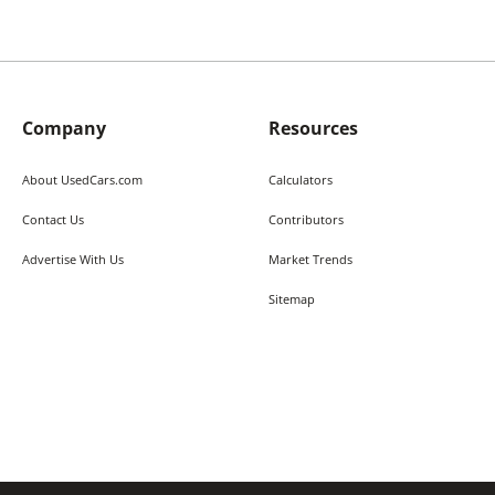
Company
Resources
About UsedCars.com
Calculators
Contact Us
Contributors
Advertise With Us
Market Trends
Sitemap