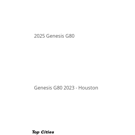
2025 Genesis G80
Genesis G80 2023 - Houston
Top Cities