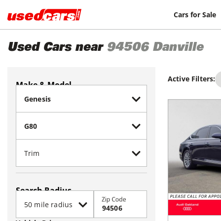
Cars for Sale
Used Cars near
94506
Danville
Active Filters:
Make & Model
Search Radius
Zip Code