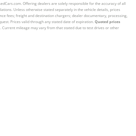
sedCars.com. Offering dealers are solely responsible for the accuracy of all
ations. Unless otherwise stated separately in the vehicle details, prices
iance fees; freight and destination chargers; dealer documentary, processing,
quest. Prices valid through any stated date of expiration.
Quoted prices
e. Current mileage may vary from that stated due to test drives or other