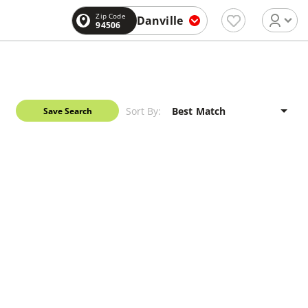
Zip Code
Danville
94506
Sort By:
Save Search