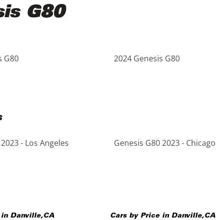
sis G80
s G80
2024 Genesis G80
s
2023 - Los Angeles
Genesis G80 2023 - Chicago
 in
Danville
,
CA
Cars by Price in
Danville
,
CA