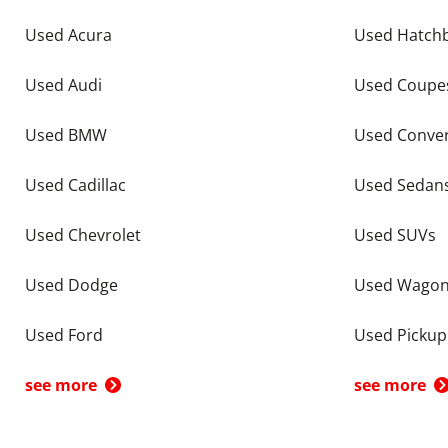
Used Acura
Used Hatch
Used Audi
Used Coupe
Used BMW
Used Conver
Used Cadillac
Used Sedan
Used Chevrolet
Used SUVs
Used Dodge
Used Wago
Used Ford
Used Pickup
see more
see more