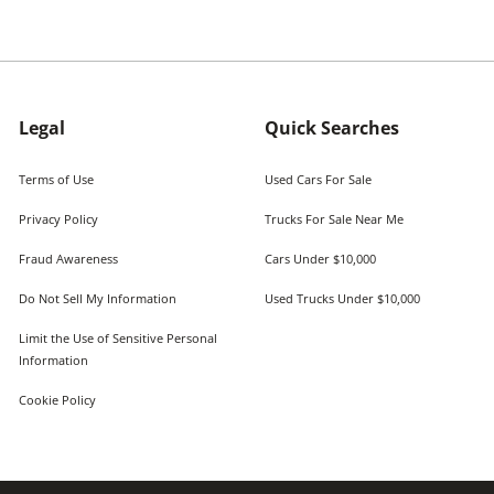
Legal
Quick Searches
Terms of Use
Used Cars For Sale
Privacy Policy
Trucks For Sale Near Me
Fraud Awareness
Cars Under $10,000
Do Not Sell My Information
Used Trucks Under $10,000
Limit the Use of Sensitive Personal
Information
Cookie Policy