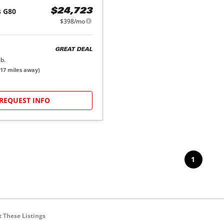
s
G80
$24,723
$398/mo
GREAT DEAL
b.
17
miles away)
REQUEST INFO
1
 These Listings