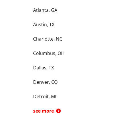
Atlanta, GA
Austin, TX
Charlotte, NC
Columbus, OH
Dallas, TX
Denver, CO
Detroit, MI
see more