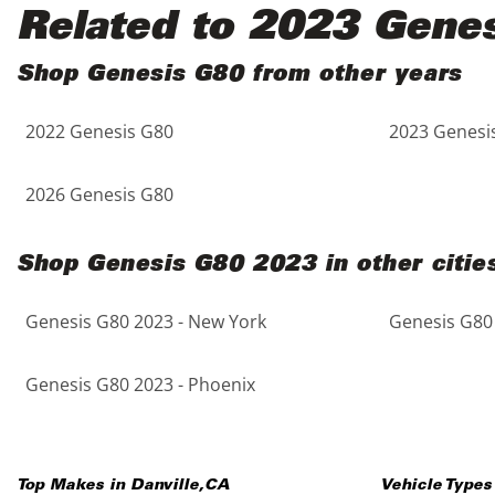
Black
Purple
5 - Cylinders
Related to 2023 Gene
Blue
Red
Shop Genesis G80 from other years
2022 Genesis G80
2023 Genesi
Brown
Silver
Copper
Tan
2026 Genesis G80
Gold
Teal
Shop Genesis G80 2023 in other citie
Gray
White
Genesis G80 2023 - New York
Genesis G80 
Green
Yellow
Genesis G80 2023 - Phoenix
Maroon
Top Makes in
Danville
,
CA
Vehicle Types