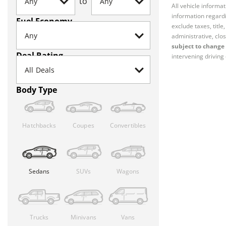
to
All vehicle informa
information regardi
Fuel Economy
exclude taxes, titl
administrative, clos
subject to change 
Deal Rating
intervening driving 
Body Type
Hatchbacks
Coupes
Convertibles
Sedans
SUVs
Wagons
Trucks
Minivans
Vans