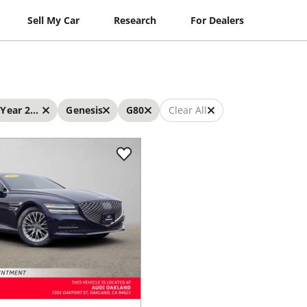
Sell My Car
Research
For Dealers
Year 2023 - 2023
Genesis
G80
Clear All