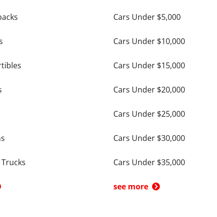
backs
Cars Under $5,000
s
Cars Under $10,000
tibles
Cars Under $15,000
s
Cars Under $20,000
Cars Under $25,000
ns
Cars Under $30,000
 Trucks
Cars Under $35,000
see more