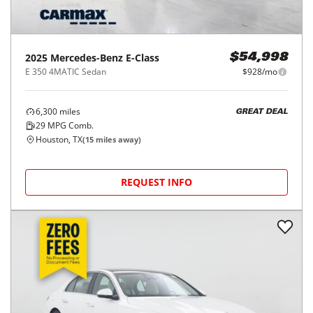
2025
Mercedes-Benz
E-Class
$54,998
E 350 4MATIC Sedan
$928/mo
6,300
miles
GREAT DEAL
29
MPG Comb.
Houston, TX
(
15
miles away)
REQUEST INFO