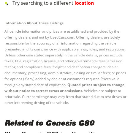
Try searching to a different
location
Information About These Listings
All vehicle information and prices are established and provided by the
offering dealers and not by UsedCars.com. Offering dealers are solely
responsible for the accuracy of all information regarding the vehicle
presented and its compliance with applicable laws, rules, and regulations.
Unless otherwise stated separately in the vehicle details, prices exclude
taxes, title, registration, license, and other governmental fees; emission
testing and compliance fees; freight and destination chargers; dealer
documentary, processing, administrative, closing or similar fees; or prices
for options (if any) added by dealer at customer’s request. Prices valid
through any stated date of expiration.
Quoted prices subject to change
without notice to correct errors or omissions.
Vehicles are subject to
prior sale. Current mileage may vary from that stated due to test drives or
other intervening driving of the vehicle.
Related to Genesis G80