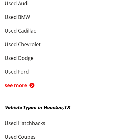
Used Audi
Used BMW
Used Cadillac
Used Chevrolet
Used Dodge
Used Ford
see more
Vehicle Types in
Houston
,
TX
Used Hatchbacks
Used Coupes