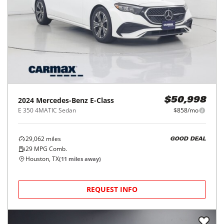
2024
Mercedes-Benz
E-Class
$50,998
E 350 4MATIC Sedan
$858/mo
29,062
miles
GOOD DEAL
29
MPG Comb.
Houston, TX
(
11
miles away)
REQUEST INFO