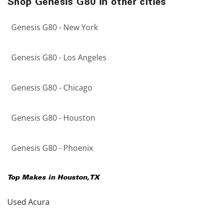
Shop Genesis G80 in other cities
Genesis G80 - New York
Genesis G80 - Los Angeles
Genesis G80 - Chicago
Genesis G80 - Houston
Genesis G80 - Phoenix
Top Makes in
Houston
,
TX
Used Acura