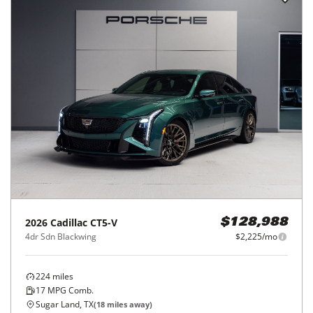
2026
Cadillac
CT5-V
$128,988
4dr Sdn Blackwing
$2,225/mo
224
miles
17
MPG Comb.
Sugar Land, TX
(
18
miles away)