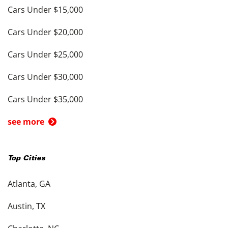
Cars Under $15,000
Cars Under $20,000
Cars Under $25,000
Cars Under $30,000
Cars Under $35,000
see more
Top Cities
Atlanta, GA
Austin, TX