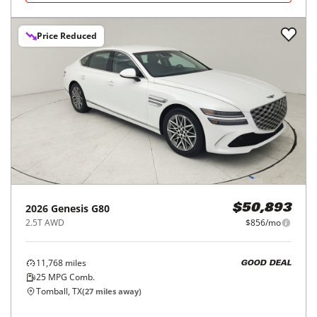
Price Reduced
2026
Genesis
G80
$50,893
2.5T AWD
$856/mo
11,768
miles
GOOD DEAL
25
MPG Comb.
Tomball, TX
(
27
miles away)