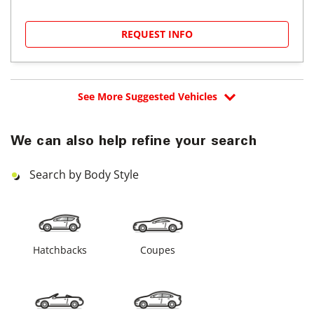
REQUEST INFO
See More Suggested Vehicles
We can also help refine your search
Search by Body Style
Hatchbacks
Coupes