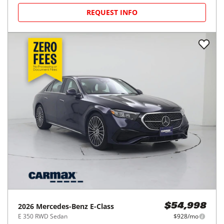
REQUEST INFO
2026
Mercedes-Benz
E-Class
$54,998
E 350 RWD Sedan
$928/mo