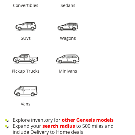
Convertibles
Sedans
SUVs
Wagons
Pickup Trucks
Minivans
Vans
Explore inventory for
other
Genesis
models
Expand your
search radius
to 500 miles and
include Delivery to Home deals