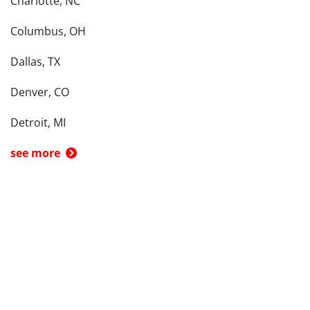
Charlotte, NC
Columbus, OH
Dallas, TX
Denver, CO
Detroit, MI
see more
Back To Top
Product
Search By
Trade-in or Sell