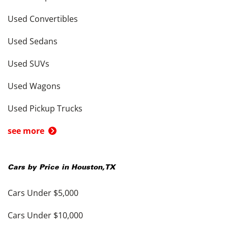
Used Convertibles
Used Sedans
Used SUVs
Used Wagons
Used Pickup Trucks
see more
Cars by Price in
Houston
,
TX
Cars Under $5,000
Cars Under $10,000