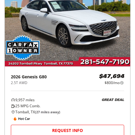
2026
Genesis
G80
$47,694
2.5T AWD
$800/mo
9,957
miles
GREAT DEAL
25
MPG Comb.
Tomball, TX
(
27
miles away)
Hot Car
REQUEST INFO