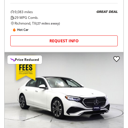
9,083
miles
GREAT DEAL
29
MPG Comb.
Richmond, TX
(
27
miles away)
Hot Car
REQUEST INFO
Price Reduced