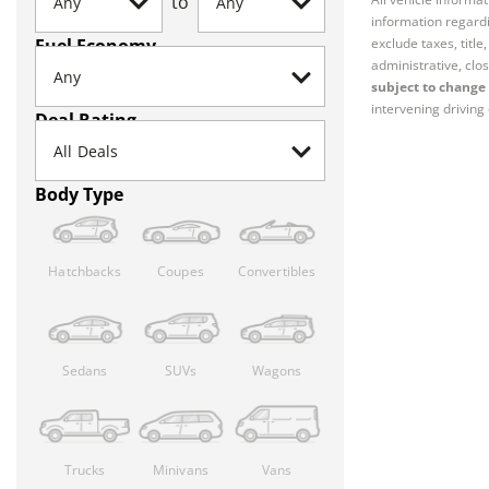
to
information regardi
Fuel Economy
exclude taxes, titl
administrative, clos
subject to change 
intervening driving 
Deal Rating
Body Type
Hatchbacks
Coupes
Convertibles
Sedans
SUVs
Wagons
Trucks
Minivans
Vans