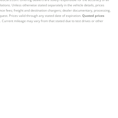
ations. Unless otherwise stated separately in the vehicle details, prices
iance fees; freight and destination chargers; dealer documentary, processing,
quest. Prices valid through any stated date of expiration.
Quoted prices
e. Current mileage may vary from that stated due to test drives or other