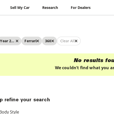
Sell My Car
Research
For Dealers
Year 2023 - 2023
Ferrari
360
Clear All
No results fo
We couldn’t find what you ar
p refine your search
Body Style