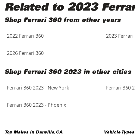
Black
Purple
5 - Cylinders
Related to 2023 Ferra
Blue
Red
Shop Ferrari 360 from other years
2022 Ferrari 360
2023 Ferrari
Brown
Silver
Copper
Tan
2026 Ferrari 360
Gold
Teal
Shop Ferrari 360 2023 in other cities
Gray
White
Ferrari 360 2023 - New York
Ferrari 360 
Green
Yellow
Ferrari 360 2023 - Phoenix
Maroon
Top Makes in
Danville
,
CA
Vehicle Types