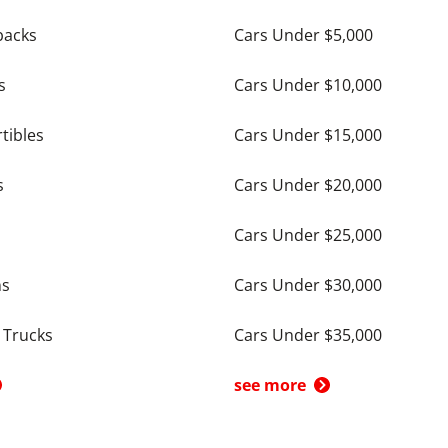
backs
Cars Under $5,000
s
Cars Under $10,000
tibles
Cars Under $15,000
s
Cars Under $20,000
Cars Under $25,000
ns
Cars Under $30,000
 Trucks
Cars Under $35,000
see more