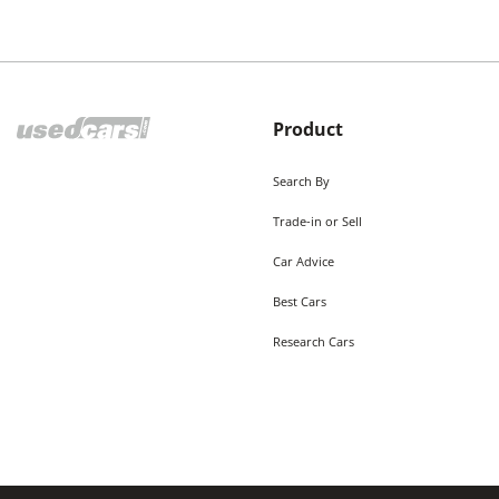
Product
Search By
Trade-in or Sell
Car Advice
Best Cars
Research Cars