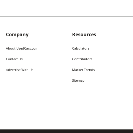
Company
Resources
About UsedCars.com
Calculators
Contact Us
Contributors
Advertise With Us
Market Trends
Sitemap