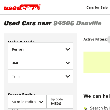
Cars for Sale
Used Cars near
94506
Danville
Active Filters:
Make & Model
Search Radius
We can hel
Zip Code
Search by 