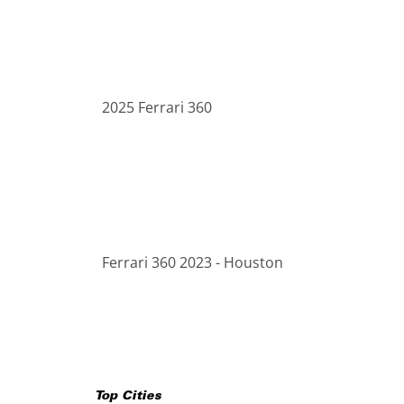
2025 Ferrari 360
Ferrari 360 2023 - Houston
Top Cities