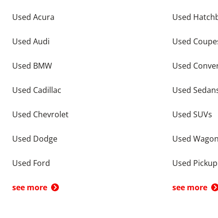
Used Acura
Used Hatch
Used Audi
Used Coupe
Used BMW
Used Conver
Used Cadillac
Used Sedan
Used Chevrolet
Used SUVs
Used Dodge
Used Wago
Used Ford
Used Pickup
see more
see more