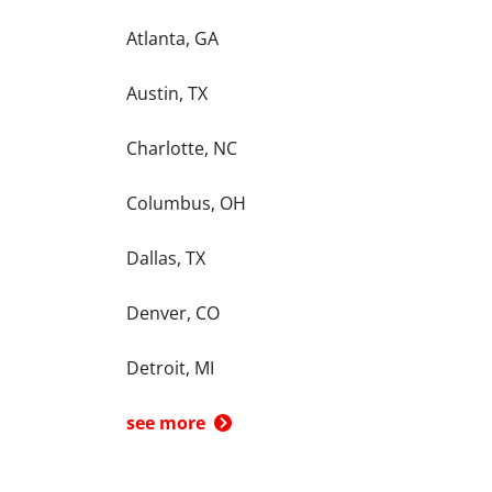
Atlanta, GA
Austin, TX
Charlotte, NC
Columbus, OH
Dallas, TX
Denver, CO
Detroit, MI
see more