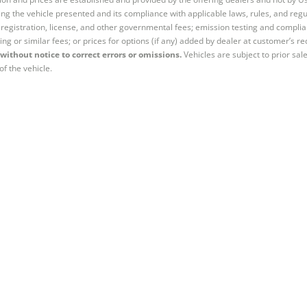
ng the vehicle presented and its compliance with applicable laws, rules, and regul
e, registration, license, and other governmental fees; emission testing and compl
ing or similar fees; or prices for options (if any) added by dealer at customer’s re
without notice to correct errors or omissions.
Vehicles are subject to prior sal
of the vehicle.