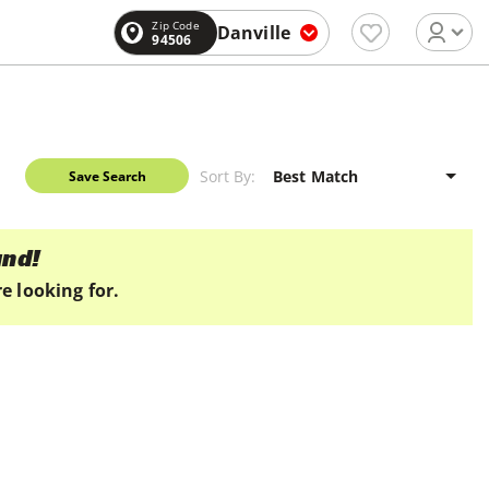
Zip Code
Danville
94506
Sort By:
Save Search
und!
e looking for.