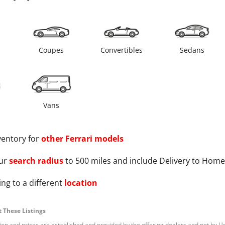
s
Coupes
Convertibles
Sedans
Vans
ventory for
other
Ferrari
models
ur
search radius
to 500 miles and include Delivery to Home
ng to a different
location
 These Listings
tion and prices are established and provided by the offering dealers and not by U