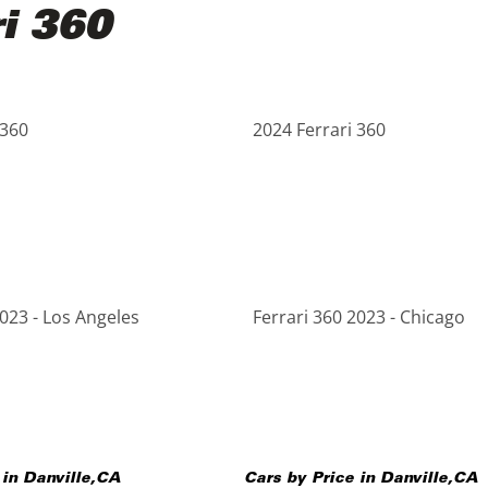
ri 360
 360
2024 Ferrari 360
2023 - Los Angeles
Ferrari 360 2023 - Chicago
 in
Danville
,
CA
Cars by Price in
Danville
,
CA