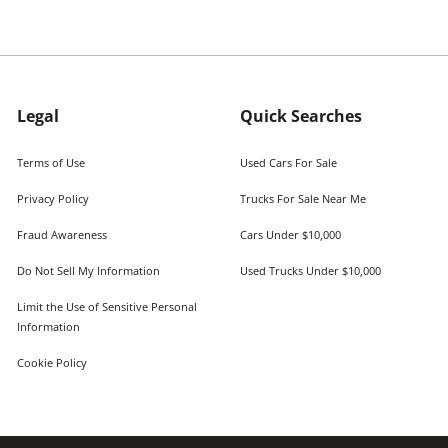
Legal
Quick Searches
Terms of Use
Used Cars For Sale
Privacy Policy
Trucks For Sale Near Me
Fraud Awareness
Cars Under $10,000
Do Not Sell My Information
Used Trucks Under $10,000
Limit the Use of Sensitive Personal
Information
Cookie Policy