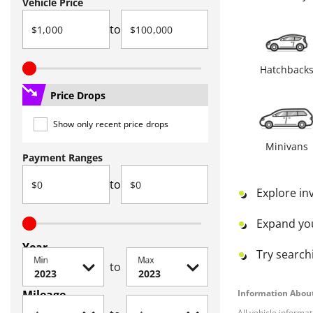
Vehicle Price
to
Hatchback
Price Drops
Show only recent price drops
Minivans
Payment Ranges
to
Explore in
Expand yo
Year
Try searchi
Min
Max
to
Mileage
Information About
All vehicle informa