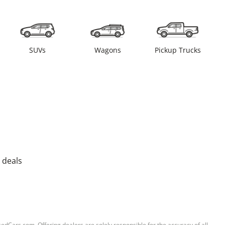
SUVs
Wagons
Pickup Trucks
 deals
sedCars.com. Offering dealers are solely responsible for the accuracy of all