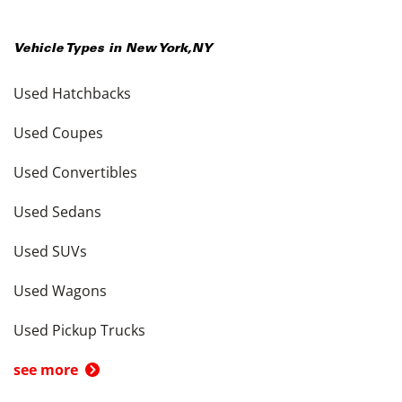
Vehicle Types in
New York
,
NY
Used Hatchbacks
Used Coupes
Used Convertibles
Used Sedans
Used SUVs
Used Wagons
Used Pickup Trucks
see more