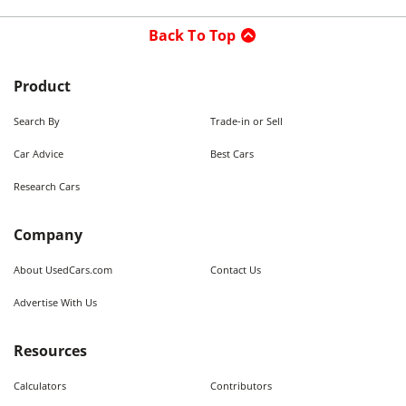
Back To Top
Product
Search By
Trade-in or Sell
Car Advice
Best Cars
Research Cars
Company
About UsedCars.com
Contact Us
Advertise With Us
Resources
Calculators
Contributors