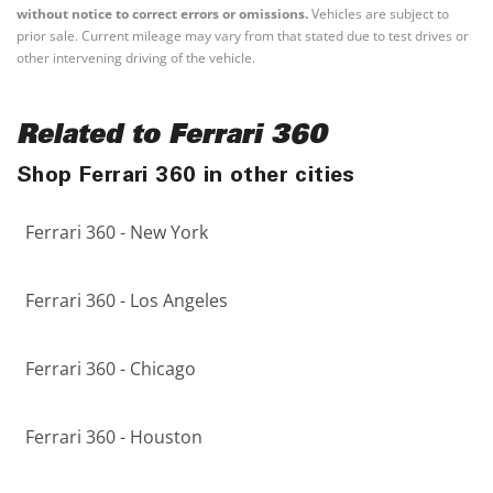
without notice to correct errors or omissions.
Vehicles are subject to
prior sale. Current mileage may vary from that stated due to test drives or
other intervening driving of the vehicle.
Related to Ferrari 360
Shop Ferrari 360 in other cities
Ferrari 360 - New York
Ferrari 360 - Los Angeles
Ferrari 360 - Chicago
Ferrari 360 - Houston