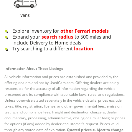
Vans
Explore inventory for
other
Ferrari
models
Expand your
search radius
to 500 miles and
include Delivery to Home deals
Try searching to a different
location
Information About These Listings
All vehicle information and prices are established and provided by the
offering dealers and not by UsedCars.com. Offering dealers are solely
responsible for the accuracy of all information regarding the vehicle
presented and its compliance with applicable laws, rules, and regulations.
Unless otherwise stated separately in the vehicle details, prices exclude
taxes, title, registration, license, and other governmental fees; emission
testing and compliance fees; freight and destination chargers; dealer
documentary, processing, administrative, closing or similar fees; or prices
for options (if any) added by dealer at customer’s request. Prices valid
through any stated date of expiration.
Quoted prices subject to change