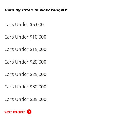
Cars by Price in
New York
,
NY
Cars Under $5,000
Cars Under $10,000
Cars Under $15,000
Cars Under $20,000
Cars Under $25,000
Cars Under $30,000
Cars Under $35,000
see more