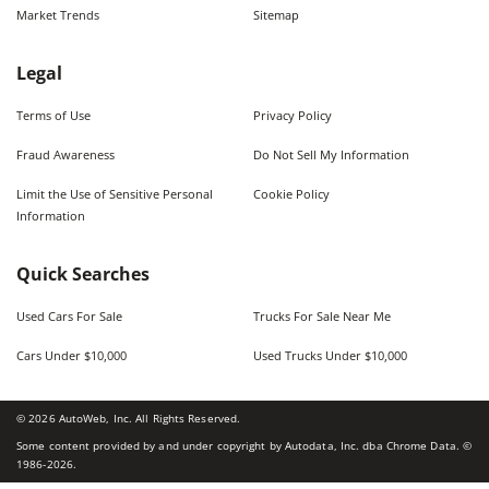
Market Trends
Sitemap
Legal
Terms of Use
Privacy Policy
Fraud Awareness
Do Not Sell My Information
Limit the Use of Sensitive Personal
Cookie Policy
Information
Quick Searches
Used Cars For Sale
Trucks For Sale Near Me
Cars Under $10,000
Used Trucks Under $10,000
©
2026
AutoWeb, Inc. All Rights Reserved.
Some content provided by and under copyright by Autodata, Inc. dba Chrome Data. ©
1986-
2026
.