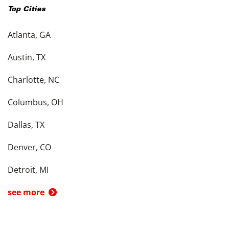
Top Cities
Atlanta, GA
Austin, TX
Charlotte, NC
Columbus, OH
Dallas, TX
Denver, CO
Detroit, MI
see more