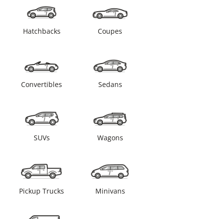
Hatchbacks
Coupes
Convertibles
Sedans
SUVs
Wagons
Pickup Trucks
Minivans