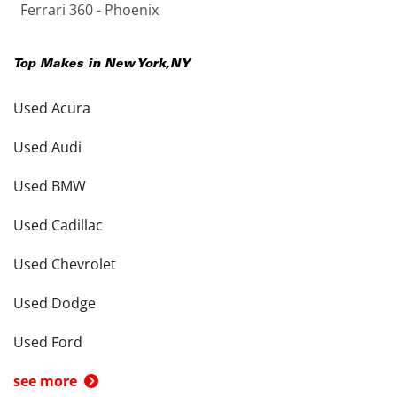
Ferrari 360 - Phoenix
Top Makes in
New York
,
NY
Used Acura
Used Audi
Used BMW
Used Cadillac
Used Chevrolet
Used Dodge
Used Ford
see more