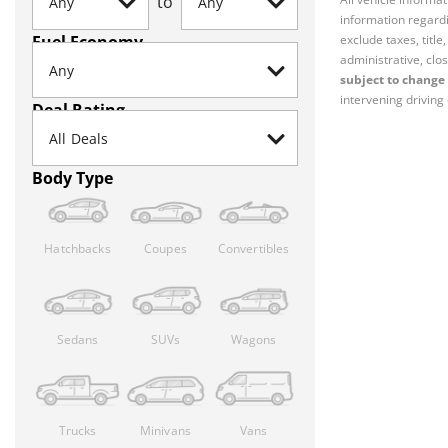
to
information regardi
Fuel Economy
exclude taxes, titl
administrative, clos
subject to change 
intervening driving 
Deal Rating
Body Type
Hatchbacks
Coupes
Convertibles
Sedans
SUVs
Wagons
Trucks
Minivans
Vans