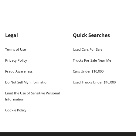
Legal
Quick Searches
Terms of Use
Used Cars For Sale
Privacy Policy
Trucks For Sale Near Me
Fraud Awareness
Cars Under $10,000
Do Not Sell My Information
Used Trucks Under $10,000
Limit the Use of Sensitive Personal
Information
Cookie Policy