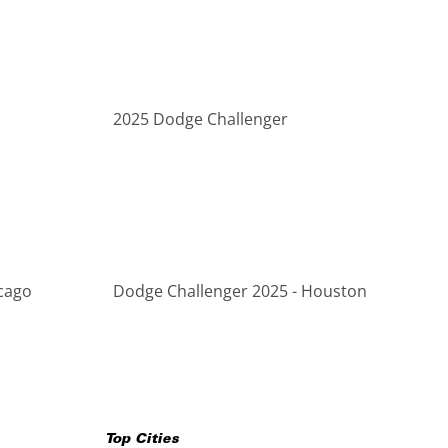
2025 Dodge Challenger
cago
Dodge Challenger 2025 - Houston
Top Cities