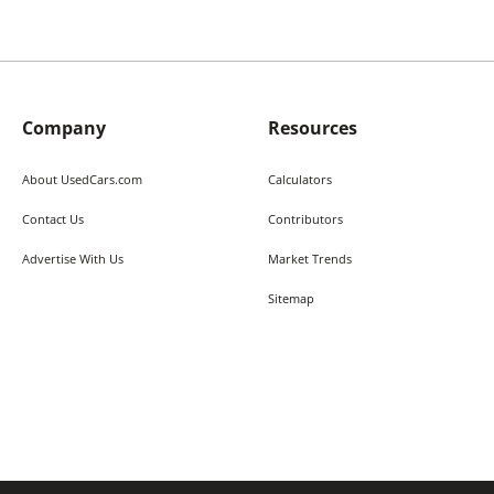
Company
Resources
About UsedCars.com
Calculators
Contact Us
Contributors
Advertise With Us
Market Trends
Sitemap