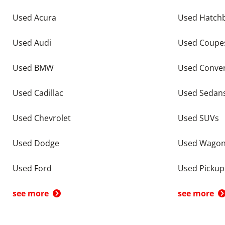
Used Acura
Used Hatch
Used Audi
Used Coupe
Used BMW
Used Conver
Used Cadillac
Used Sedan
Used Chevrolet
Used SUVs
Used Dodge
Used Wago
Used Ford
Used Pickup
see more
see more