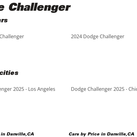
e Challenger
ars
Challenger
2024 Dodge Challenger
cities
nger 2025 - Los Angeles
Dodge Challenger 2025 - Chi
 in
Danville
,
CA
Cars by Price in
Danville
,
CA