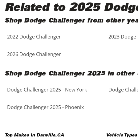
Black
Purple
5 - Cylinders
Related to 2025 Dodg
Blue
Red
Shop Dodge Challenger from other ye
2022 Dodge Challenger
2023 Dodge 
Brown
Silver
Copper
Tan
2026 Dodge Challenger
Gold
Teal
Shop Dodge Challenger 2025 in other 
Gray
White
Dodge Challenger 2025 - New York
Dodge Challe
Green
Yellow
Dodge Challenger 2025 - Phoenix
Maroon
Top Makes in
Danville
,
CA
Vehicle Types