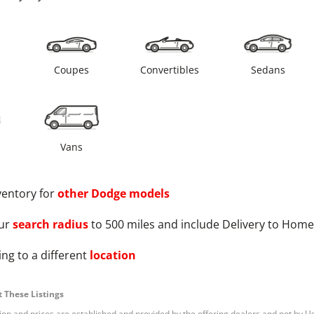
s
Coupes
Convertibles
Sedans
Vans
ventory for
other
Dodge
models
ur
search radius
to 500 miles and include Delivery to Home
ng to a different
location
 These Listings
tion and prices are established and provided by the offering dealers and not by U