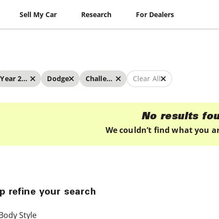
Sell My Car
Research
For Dealers
Year 2025 - 2025
Dodge
Challenger
Clear All
No results fo
We couldn’t find what you ar
p refine your search
Body Style