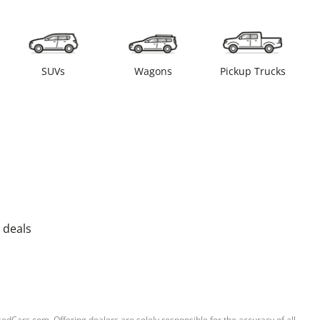
SUVs
Wagons
Pickup Trucks
 deals
sedCars.com. Offering dealers are solely responsible for the accuracy of all