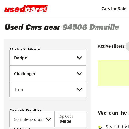
Cars for Sale
Used Cars near
94506
Danville
Active Filters:
Make & Model
Search Radius
We can hel
Zip Code
Search by 