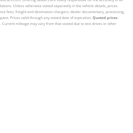
ations. Unless otherwise stated separately in the vehicle details, prices
iance fees; freight and destination chargers; dealer documentary, processing,
quest. Prices valid through any stated date of expiration.
Quoted prices
e. Current mileage may vary from that stated due to test drives or other