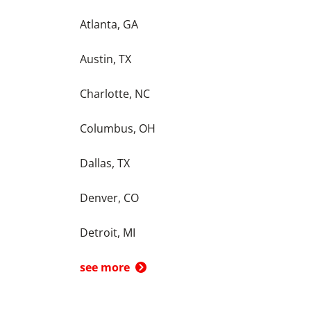
Atlanta, GA
Austin, TX
Charlotte, NC
Columbus, OH
Dallas, TX
Denver, CO
Detroit, MI
see more