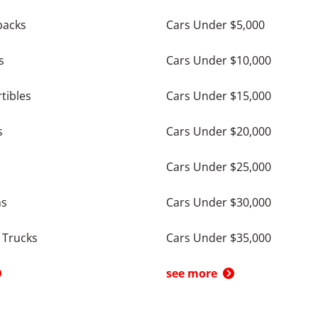
backs
Cars Under $5,000
s
Cars Under $10,000
tibles
Cars Under $15,000
s
Cars Under $20,000
Cars Under $25,000
ns
Cars Under $30,000
 Trucks
Cars Under $35,000
see more