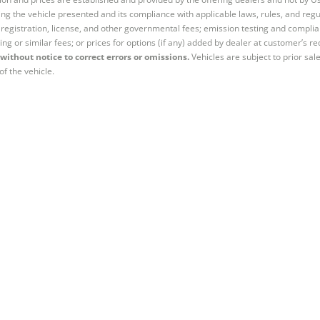
ng the vehicle presented and its compliance with applicable laws, rules, and regul
e, registration, license, and other governmental fees; emission testing and compl
ing or similar fees; or prices for options (if any) added by dealer at customer’s re
without notice to correct errors or omissions.
Vehicles are subject to prior sal
of the vehicle.