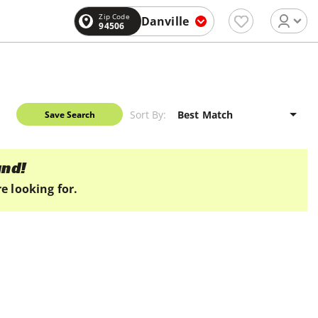
Zip Code
Danville
94506
Sort By:
Save Search
und!
e looking for.