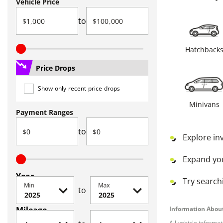
Vehicle Price
to
Hatchback
Price Drops
Show only recent price drops
Minivans
Payment Ranges
to
Explore in
Expand yo
Year
Try searchi
Min
Max
to
Mileage
Information About
All vehicle informa