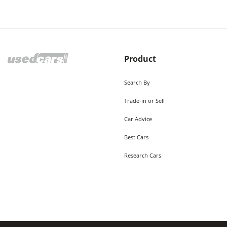
Product
Search By
Trade-in or Sell
Car Advice
Best Cars
Research Cars